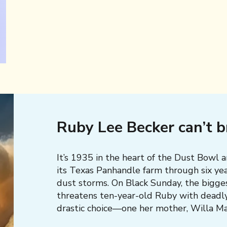
Ruby Lee Becker can’t 
It’s 1935 in the heart of the Dust Bowl 
its Texas Panhandle farm through six yea
dust storms. On Black Sunday, the bigge
threatens ten-year-old Ruby with deadl
drastic choice—one her mother, Willa Mae