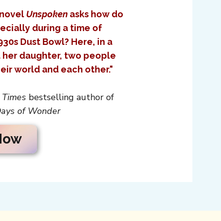
 novel
Unspoken
asks how do
ecially during a time of
930s Dust Bowl? Here, in a
d her daughter, two people
eir world and each other."
 Times
bestselling author of
ays of Wonder
Now