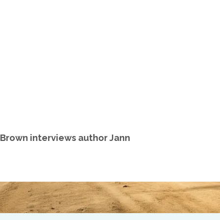
. Brown interviews author Jann