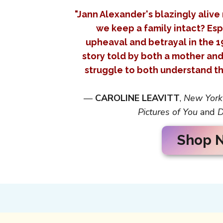
"Jann Alexander's blazingly alive
we keep a family intact? Esp
upheaval and betrayal in the 1
story told by both a mother an
struggle to both understand th
—
CAROLINE LEAVITT
,
New York
Pictures of You
and
D
Shop 