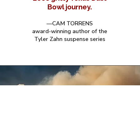
Bowl journey.
—CAM TORRENS
award-winning author of the
Tyler Zahn suspense series