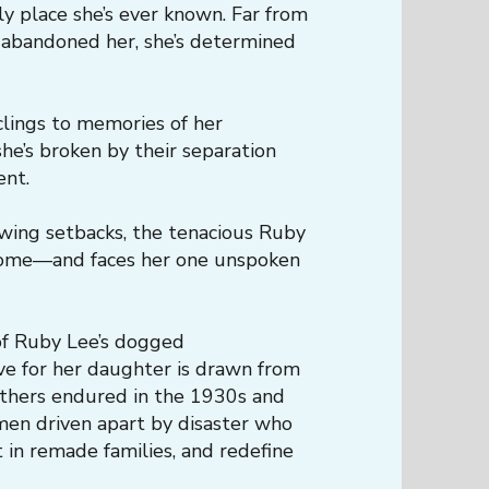
ly place she’s ever known. Far from
 abandoned her, she’s determined
clings to memories of her
he’s broken by their separation
ent.
wing setbacks, the tenacious Ruby
 home—and faces her one unspoken
 of Ruby Lee’s dogged
ve for her daughter is drawn from
thers endured in the 1930s and
en driven apart by disaster who
 in remade families, and redefine