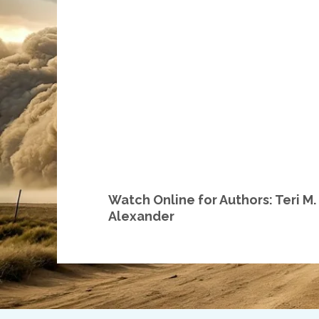
Watch Online for Authors: Teri M
Alexander