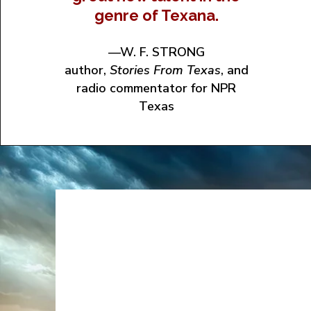
genre of Texana.
—W. F. STRONG
author,
Stories From Texas
, and
radio commentator for NPR
Texas