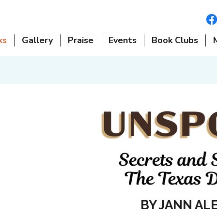
ks
Gallery
Praise
Events
Book Clubs
BY JANN AL