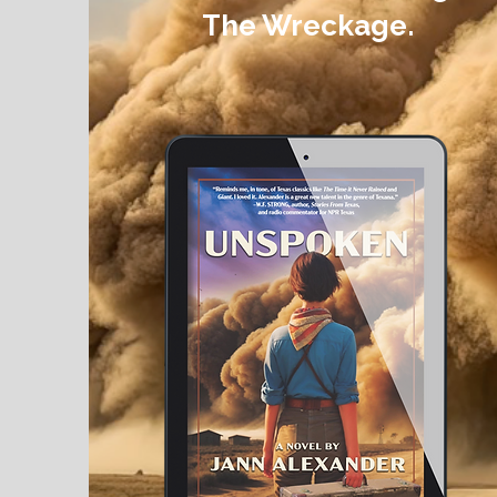
The Wreckage.