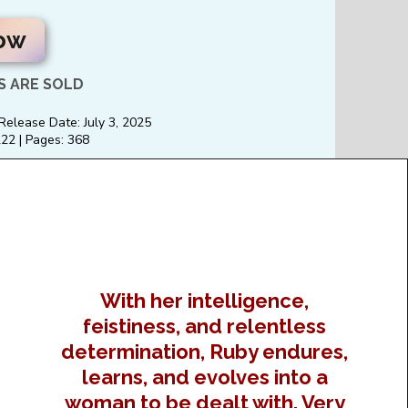
ow
 ARE SOLD
 Release Date: July 3, 2025
2 | Pages: 368
With her intelligence,
feistiness, and relentless
determination, Ruby endures,
learns, and evolves into a
woman to be dealt with. Very