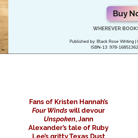
Buy N
WHEREVER BOOKS
Published by: Black Rose Writing |
ISBN-13: 978-168513622
Fans of Kristen Hannah’s
Four Winds
will devour
Unspoken
, Jann
Alexander’s tale of Ruby
Lee’s gritty Texas Dust