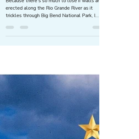
Ask Texas Officials to Stand
Up for Big Bend...
Because there's so much to lose if walls are
erected along the Rio Grande River as it
trickles through Big Bend National Park, I
wrote my elected officials asking them to
adhere to our state's slogan, DON'T MESS
WITH TEXAS. Yes, you can write to Abbott,
Cruz, and Cornyn, and more...