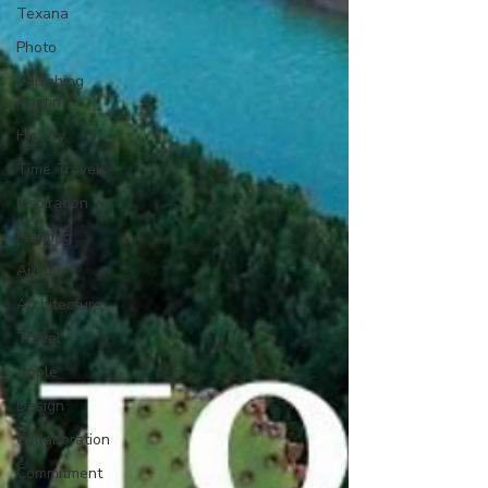
Texana
Photo
Vanishing
Austin
History
Time Travels
Inspiration
Painting
Austin
Architecture
Travel
Apple
Design
Collaboration
Commitment