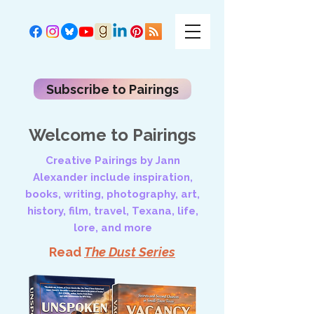
Subscribe to Pairings
Welcome to Pairings
Creative Pairings by Jann
Alexander include inspiration,
books, writing, photography, art,
history, film, travel, Texana, life,
lore, and more
Read
The Dust Series