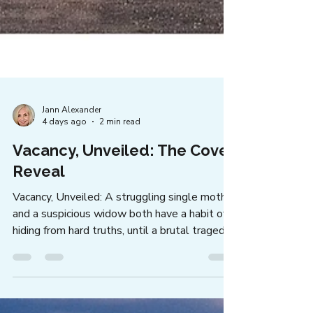
Jann Alexander
4 days ago
2 min read
Vacancy, Unveiled: The Cover
Reveal
Vacancy, Unveiled: A struggling single mother