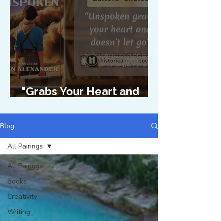
"Grabs Your Heart and
Doesn't Let Go"
Blog
All Pairings
All Pairings
Books
Creativity
Writing