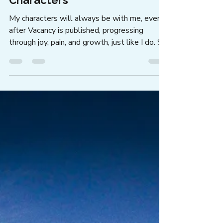
Jann Alexander
Jul 15
4 min read
A Letter from a Writer to Her
Characters
My characters will always be with me, even
after Vacancy is published, progressing
through joy, pain, and growth, just like I do. So
I wrote a letter to my characters.