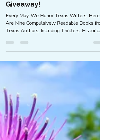
Jann Alexander
Apr 22
2 min read
Let's Celebrate Texas Writers
Month with Books from Nine
Texas Authors ... and a Books
Giveaway!
Every May, We Honor Texas Writers. Here