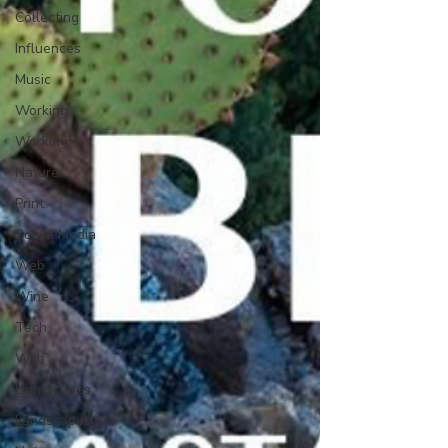
Collecting
Influences
Music
Working
Working
Nature
Print
Social Media
Web
Wine
Tech
Web
Lightscapes
Landscapes