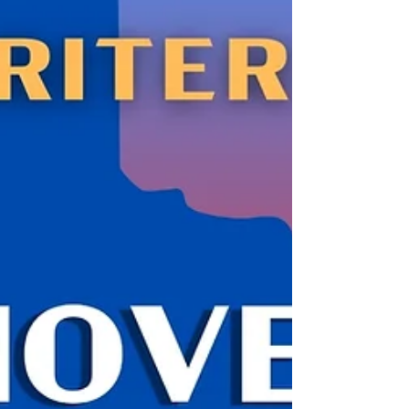
Jann Alexander
Jun 18
3 min read
Location, Location, Location
There’s a saying in real estate, that it’s all
about location. Location. Location. Location.
It’s just as true in writing historical novels.