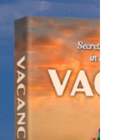
and a suspicious widow both have a habit of
hiding from hard truths, until a brutal tragedy
in an unforgiving Texas town forces them to
face what they’re hiding, and fill the vacancy
in their own hearts. New fiction in The Dust
Series. Based on a true story.