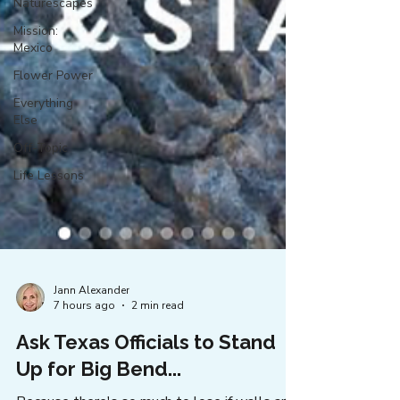
Naturescapes
Mission:
Mexico
Flower Power
Everything
Else
Off-Topic
Life Lessons
Jann Alexander
7 hours ago
2 min read