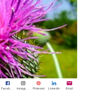
Are Nine Compulsively Readable Books from
Texas Authors, Including Thrillers, Historical
Fiction, Memoir, Women's Fiction, and
Historical Romance.
Facebook
Instagram
Pinterest
LinkedIn
Email