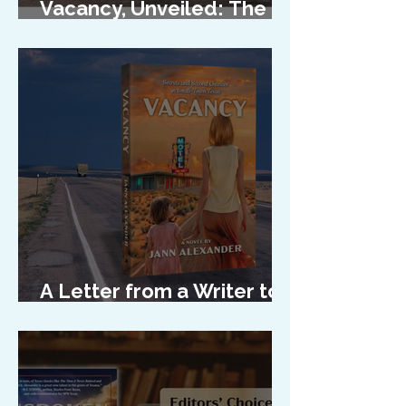
Vacancy, Unveiled: The
Cover Reveal
A Letter from a Writer to
Her Characters