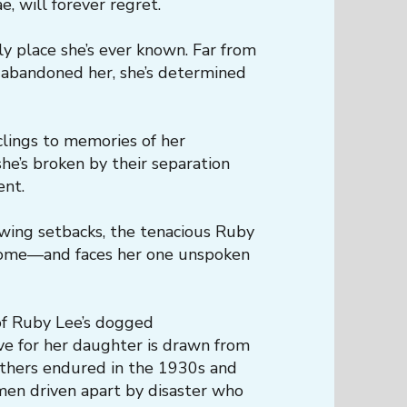
, will forever regret.
ly place she’s ever known. Far from
 abandoned her, she’s determined
clings to memories of her
he’s broken by their separation
ent.
wing setbacks, the tenacious Ruby
 home—and faces her one unspoken
 of Ruby Lee’s dogged
ve for her daughter is drawn from
thers endured in the 1930s and
en driven apart by disaster who