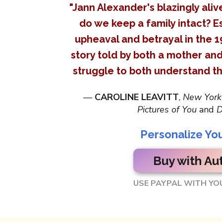
"Jann Alexander's blazingly ali
do we keep a family intact? Es
upheaval and betrayal in the 1
story told by both a mother an
struggle to both understand th
—
CAROLINE LEAVITT
,
New York
Pictures of You
and
D
Personalize Yo
Buy with Au
USE PAYPAL WITH YO