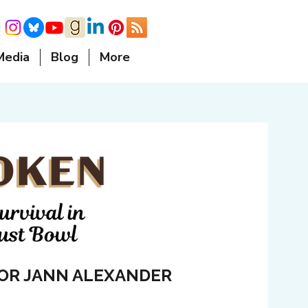
Media
Blog
More
OR JANN ALEXANDER