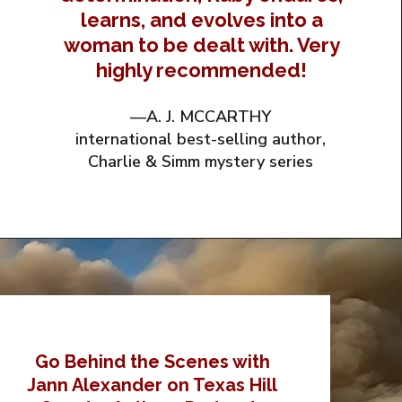
learns, and evolves into a
woman to be dealt with. Very
highly recommended!
—A. J. MCCARTHY
international best-selling author,
Charlie & Simm mystery series
Go Behind the Scenes with
Jann Alexander on Texas Hill