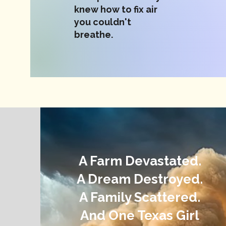
knew how to fix air
you couldn't
breathe.
A Farm Devastated.
A Dream Destroyed.
A Family Scattered.
And One Texas Girl