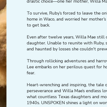
drastic choice—one her mother, Willa Mae
To survive, Ruby’s forced to leave the on
home in Waco, and worried her mother’s
to get back.
Even after twelve years, Willa Mae still 
daughter. Unable to reunite with Ruby, s
and haunted by losses she couldn't prev
Through rollicking adventures and harro
Lee embarks on her perilous quest for
fear.
Heart-wrenching and inspiring, the tale
perseverance and Willa Mae’s endless lo
what countless Texas daughters and mo
1940s. UNSPOKEN shines a light on wom