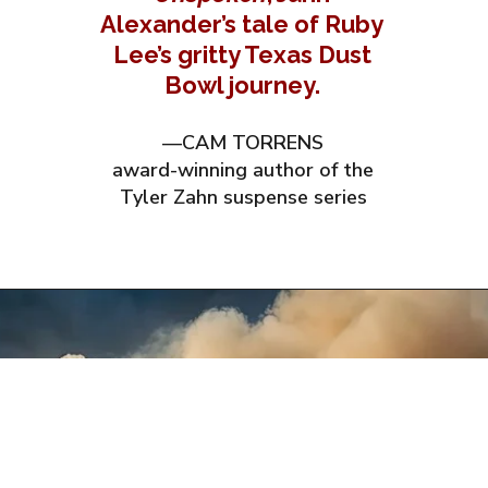
Alexander’s tale of Ruby
Lee’s gritty Texas Dust
Bowl journey.
—CAM TORRENS
award-winning author of the
Tyler Zahn suspense series