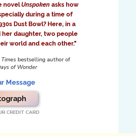
ve novel
Unspoken
asks how
pecially during a time of
930s Dust Bowl? Here, in a
d her daughter, two people
eir world and each other."
 Times
bestselling author of
ays of Wonder
ur Message
tograph
UR CREDIT CARD