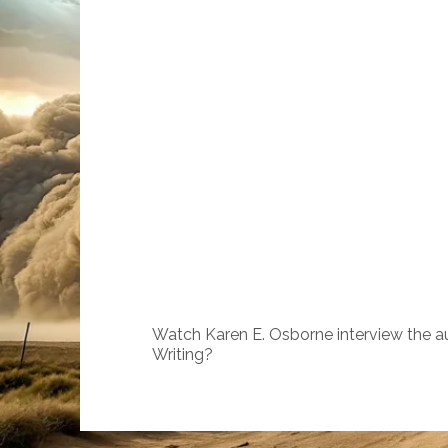
Watch Karen E. Osborne interview the a
Writing?