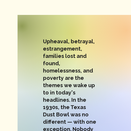
Upheaval, betrayal,
estrangement,
families lost and
found,
homelessness, and
poverty are the
themes we wake up
to in today's
headlines. In the
1930s, the Texas
Dust Bowl was no
different — with one
exception. Nobody