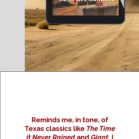
Reminds me, in tone, of
Texas classics like
The Time
it Never Rained
and
Giant
. I