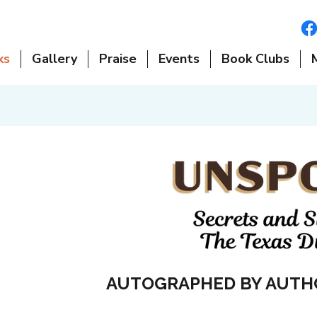
ks
Gallery
Praise
Events
Book Clubs
AUTOGRAPHED BY AUTH