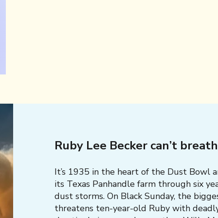
Ruby Lee Becker can’t breat
It’s 1935 in the heart of the Dust Bowl 
its Texas Panhandle farm through six yea
dust storms. On Black Sunday, the bigge
threatens ten-year-old Ruby with deadl