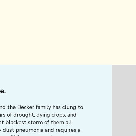
he.
and the Becker family has clung to
rs of drought, dying crops, and
st blackest storm of them all
y dust pneumonia and requires a