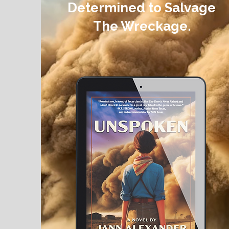
Determined to Salvage
The Wreckage.