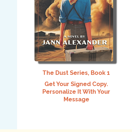
The Dust Series, Book 1
Get Your Signed Copy.
Personalize It With Your
Message