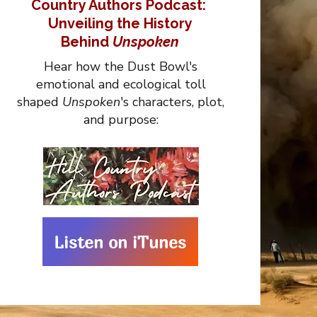
Country Authors Podcast:
Unveiling the History
Behind
Unspoken
Hear how the Dust Bowl's
emotional and ecological toll
shaped
Unspoken
's characters, plot,
and purpose:
Listen on iTunes