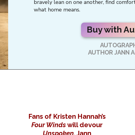
bravely lean on one another, find comfort
what home means.
Buy with A
AUTOGRAPH
AUTHOR JANN 
Fans of Kristen Hannah’s
Four Winds
will devour
Unspoken
, Jann