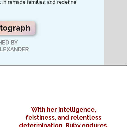
 in remade families, and redefine
utograph
ED BY
ALEXANDER
With her intelligence,
feistiness, and relentless
determination, Ruby endures,