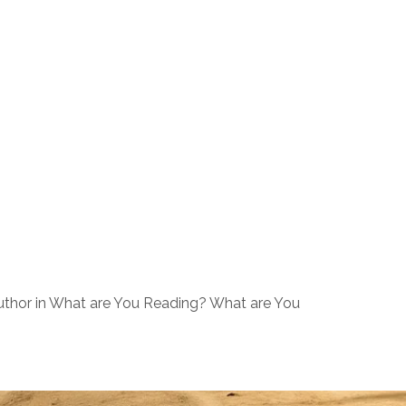
uthor in What are You Reading? What are You