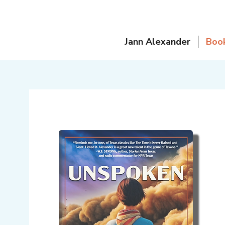
Jann Alexander
Boo