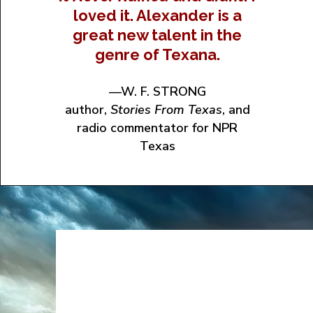
loved it. Alexander is a
great new talent in the
genre of Texana.
—W. F. STRONG
author,
Stories From Texas
, and
radio commentator for NPR
Texas