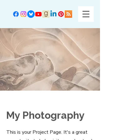
My Photography
This is your Project Page. It's a great