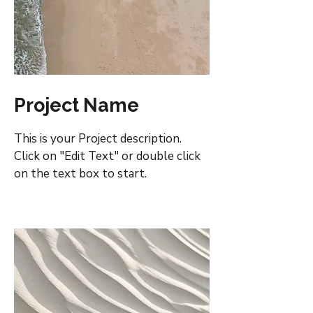
Project Name
This is your Project description.
Click on "Edit Text" or double click
on the text box to start.