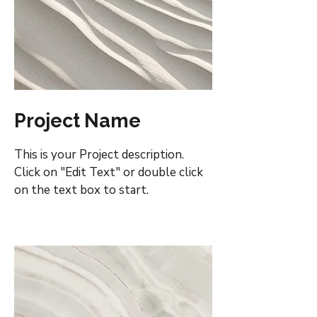
Project Name
This is your Project description.
Click on "Edit Text" or double click
on the text box to start.