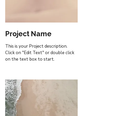
Project Name
This is your Project description.
Click on "Edit Text" or double click
on the text box to start.