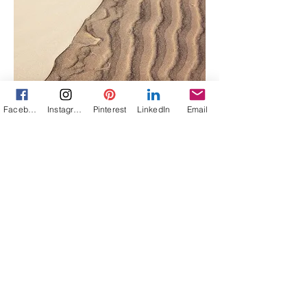
Facebook
Instagram
Pinterest
LinkedIn
Email
Project Name
This is your Project description.
Click on "Edit Text" or double click
on the text box to start.
Let's Connect