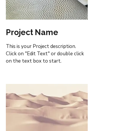
Project Name
This is your Project description.
Click on "Edit Text" or double click
on the text box to start.