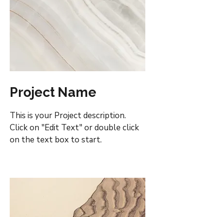
Project Name
This is your Project description.
Click on "Edit Text" or double click
on the text box to start.