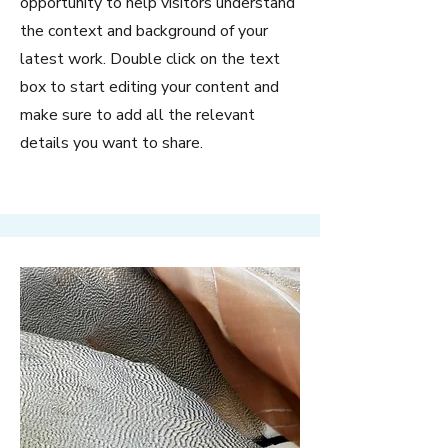
opportunity to help visitors understand
the context and background of your
latest work. Double click on the text
box to start editing your content and
make sure to add all the relevant
details you want to share.