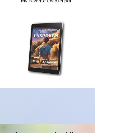
My Favorite Chapter.pdf