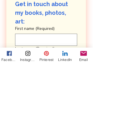
Get in touch about 
my books, photos, 
art: 
First name
(Required)
Last name
(Required)
Facebook
Instagram
Pinterest
LinkedIn
Email
Email
(Required)
Are you in a book club?
Yes, subscribe me to your 
newsletter, Pairings.
Submit