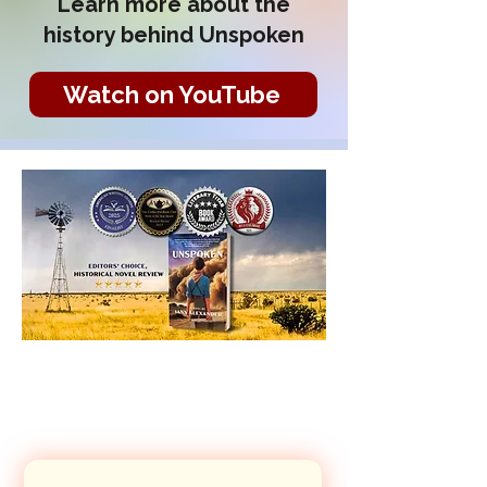
Learn more about the
history behind Unspoken
Watch on YouTube
Let's Connect