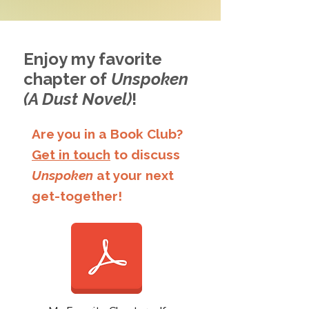
Enjoy my favorite
chapter of
Unspoken
(A Dust Novel)
!
Are you in a Book Club?
Get in touch
to discuss
Unspoken
at your next
get-together!