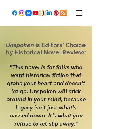
Unspoken
is Editors' Choice
by Historical Novel Review:
"This novel is for folks who
want historical fiction that
grabs your heart and doesn’t
let go.
Unspoken
will stick
around in your mind, because
legacy isn’t just what’s
passed down. It’s what you
refuse to let slip away."