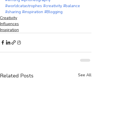
#worldcatastrophes
#creativity
#balance
#sharing
#inspiration
#Blogging
Creativity
Influences
Inspiration
Related Posts
See All