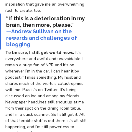
inspiration that gave me an overwhelming 
rush to create, too.
“If this is a deterioration in my 
brain, then more, please.”
—Andrew Sullivan on the 
rewards and challenges of 
blogging
To be sure, I still get world news.
 It’s 
everywhere and awful and unavoidable. I 
remain a huge fan of NPR and it’s on 
whenever I’m in the car. I can hear it by 
podcast if I miss something. My husband 
shares much of the world’s catastrophies 
with me. Plus it’s on Twitter. It’s being 
discussed online and among my friends. 
Newspaper headlines still shout up at me 
from their spot on the dining room table, 
and I’m a quick scanner. So I still get it. All 
of that terrible stuff is out there, it’s all still 
happening, and I’m still powerless to 