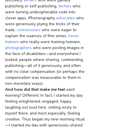
discovery, 
writers
 who were gamely 
publishing or self-publishing, 
techies
 who 
were turning undecipherable code into 
clever apps, iPhoneography 
advocates
 who 
were generously plying the tricks of their 
trade, 
connoisseurs
 who were eager to 
explain the nuances of fine wines, 
horse 
trainers
 who really were training humans, 
photographers
 who were posting images in 
the face of disabilities—and everywhere I 
looked, people where sharing, commenting, 
publishing—all of it generously, and often 
with no clear compensation (or perhaps the 
compensation was measurable to them in 
non-monetary ways).
And how did 
that
 make me feel
 each 
morning? Different. In fact, I started my day 
feeling enlightened, engaged, happy, 
laughing out loud here, smiling wryly to 
myself there, and most especially, feeling 
creative. Thus began my new morning ritual
—I started my day with generously-shared 