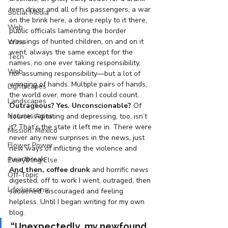
teen driver and all of his passengers, a war 
Social Media
on the brink here, a drone reply to it there, 
Web
public officials lamenting the border 
crossings of hunted children, on and on it 
Wine
went, always the same except for the 
Tech
names, no one ever taking responsibility, 
Web
nor assuming responsibility—but a lot of 
wringing of hands. Multiple pairs of hands, 
Lightscapes
the world over, more than I could count.
Landscapes
Outrageous? Yes. Unconscionable?
 Of 
Naturescapes
course. Agitating and depressing, too, isn’t 
it? That’s the state it left me in. There were 
Mission: Mexico
never any new surprises in the news, just 
Flower Power
new ways of inflicting the violence and 
heartbreak.
Everything Else
And then, coffee drunk
 and horrific news 
Off-Topic
digested, off to work I went, outraged, then 
Life Lessons
saddened, discouraged and feeling 
helpless. Until I began writing for my own 
blog.
“Unexpectedly, my newfound 