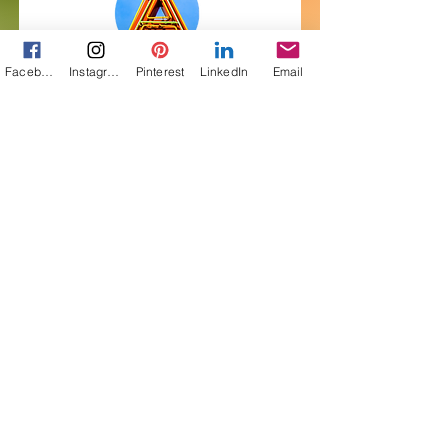
Facebook
Instagram
Pinterest
LinkedIn
Email
Get My Free Short
Story! Subscribe to
Pairings
First Name
Last Name
Email
I want to subscribe to your