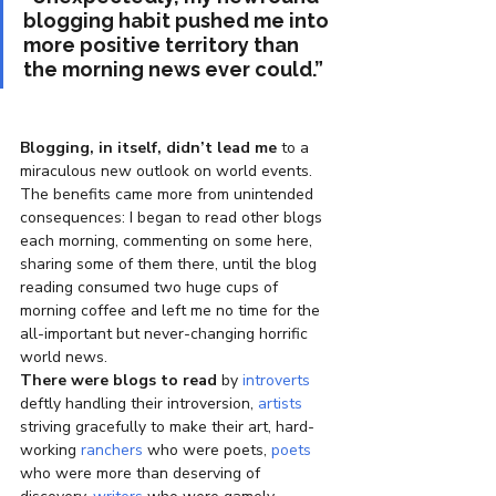
blogging habit pushed me into 
more positive territory than 
the morning news ever could.”   
Blogging, in itself, didn’t lead me
 to a 
miraculous new outlook on world events. 
The benefits came more from unintended 
consequences: I began to read other blogs 
each morning, commenting on some here, 
sharing some of them there, until the blog 
reading consumed two huge cups of 
morning coffee and left me no time for the 
all-important but never-changing horrific 
world news.
There were blogs to read
 by 
introverts
deftly handling their introversion, 
artists
striving gracefully to make their art, hard-
working 
ranchers
 who were poets, 
poets
who were more than deserving of 