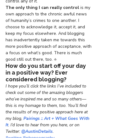
control any of it.
The only thing I can really control
 is my 
own approach to the chronic awful news 
of humanity’s crimes to one another. I 
choose to acknowledge it, accept it, and 
keep my focus elsewhere. And blogging 
has inadvertently taken me towards this 
more positive approach of acceptance, with 
a focus on what’s good. There is much 
good still out there, too. 
♣
How do you start off your day 
in a positive way? Ever 
considered blogging?
I hope you’ll click the links I’ve included to 
check out some of the amazing bloggers 
who’ve inspired me and so many others—
this is my homage to them, too. You’ll find 
the results of my positive approach here at 
my blog, 
Pairings :: Art + What Goes With 
It
. I’d love to hear from you here, or on 
Twitter: 
@AustinDetails
.
#writing
#iphoneography