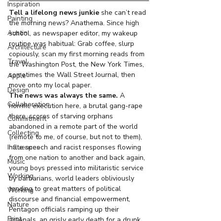
Inspiration
Tell a lifelong news junkie
 she can’t read 
Painting
the morning news? Anathema. Since high 
Austin
school, as newspaper editor, my wakeup 
routine was habitual: Grab coffee, slurp 
Architecture
copiously, scan my first morning reads from 
Travel
the Washington Post, the New York Times, 
sometimes the Wall Street Journal, then 
Apple
move onto my local paper.
Design
The news was always the same. 
A 
Collaboration
horrific execution here, a brutal gang-rape 
there, scores of starving orphans 
Commitment
abandoned in a remote part of the world 
Collecting
(remote to me, of course, but not to them), 
hate speech and racist responses flowing 
Influences
from one nation to another and back again, 
Music
young boys pressed into militaristic service 
Working
by barbarians, world leaders obliviously 
tending to great matters of political 
Working
discourse and financial empowerment, 
Nature
Pentagon officials ramping up their 
Print
arsenals, an grisly early death for a drunk 