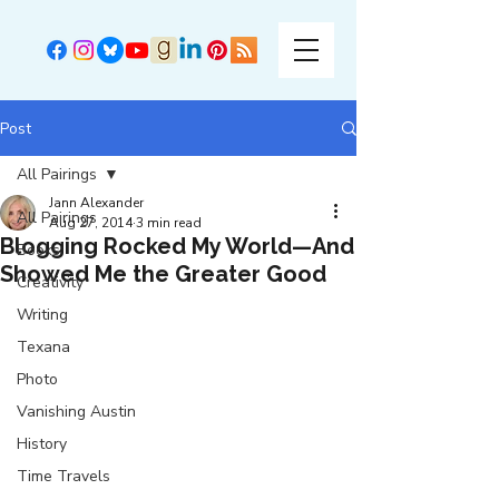
Post
All Pairings
Jann Alexander
All Pairings
Aug 27, 2014
3 min read
Blogging Rocked My World—And
Books
Showed Me the Greater Good
Creativity
Writing
Texana
Photo
Vanishing Austin
History
Time Travels