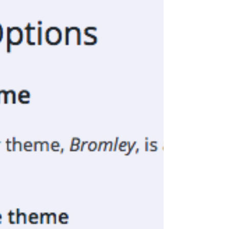
revealed that my posts about the creative...