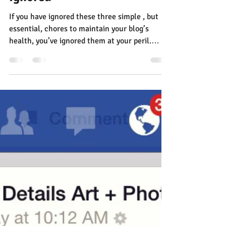
Jann Alexander
May 6, 2015
3 min read
The Three Critical Blogging
Chores You’ve Probably
Ignored
If you have ignored these three simple , but
essential, chores to maintain your blog’s
health, you’ve ignored them at your peril.
The...