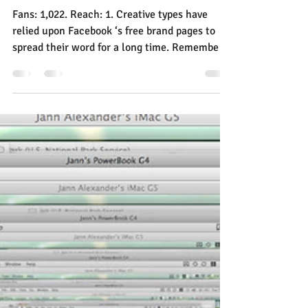
Jann Alexander
Apr 1, 2014
3 min read
Attention Small Brands, You
Can’t Waste Time on
Facebook Anymore
Fans: 1,022. Reach: 1. Creative types have
relied upon Facebook ‘s free brand pages to
spread their word for a long time. Remember
how...