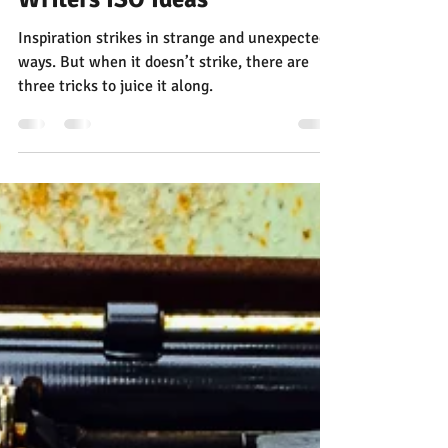
Three Surprising Sources for
Writers ISO Ideas
Inspiration strikes in strange and unexpected
ways. But when it doesn’t strike, there are
three tricks to juice it along.