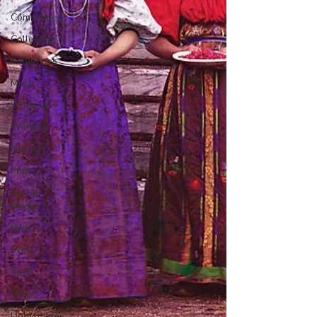
Commitment
Collecting
Influences
Music
Working
Working
Nature
Print
Social
Media
Web
Wine
Tech
Web
Lightscapes