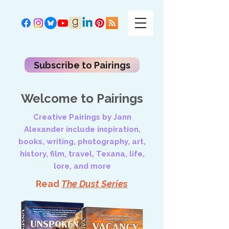
Subscribe to Pairings
Welcome to Pairings
Creative Pairings by Jann
Alexander include inspiration,
books, writing, photography, art,
history, film, travel, Texana, life,
lore, and more
Read
The Dust Series