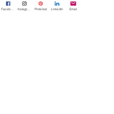
Facebook
Instagram
Pinterest
LinkedIn
Email
Jann Alexander
Mar 25, 2014
3 min read
Are We Enslaved By Our Tech
Tools?
Too Long at My Mac by Jann Alexander © 2011