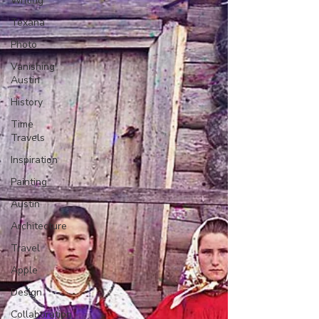
Writing
Texana
Photo
Vanishing
Austin
History
Time
Travels
Inspiration
Painting
Austin
Architecture
Travel
Apple
Design
Collaboration