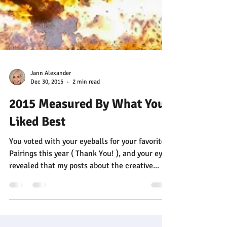
Jann Alexander
Dec 30, 2015
2 min read
2015 Measured By What You
Liked Best
You voted with your eyeballs for your favorite
Pairings this year ( Thank You! ), and your eyes