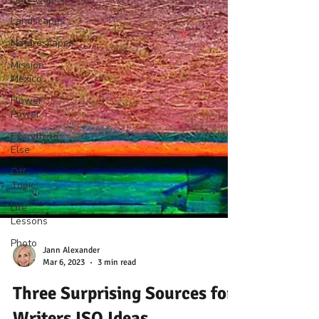
Landscapes
Naturescapes
Mission:
Mexico
Flower
Power
Everything
Else
Off-
Topic
Life
Lessons
Photo
Jann Alexander
Mar 6, 2023
3 min read