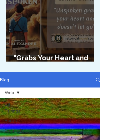
"Grabs Your Heart and
Doesn't Let Go"
Blog
Web
All
Pairings
Books
Creativity