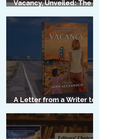
Vacancy, Unveiled: The
Cover Reveal
A Letter from a Writer to
Her Characters