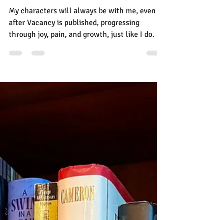
A Letter from a Writer to Her
Characters
My characters will always be with me, even
after Vacancy is published, progressing
through joy, pain, and growth, just like I do. So
I wrote a letter to my characters.