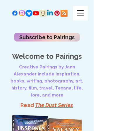
Subscribe to Pairings
Welcome to Pairings
Creative Pairings by Jann
Alexander include inspiration,
books, writing, photography, art,
history, film, travel, Texana, life,
lore, and more
Read
The Dust Series