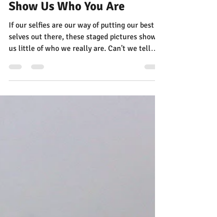
Jann Alexander
Nov 2, 2025
1 min read
Shelfie Time! Show Off the
Books on Your Shelves — and
Show Us Who You Are
If our selfies are our way of putting our best
selves out there, these staged pictures show
us little of who we really are. Can't we tell
worlds more about people by looking at the
books on their shelves?