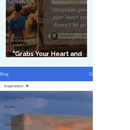
"Grabs Your Heart and
Doesn't Let Go"
Blog
Inspiration
All Pairings
Books
Creativity
Writing