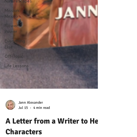
Naturescapes
Mission:
Mexico
Flower
Power
Everything
Else
Off-Topic
Life Lessons
Jann Alexander
Jul 15
4 min read