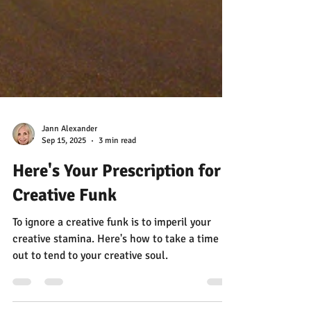
Jann Alexander
Sep 15, 2025
3 min read