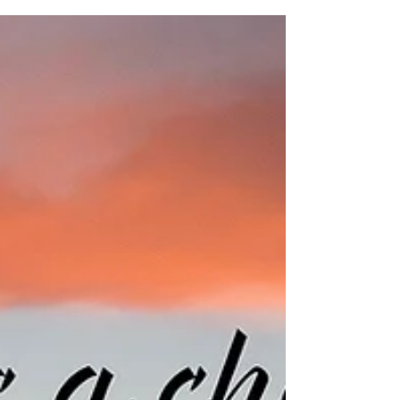
Here's Your Prescription for a
Creative Funk
To ignore a creative funk is to imperil your
creative stamina. Here's how to take a time
out to tend to your creative soul.