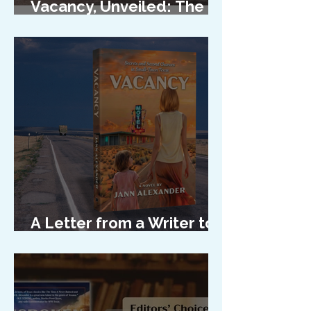
Vacancy, Unveiled: The
Cover Reveal
A Letter from a Writer to
Her Characters