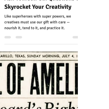
Jann Alexander
Aug 29, 2025
6 min read
Ask Yourself Six Questions to
Skyrocket Your Creativity
Like superheroes with super powers, we
creatives must use our gift with care —
nourish it, tend to it, and practice it.