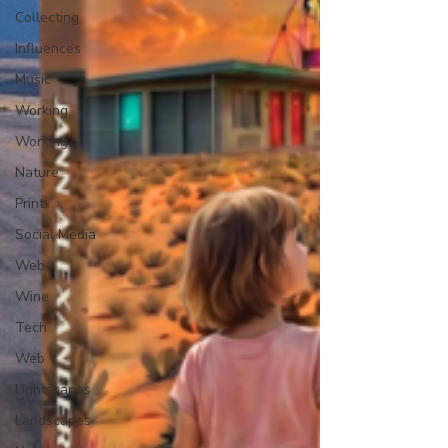
Collecting
Influences
Music
Working
Working
Nature
Print
Social Media
Web
Wine
Tech
Web
Lightscapes
Landscapes