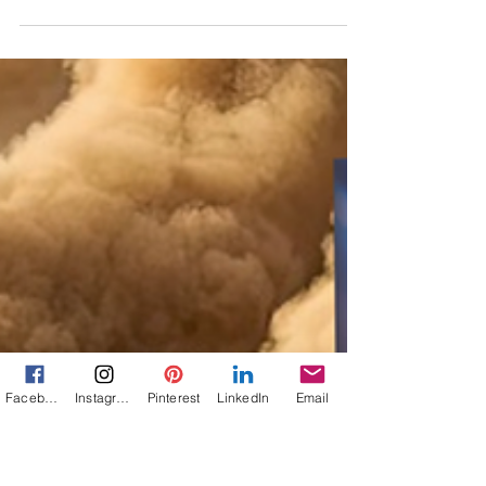
Jann Alexander
Jul 19, 2025
2 min read
88 Years Ago, Amelia Earhart
was feared lost. Around the
world, girls took it hard.
On This Day: On July 19, 1937, the search for
Amelia Earhart's plane ended. "She was in
rebellion against a world that had been made,
for women, too safe, too confining."
Facebook
Instagram
Pinterest
LinkedIn
Email