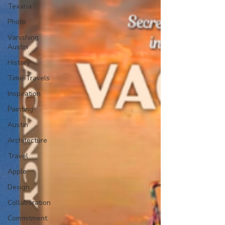
Texana
Photo
Vanishing
Austin
History
Time Travels
Inspiration
Painting
Austin
Architecture
Travel
Apple
Design
Collaboration
Commitment