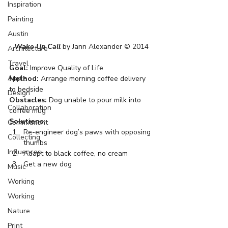
Inspiration
Painting
Austin
Wake Up Call
 by Jann Alexander © 2014
Architecture
Travel
Goal:
 Improve Quality of Life
Apple
Method:
 Arrange morning coffee delivery 
to bedside
Design
Obstacles:
 Dog unable to pour milk into 
Collaboration
coffee mug
Solutions:
Commitment
Re-engineer dog’s paws with opposing 
Collecting
thumbs
Influences
Adapt to black coffee, no cream
Get a new dog
Music
Working
Working
Nature
Print