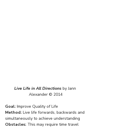
Live Life in All Directions
by Jann 
Alexander © 2014
Goal:
 Improve Quality of Life
Method:
 Live life forwards, backwards and 
simultaneously to achieve understanding
Obstacles:
 This may require time travel