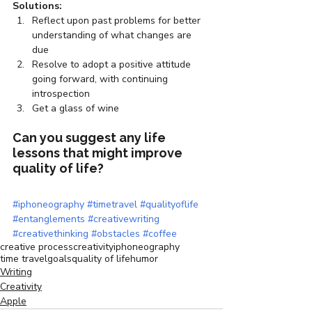
Solutions:
Reflect upon past problems for better 
understanding of what changes are 
due
Resolve to adopt a positive attitude 
going forward, with continuing 
introspection
Get a glass of wine
Can you suggest any life 
lessons that might improve 
quality of life?
#iphoneography
#timetravel
#qualityoflife
#entanglements
#creativewriting
#creativethinking
#obstacles
#coffee
creative process
creativity
iphoneography
time travel
goals
quality of life
humor
Writing
Creativity
Apple