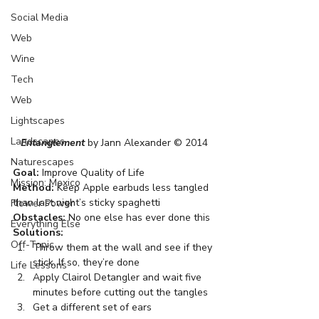
Social Media
Web
Wine
Tech
Web
Lightscapes
Landscapes
Entanglement
 by Jann Alexander © 2014
Naturescapes
Goal:
 Improve Quality of Life
Mission: Mexico
Method:
 Keep Apple earbuds less tangled 
than last night’s sticky spaghetti
Flower Power
Obstacles:
 No one else has ever done this
Everything Else
Solutions:
Off-Topic
Throw them at the wall and see if they 
stick. If so, they’re done
Life Lessons
Apply Clairol Detangler and wait five 
minutes before cutting out the tangles
Get a different set of ears