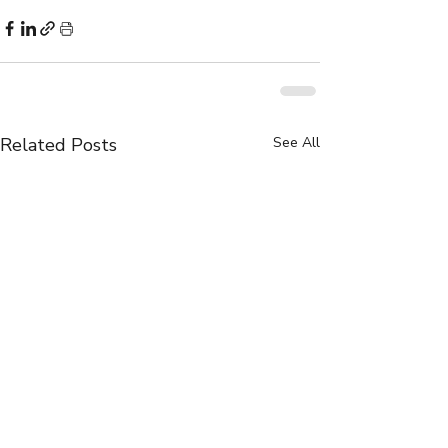
Related Posts
See All