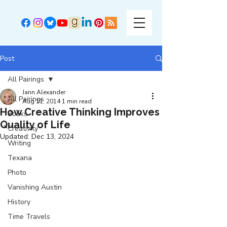
Post
All Pairings
Jann Alexander
All Pairings
Aug 11, 2014
1 min read
How Creative Thinking Improves
Books
Quality of Life
Creativity
Updated:
Dec 13, 2024
Writing
Texana
Photo
Vanishing Austin
History
Time Travels