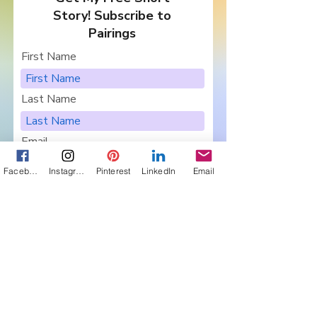
Story! Subscribe to
Pairings
First Name
Last Name
Email
Facebook
Instagram
Pinterest
LinkedIn
Email
I want to subscribe to your
newsletter, Pairings.
Are you in a Book Club?
Sign Me Up