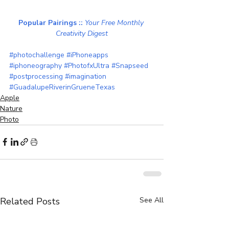
Popular Pairings :: 
Your Free Monthly 
Creativity Digest
#photochallenge
#iPhoneapps
#iphoneography
#PhotofxUltra
#Snapseed
#postprocessing
#imagination
#GuadalupeRiverinGrueneTexas
Apple
Nature
Photo
Related Posts
See All