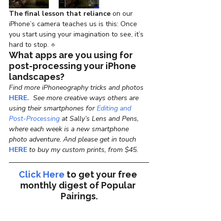
The final lesson that reliance
 on our 
iPhone’s camera teaches us is this: Once 
you start using your imagination to see, it’s 
hard to stop. 
♣
What apps are you using for 
post-processing your iPhone 
landscapes?
Find more iPhoneography tricks and photos 
HERE.
  See more creative ways others are 
using their smartphones for 
Editing and 
Post-Processing
 at Sally’s Lens and Pens, 
where each week is a new smartphone 
photo adventure. And please get in touch
HERE
 to buy my custom prints, from $45. 
Click Here
to get your free 
monthly digest of 
Popular 
Pairings.