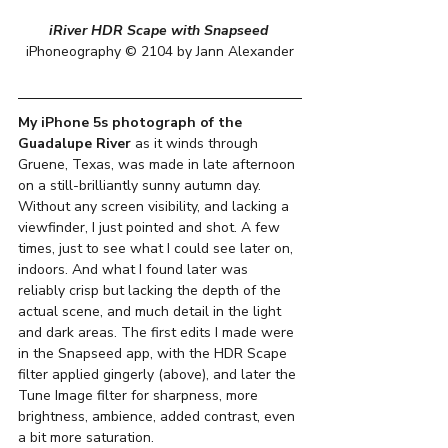
iRiver HDR Scape with Snapseed
iPhoneography © 2104 by Jann Alexander
My iPhone 5s photograph of the 
Guadalupe River
 as it winds through 
Gruene, Texas, was made in late afternoon 
on a still-brilliantly sunny autumn day. 
Without any screen visibility, and lacking a 
viewfinder, I just pointed and shot. A few 
times, just to see what I could see later on, 
indoors. And what I found later was 
reliably crisp but lacking the depth of the 
actual scene, and much detail in the light 
and dark areas. The first edits I made were 
in the Snapseed app, with the HDR Scape 
filter applied gingerly (above), and later the 
Tune Image filter for sharpness, more 
brightness, ambience, added contrast, even 
a bit more saturation.