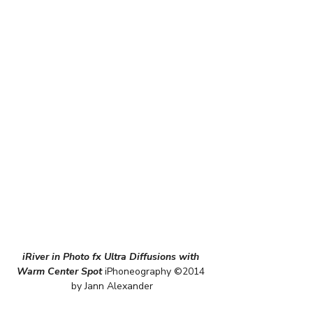
iRiver in Photo fx Ultra Diffusions with 
Warm Center Spot
 iPhoneography ©2014 
by Jann Alexander