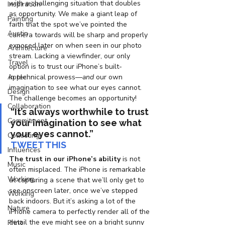
with a challenging situation that doubles 
Inspiration
as opportunity. We make a giant leap of 
Painting
faith that the spot we’ve pointed the 
Austin
camera towards will be sharp and properly 
exposed later on when seen in our photo 
Architecture
stream. Lacking a viewfinder, our only 
Travel
option is to trust our iPhone’s built-
Apple
in technical prowess—
and
 our own 
imagination to see what our eyes cannot. 
Design
The challenge becomes an opportunity!
Collaboration
“It’s always worthwhile to trust 
Commitment
your imagination to see what 
your eyes cannot.”
Collecting
TWEET THIS
Influences
The trust in our iPhone’s ability
 is not 
Music
often misplaced. The iPhone is remarkable 
Working
at capturing a scene that we’ll only get to 
see onscreen later, once we’ve stepped 
Working
back indoors. But it’s asking a lot of the 
Nature
iPhone camera to perfectly render all of the 
detail the eye might see on a bright sunny 
Print