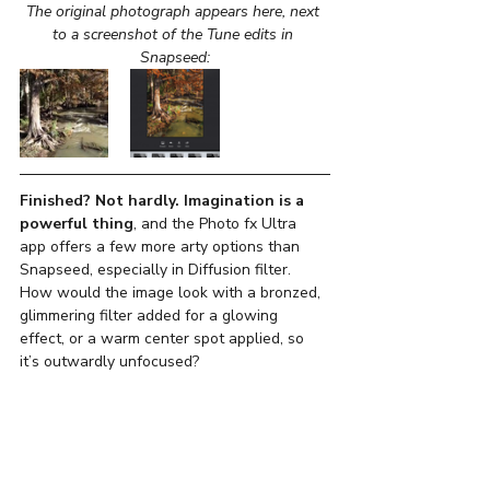
The original photograph appears here, next 
to a screenshot of the Tune edits in 
Snapseed:
Finished? Not hardly. Imagination is a 
powerful thing
, and the Photo fx Ultra 
app offers a few more arty options than 
Snapseed, especially in Diffusion filter. 
How would the image look with a bronzed, 
glimmering filter added for a glowing 
effect, or a warm center spot applied, so 
it’s outwardly unfocused?