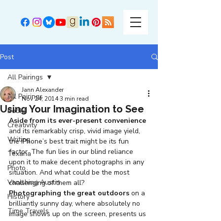
Post
All Pairings
Jann Alexander
All Pairings
Nov 24, 2014
3 min read
Using Your Imagination to See
Books
Aside from its ever-present convenience
Creativity
and its remarkably crisp, vivid image yield, 
Writing
the iPhone’s best trait might be its fun 
factor. The fun lies in our blind reliance 
Texana
upon it to make decent photographs in any 
Photo
situation. And what could be the most 
Vanishing Austin
challenging of them all?
Photographing the great outdoors
 on a 
History
brilliantly sunny day, where absolutely no 
Time Travels
image shows up on the screen, presents us 