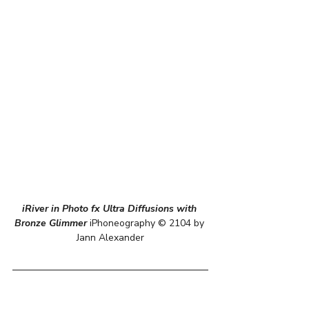
iRiver in Photo fx Ultra Diffusions with 
Bronze Glimmer
 iPhoneography © 2104 by 
Jann Alexander