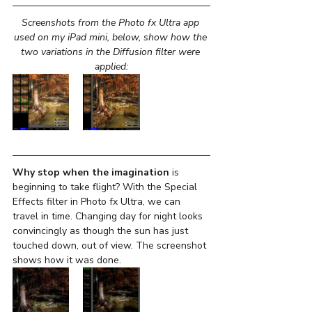
Screenshots from the Photo fx Ultra app 
used on my iPad mini, below, show how the 
two variations in the Diffusion filter were 
applied:
Why stop when the imagination 
is 
beginning to take flight? With the Special 
Effects filter in Photo fx Ultra, we can 
travel in time. Changing day for night looks 
convincingly as though the sun has just 
touched down, out of view. The screenshot 
shows how it was done.