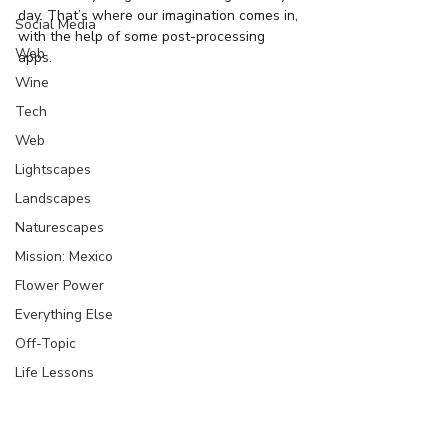
day. That’s where our imagination comes in, 
Social Media
with the help of some post-processing 
Web
apps.
Wine
Tech
Web
Lightscapes
Landscapes
Naturescapes
Mission: Mexico
Flower Power
Everything Else
Off-Topic
Life Lessons