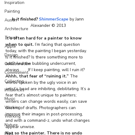
Inspiration
Painting
Is it finished? 
ShimmerScape
 by Jann 
Austin
Alexander © 2013
Architecture
Travel
It’s often hard for a painter to know 
when to quit.
 I’m facing that question 
Apple
today, with the painting I began yesterday. 
Design
Is it finished? Is there something more to 
add? And the bubbling undercurrent, 
Collaboration
always . . .  If I keep painting, will I ruin it?
Commitment
Ahhh, that fear of “ruining it.”
 The 
Collecting
words spoken by the ugly voice in an 
artist’s head are inhibiting, debilitating. It’s a 
Influences
fear that’s almost unique to painters; 
Music
writers can change words easily, can save 
Working
dozens of drafts. Photographers can 
improve their images in post-processing, 
Working
and with a command-z, undo what changes 
Nature
appear unwise.
Not so the painter. There is no undo 
Print