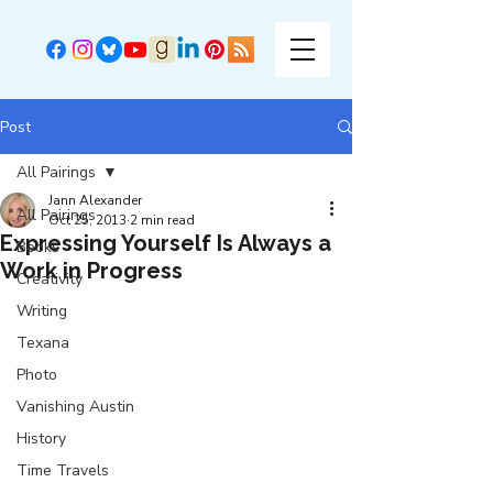
Post
All Pairings
Jann Alexander
All Pairings
Oct 25, 2013
2 min read
Expressing Yourself Is Always a
Books
Work in Progress
Creativity
Writing
Texana
Photo
Vanishing Austin
History
Time Travels