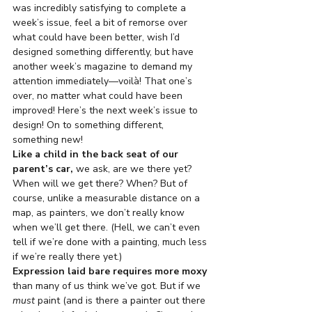
was incredibly satisfying to complete a 
week’s issue, feel a bit of remorse over 
what could have been better, wish I’d 
designed something differently, but have 
another week’s magazine to demand my 
attention immediately—voilà! That one’s 
over, no matter what could have been 
improved! Here’s the next week’s issue to 
design! On to something different, 
something new!
Like a child in the back seat of our 
parent’s car,
 we ask, are we there yet? 
When will we get there? When? But of 
course, unlike a measurable distance on a 
map, as painters, we don’t really know 
when we’ll get there. (Hell, we can’t even 
tell if we’re done with a painting, much less 
if we’re really there yet.)
Expression laid bare requires more moxy
than many of us think we’ve got. But if we 
must
 paint (and is there a painter out there 