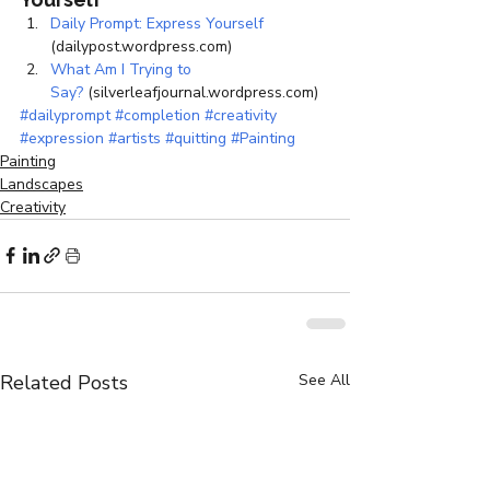
Daily Prompt: Express Yourself
(dailypost.wordpress.com)
What Am I Trying to 
Say?
 (silverleafjournal.wordpress.com)
#dailyprompt
#completion
#creativity
#expression
#artists
#quitting
#Painting
Painting
Landscapes
Creativity
Related Posts
See All