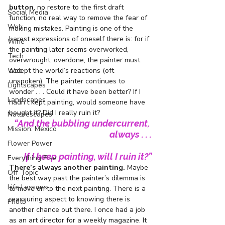
button
, no restore to the first draft 
Social Media
function, no real way to remove the fear of 
Web
making mistakes. Painting is one of the 
barest expressions of oneself there is: for if 
Wine
the painting later seems overworked, 
Tech
overwrought, overdone, the painter must 
accept the world’s reactions (oft 
Web
unspoken). The painter continues to 
Lightscapes
wonder . . . Could it have been better? If I 
Landscapes
hadn’t kept painting, would someone have 
bought it? Did I really ruin it?
Naturescapes
“And the bubbling undercurrent, 
Mission: Mexico
always . . .
Flower Power
If I keep painting, will I ruin it?”
Everything Else
There’s always another painting.
 Maybe 
Off-Topic
the best way past the painter’s dilemma is 
Life Lessons
to move on to the next painting. There is a 
reassuring aspect to knowing there is 
Photo
another chance out there. I once had a job 
as an art director for a weekly magazine. It 