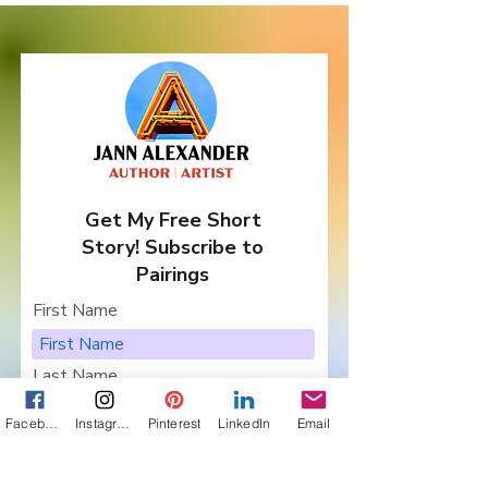
Authors ... and
Giveaway!
Get My Free Short
Story! Subscribe to
Pairings
First Name
Last Name
Facebook
Instagram
Pinterest
LinkedIn
Email
Email