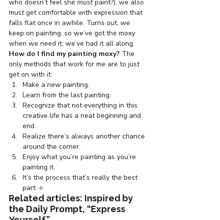
who doesn’t feel she 
must
 paint?), we also 
must get comfortable with expression that 
falls flat once in awhile. Turns out, we 
keep on painting, so we’ve got the moxy 
when we need it; we’ve had it all along.
How do I find my painting moxy? 
The 
only methods that work for me are to just 
get on with it:
Make a new painting.
Learn from the last painting.
Recognize that not everything in this 
creative life has a neat beginning and 
end.
Realize there’s always another chance 
around the corner.
Enjoy what you’re painting as you’re 
painting it.
It’s the process that’s really the best 
part. 
♣
Related articles: Inspired by 
the Daily Prompt, “Express 
Yourself”