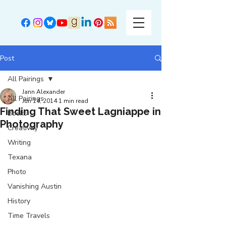
Post
All Pairings
Jann Alexander
All Pairings
Jun 14, 2014
1 min read
Finding That Sweet Lagniappe in
Books
Photography
Creativity
Writing
Texana
Photo
Vanishing Austin
History
Time Travels