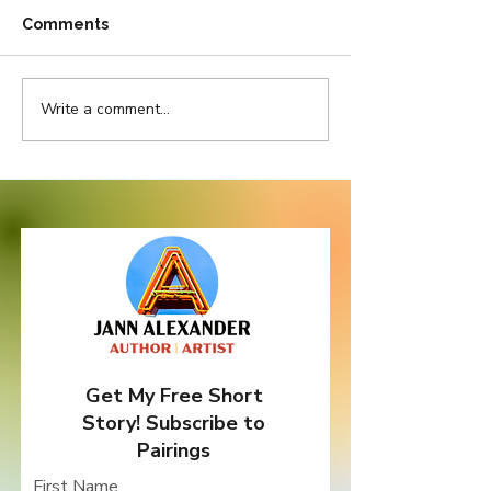
Comments
Write a comment...
Pretty in Pink But
Do Bad Things
Thorny as Thistle
Come In Three
Get My Free Short
Story! Subscribe to
Pairings
First Name