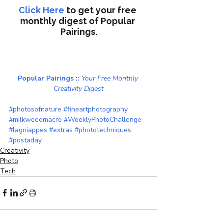
Click Here
to get your free 
monthly digest of 
Popular 
Pairings.
Popular Pairings :: 
Your Free Monthly 
Creativity Digest
#photosofnature
#fineartphotography
#milkweedmacro
#WeeklyPhotoChallenge
#lagniappes
#extras
#phototechniques
#postaday
Creativity
Photo
Tech