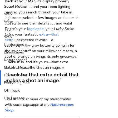
Back at your Mac,
 its display properly 
Social Media
color-calibrated and your room lighting 
neutral, you search through your take in 
Web
Lightroom, select a few images and zoom in 
Wine
closely to see their details . . . and voilá! 
There’s your 
lagniappe
, your 
Lucky Strike 
Tech
Extra
, your fantastic 
extra—that 
Web
extra
 unexpected reward—a 
Lightscapes
sublimely milky-gray butterfly going in for 
the sweet stuff on your milkweed macro, a 
Landscapes
spot of orange on wings its only giveaway.
Naturescapes
There it is
, and it’s yours—that extra 
Mission: Mexico
detail to make the shot an image. 
♣
“Look for that extra detail that 
Flower Power
makes a shot an image.”  
Everything Else
Off-Topic
Life Lessons
Take at look at more of my photographs 
with some lagniappe at my 
Naturescapes 
Shop.