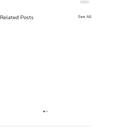
Related Posts
See All