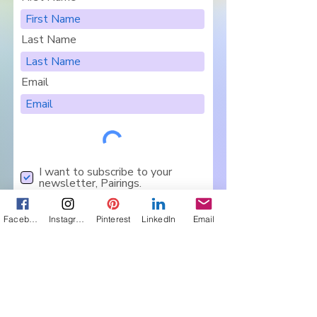
Last Name
Email
I want to subscribe to your
newsletter, Pairings.
Are you in a Book Club?
Facebook
Instagram
Pinterest
LinkedIn
Email
Sign Me Up
Let's Connect