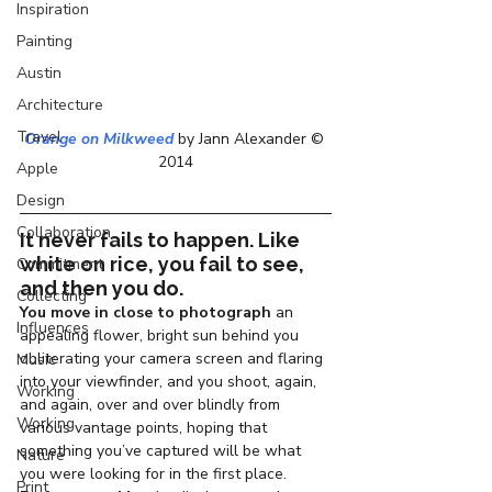
Inspiration
Painting
Austin
Architecture
Travel
Orange on Milkweed
 by Jann Alexander © 
2014
Apple
Design
Collaboration
It never fails to happen. Like 
white on rice, you fail to see, 
Commitment
and then you do.
Collecting
You move in close to photograph
 an 
Influences
appealing flower, bright sun behind you 
obliterating your camera screen and flaring 
Music
into your viewfinder, and you shoot, again, 
Working
and again, over and over blindly from 
Working
various vantage points, hoping that 
something you’ve captured will be what 
Nature
you were looking for in the first place.
Print