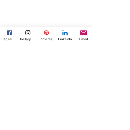
Facebook
Instagram
Pinterest
LinkedIn
Email
Comments