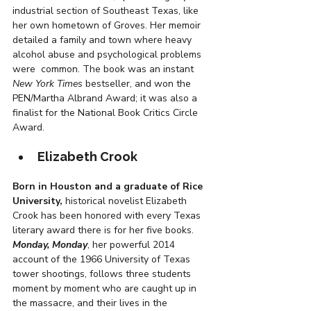
industrial section of Southeast Texas, like 
her own hometown of Groves. Her memoir 
detailed a family and town where heavy 
alcohol abuse and psychological problems 
were  common. The book was an instant 
New York Times
 bestseller, and won the 
PEN/Martha Albrand Award; it was also a 
finalist for the National Book Critics Circle 
Award.
Elizabeth Crook
Born in Houston and a graduate of Rice 
University,
 historical novelist Elizabeth 
Crook has been honored with every Texas 
literary award there is for her five books. 
Monday, Monday
, her powerful 2014 
account of the 1966 University of Texas 
tower shootings, follows three students 
moment by moment who are caught up in 
the massacre, and their lives in the 