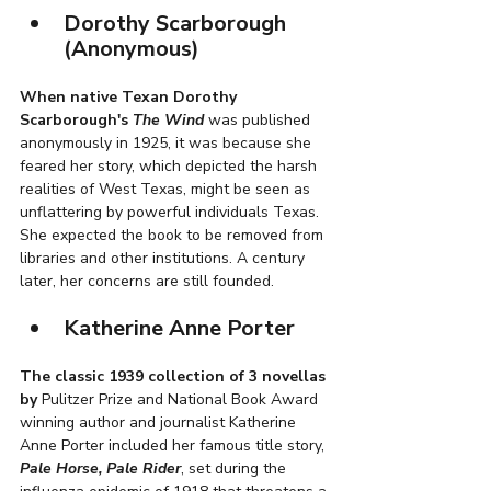
Dorothy Scarborough 
(Anonymous)
When native Texan Dorothy 
Scarborough's 
The Wind
 was published 
anonymously in 1925, it was because she 
feared her story, which depicted the harsh 
realities of West Texas, might be seen as 
unflattering by powerful individuals Texas. 
She expected the book to be removed from 
libraries and other institutions. A century 
later, her concerns are still founded. 
Katherine Anne Porter
The classic 1939 collection of 3 novellas 
by
 Pulitzer Prize and National Book Award 
winning author and journalist Katherine 
Anne Porter included her famous title story, 
Pale Horse, Pale Rider
, set during the 