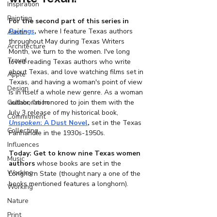
Inspiration
Painting
For the second part of this series in 
Pairings
, 
where I feature Texas authors 
Austin
throughout May during Texas Writers 
Architecture
Month, we turn to the women. I've long 
Travel
loved reading Texas authors who write 
about Texas, and love watching films set in 
Apple
Texas, and having a woman's point of view 
Design
is in itself a whole new genre. As a woman 
Collaboration
author, I'm honored to join them with the 
July 3 release of my historical book, 
Commitment
Unspoken
: A Dust Novel
,
 set in the Texas 
Collecting
Panhandle in the 1930s-1950s. 
Influences
Today: Get to know nine Texas women 
Music
authors 
whose books are set in the 
Working
Longhorn State (thought nary a one of the 
books mentioned features a longhorn).
Working
Nature
Print