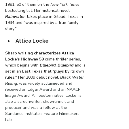
1981, 50 of them on the 
New York Times
bestselling list. Her historical novel, 
Rainwater
, takes place in Gilead, Texas in 
1934 and "was inspired by a true family 
story." 
Attica Locke
Sharp writing characterizes Attica 
Locke's Highway 59
 crime thriller series, 
which begins with 
Bluebird, Bluebird
 and is 
set in an East Texas that "
plays by its own 
rules." Her 2009 debut novel,
Black Water 
Rising
, 
was widely acclaimeded and 
received an Edgar Award and an NAACP 
Image Award. A Houston native, Locke  is 
also a screenwriter, showrunner, and 
producer and was a fellow at the 
Sundance Institute's Feature Filmmakers 
Lab.