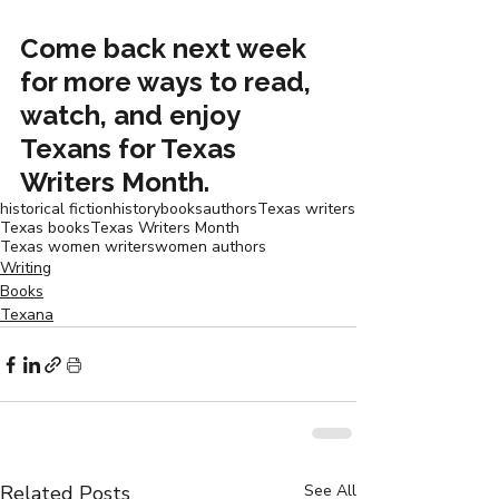
Come back next week 
for more ways to read, 
watch, and enjoy 
Texans for Texas 
Writers Month.
historical fiction
history
books
authors
Texas writers
Texas books
Texas Writers Month
Texas women writers
women authors
Writing
Books
Texana
Related Posts
See All