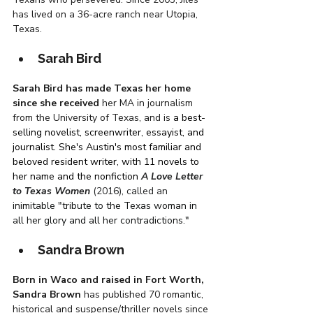
has lived on a 36-acre ranch near Utopia, 
Texas. 
Sarah Bird
Sarah Bird has made Texas her home 
since she received
 her MA in journalism 
from the University of Texas, and is 
a best-
selling novelist, screenwriter, essayist, and 
journalist. She's Austin's most familiar and 
beloved resident writer, with 11 novels to 
her name and the nonfiction 
A Love Letter 
to Texas Women
 (2016),
called an 
inimitable
"tribute to the Texas woman in 
all her glory and all her contradictions." 
Sandra Brown
Born in Waco and raised in Fort Worth, 
Sandra Brown
 has published 70 romantic, 
historical and suspense/thriller novels since 