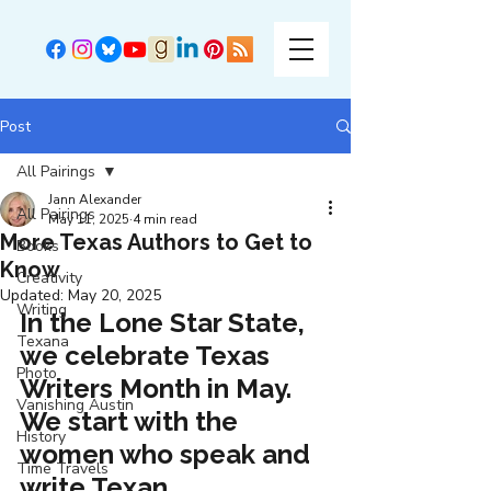
Post
All Pairings
Jann Alexander
All Pairings
May 11, 2025
4 min read
More Texas Authors to Get to
Books
Know
Creativity
Updated:
May 20, 2025
Writing
In the Lone Star State, 
Texana
we celebrate Texas 
Photo
Writers Month in May. 
Vanishing Austin
We start with the 
History
women who speak and 
Time Travels
write Texan.