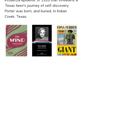
influenza epidemic of 1918 that threatens a 
Texas teen's journey of self-discovery. 
Porter was born, and buried, in Indian 
Creek, Texas. 