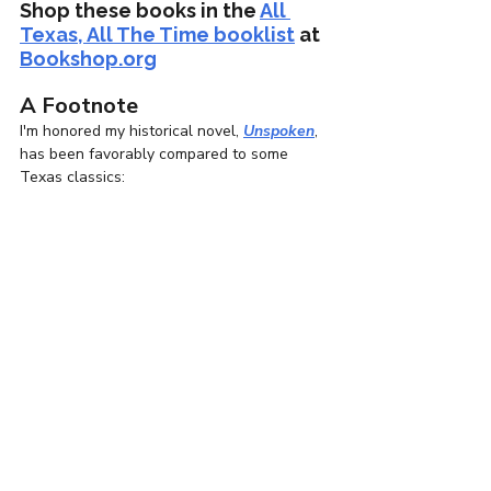
Shop these books in the 
All 
Texas, All The Time booklist
 at 
Bookshop.org
A Footnote
I'm honored my historical novel, 
Unspoken
, 
has been favorably compared to some 
Texas classics: 