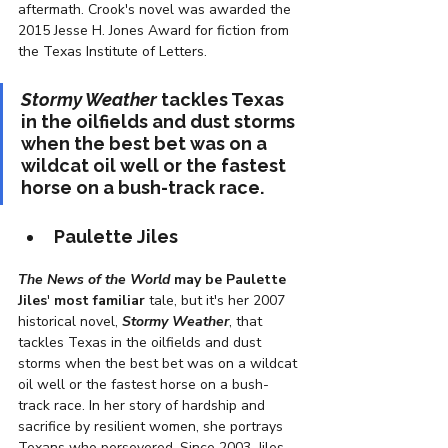
aftermath. Crook's novel was awarded the 
2015 Jesse H. Jones Award for fiction from 
the Texas Institute of Letters. 
Stormy Weather
 tackles Texas 
in the oilfields and dust storms 
when the best bet was on a 
wildcat oil well or the fastest 
horse on a bush-track race.
Paulette Jiles
The News of the World
 may be Paulette 
Jiles
'
 most familiar
 tale, but it's her 2007 
historical novel, 
Stormy Weather
, that 
tackles Texas in the oilfields and dust 
storms when the best bet was on a wildcat 
oil well or the fastest horse on a bush-
track race. In her story of hardship and 
sacrifice by resilient women, she portrays 
Texans who persevered. Since 2003, Jiles 