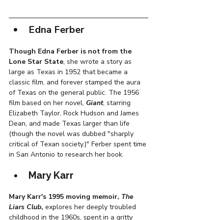
Edna Ferber
Though Edna Ferber is not from the 
Lone Star State
, she wrote a story as 
large as Texas in 1952 that became a 
classic film, and forever stamped the aura 
of Texas on the general public. The 1956 
film based on her novel, 
Giant
, starring 
Elizabeth Taylor, Rock Hudson and James 
Dean, and made Texas larger than life 
(though the novel was dubbed "sharply 
critical of Texan society.)" Ferber spent time 
in San Antonio to research her book. 
Mary Karr
Mary Karr's 1995 moving memoir, 
The 
Liars Club
, 
explores her deeply troubled 
childhood in the 1960s, spent in a gritty 