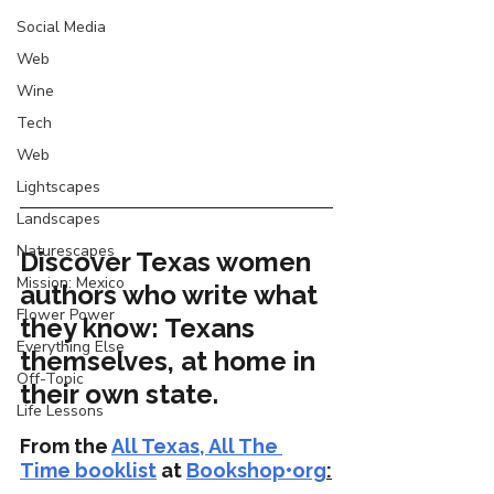
Social Media
Web
Wine
Tech
Web
Lightscapes
Landscapes
Naturescapes
Discover Texas women 
Mission: Mexico
authors who write what 
Flower Power
they know: Texans 
Everything Else
themselves, at home in 
Off-Topic
their own state.
Life Lessons
From the 
All Texas, All The 
Time booklist
 at 
Bookshop•org
: