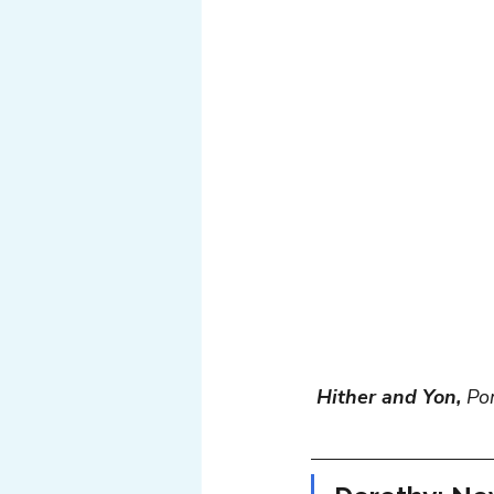
Tech
Web
Light
Hither and Yon,
 Po