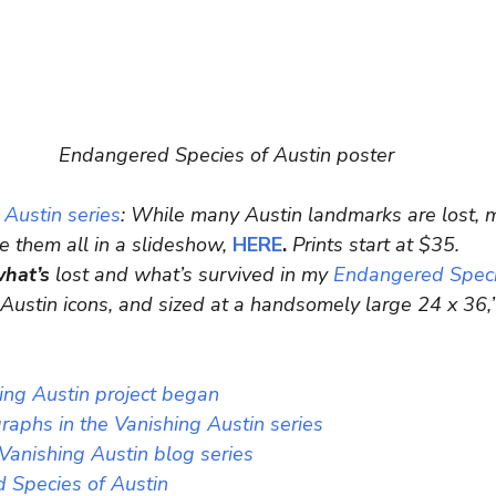
Endangered Species of Austin poster
 Austin series
: While many Austin landmarks are lost, 
re them all in a slideshow, 
HERE
.
 Prints start at $35.
what’s
 lost and what’s survived in my
 Endangered Speci
 Austin icons, and sized at a handsomely large 24 x 36,”
ng Austin project began
aphs in the Vanishing Austin series
 Vanishing Austin blog series
 Species of Austin