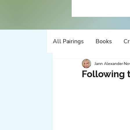
All Pairings
Books
Cr
History
Time Travel
Jann Alexander
Nov
Following 
Apple
Design
Co
Music
Working
W