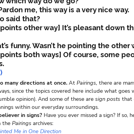
w which way do we go?
ardon me, this way is a very nice way.
o said that?
points other way] It’s pleasant down th
t’s funny. Wasn’t he pointing the other
points both ways] Of course, some peo
s.
)
so many directions at once. 
At 
Pairings,
 there are many
ays, since the topics covered here include what goes w
humble opinion). And some of these are 
sign posts
 that
nings within our everyday surroundings.
believer in signs?
 Have you ever missed a sign? If so, 
m the 
Pairings
 archives:
ointed Me in One Direction