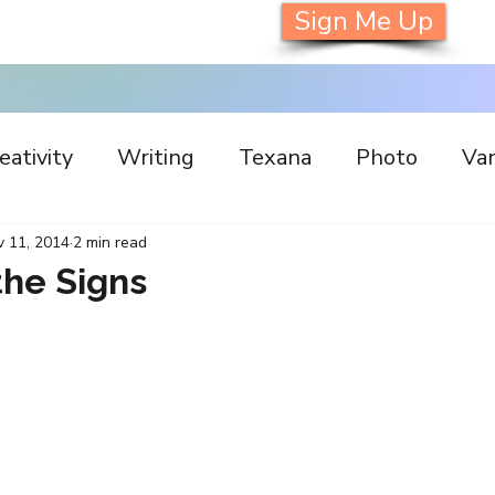
Sign Me Up
eativity
Writing
Texana
Photo
Van
s
Inspiration
Painting
Austin
Archi
 11, 2014
2 min read
the Signs
llaboration
Commitment
Collecting
I
orking
Nature
Print
Social Media