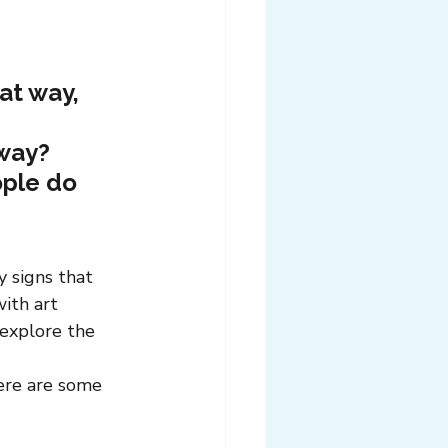
at way, 
 way?
ple do 
 signs that 
ith art 
 explore the 
here are some 