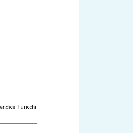
andice Turicchi