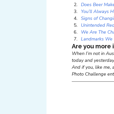
Does Beer Make
You’ll Always 
Signs of Chang
Unintended Re
We Are The Ch
Landmarks We 
Are you more i
When I’m not in Aust
today and yesterday,
And if you, like me, 
Photo Challenge entr