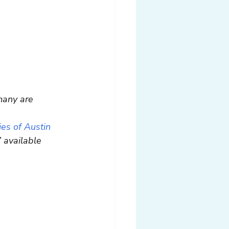
many are 
es of Austin 
 available 