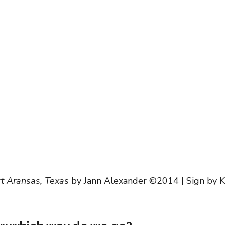
scapes
rt Aransas, Texas
 by Jann Alexander ©2014 | Sign by K