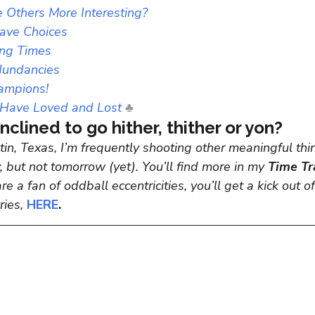
 Others More Interesting?
Have Choices
ing Times
dundancies
ampions!
Have Loved and Lost
♣
nclined to go hither, thither or yon?
in, Texas, I’m frequently shooting other meaningful thin
 but not tomorrow (yet). You’ll find more in my 
Time Tr
are a fan of oddball eccentricities,
you’ll get a kick out 
ies,
 HERE
.