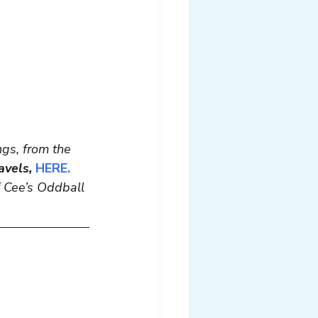
gs, from the 
avels,
HERE.
of Cee’s Oddball 