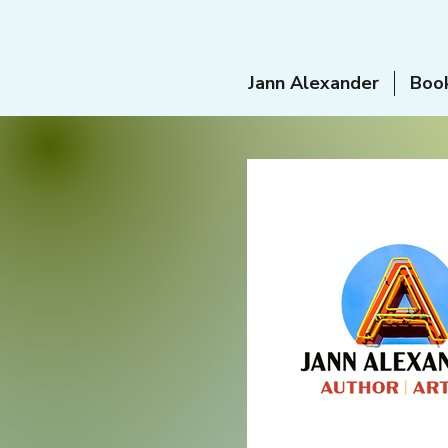
Jann Alexander
Boo