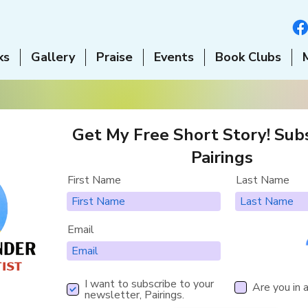
ks
Gallery
Praise
Events
Book Clubs
Get My Free Short Story! Subs
Pairings
First Name
Last Name
Email
I want to subscribe to your
Are you in 
newsletter, Pairings.