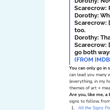
Dorothy: No
Scarecrow: P
Dorothy: Wh
Scarecrow: [
too.
Dorothy: Tha
Scarecrow: [
go both way
(FROM IMDB
You can only go in 
can lead you many w
(everything, in my 
themes of art + mea
Are you, like me, a 
signs to follow, fro
All the Signs P