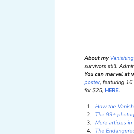
About my
Vanishing
survivors still. Admi
You can marvel at 
poster
, featuring 16
for $25, 
HERE.
How the Vanishi
The 99+ photogr
More articles in
The Endangered