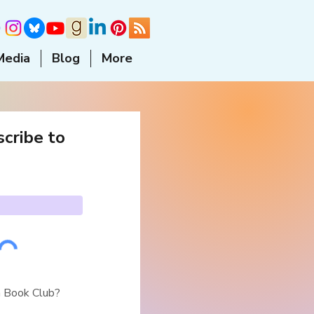
Media
Blog
More
cribe to
a Book Club?