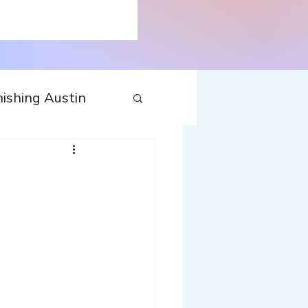
ishing Austin
tecture
Travel
nfluences
Web
Wine