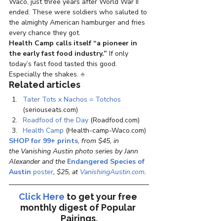
Waco, just three years after World War II 
ended. These were soldiers who saluted to 
the almighty American hamburger and fries 
every chance they got.
Health Camp calls itself “a pioneer in 
the early fast food industry.”
 If only 
today’s fast food tasted this good. 
Especially the shakes. 
♣
Related articles
Tater Tots x Nachos = Totchos
(seriouseats.com)
Roadfood of the Day
 (Roadfood.com)
Health Camp
 (Health-camp-Waco.com)
SHOP for 99+ prints
, 
from $45, in 
the Vanishing Austin photo series by Jann 
Alexander and the 
Endangered Species of 
Austin
 poster
, $25, at 
VanishingAustin.com
.
Click Here
to get your free 
monthly digest of 
Popular 
Pairings.