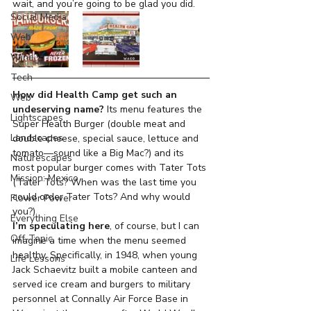
wait, and you’re going to be glad you did.
Social Media
Web
Wine
Tech
How did Health Camp get such an 
Web
undeserving name? 
Its menu features the 
Lightscapes
Super Health Burger (double meat and 
Landscapes
double cheese, special sauce, lettuce and 
tomato—sound like a Big Mac?) and its 
Naturescapes
most popular burger comes with Tater Tots 
Mission: Mexico
(Tater Tots? When was the last time you 
could order Tater Tots? And why would 
Flower Power
you?).
Everything Else
I’m speculating here
, of course, but I can 
Off-Topic
imagine a time when the menu seemed 
healthy. Specifically, in 1948, when young 
Life Lessons
Jack Schaevitz built a mobile canteen and 
served ice cream and burgers to military 
personnel at Connally Air Force Base in 