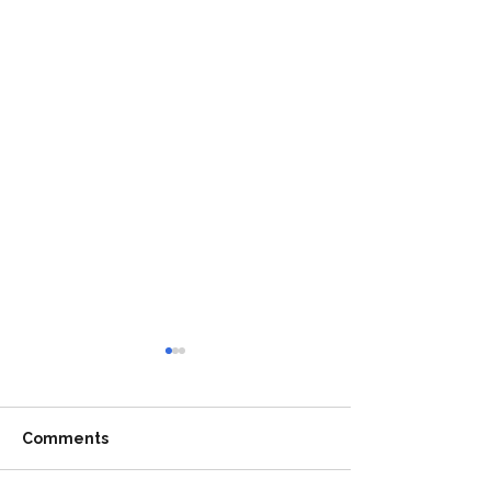
Comments