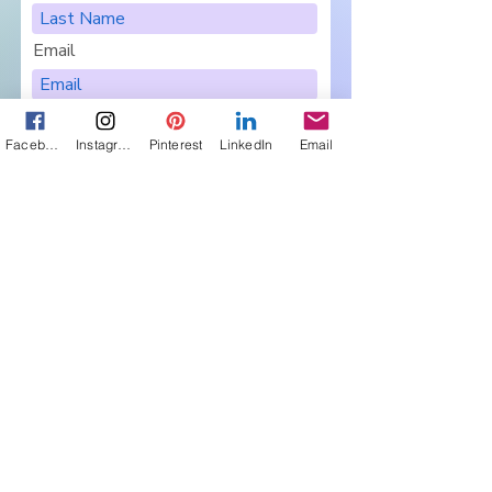
Email
Facebook
Instagram
Pinterest
LinkedIn
Email
I want to subscribe to your
newsletter, Pairings.
Are you in a Book Club?
Sign Me Up
Let's Connect
Get in touch about 