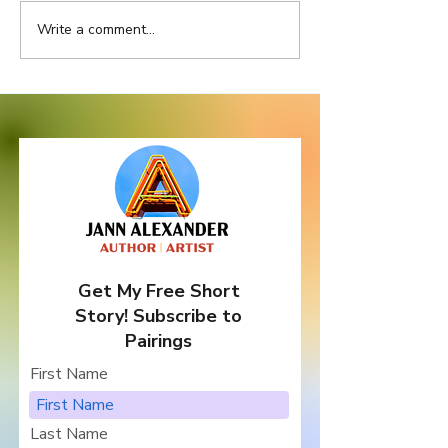
Write a comment...
Location, Location,
Let's Celebrat
Location
Writers Month 
Books from Ni
Authors ... and
Giveaway!
Get My Free Short
Story! Subscribe to
Pairings
First Name
Last Name