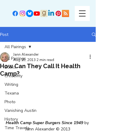
Post
All Pairings
Jann Alexander
All Pairings
Aug 15, 2013
2 min read
How Can They Call It Health
Books
Camp?
Creativity
Writing
Texana
Photo
Vanishing Austin
History
Health Camp Super Burgers Since 1949
 by 
Time Travels
Jann Alexander © 2013