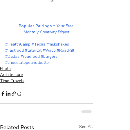
Popular Pairings :: 
Your Free 
Monthly Creativity Digest
#HealthCamp
#Texas
#milkshakes
#Fastfood
#tatertot
#Waco
#RoadKill
#Dallas
#roadfood
#burgers
#chocolatepeanutbutter
Photo
Architecture
Time Travels
Related Posts
See All