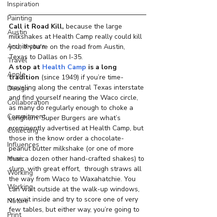
Inspiration
Painting
Call it Road Kill,
 because the large 
Austin
milkshakes at Health Camp really could kill 
Architecture
you, if you’re on the road from Austin, 
Texas to Dallas on I-35.
Travel
A stop at 
Health Camp
 is a long 
Apple
tradition
 (since 1949) if you’re time-
traveling along the central Texas interstate 
Design
and find yourself nearing the Waco circle, 
Collaboration
as many do regularly enough to choke a 
Commitment
Longhorn. Super Burgers are what’s 
prominently advertised at Health Camp, but 
Collecting
those in the know order a chocolate-
Influences
peanut butter milkshake (or one of more 
Music
than a dozen other hand-crafted shakes) to 
slurp, with great effort,  through straws all 
Working
the way from Waco to Waxahatchie. You 
Working
can wait outside at the walk-up windows, 
or wait inside and try to score one of very 
Nature
few tables, but either way, you’re going to 
Print