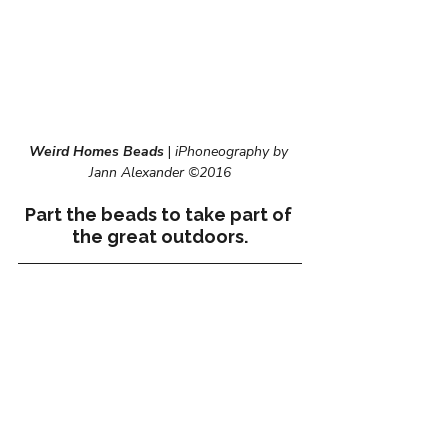
Weird Homes Beads
 | 
iPhoneography by 
Jann Alexander ©2016
Part the beads to take part of 
the great outdoors.