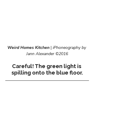
Weird Homes Kitchen
 | 
iPhoneography by 
Jann Alexander ©2016
Careful! The green light is 
spilling onto the blue floor.