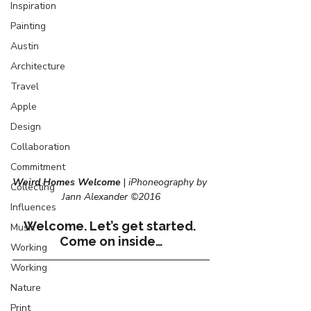
Inspiration
Painting
Austin
Architecture
Travel
Apple
Design
Collaboration
Commitment
Weird Homes Welcome
 | 
iPhoneography by 
Collecting
Jann Alexander ©2016
Influences
Welcome. Let’s get started. 
Music
Come on inside…
Working
Working
Nature
Print