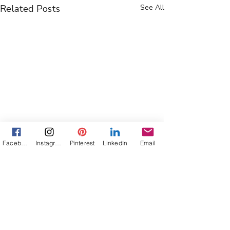
Related Posts
See All
Facebook
Instagram
Pinterest
LinkedIn
Email
Comments