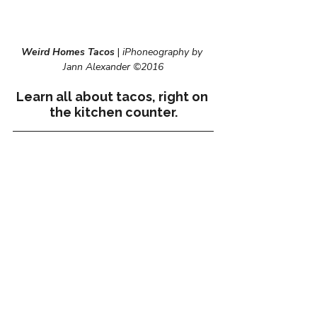
Weird Homes Tacos
 | 
iPhoneography by 
Jann Alexander ©2016
Learn all about tacos, right on 
the kitchen counter.