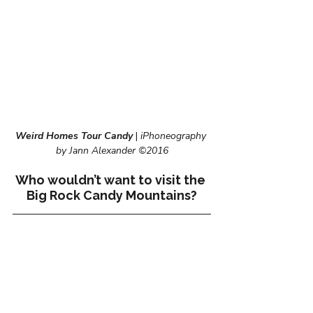
Weird Homes Tour Candy
 | 
iPhoneography 
by Jann Alexander ©2016
Who wouldn’t want to visit the 
Big Rock Candy Mountains?