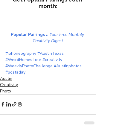
month:
Popular Pairings :: 
Your Free Monthly 
Creativity Digest
#iphoneography
#AustinTexas
#WeirdHomesTour
#creativity
#WeeklyPhotoChallenge
#Austinphotos
#postaday
Austin
Creativity
Photo