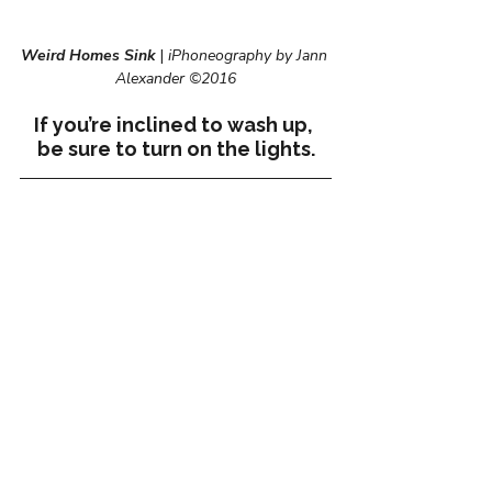
Weird Homes Sink
 | 
iPhoneography by Jann 
Alexander ©2016
If you’re inclined to wash up, 
be sure to turn on the lights.