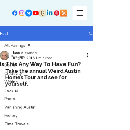
Post
All Pairings
Jann Alexander
All Pairings
Aug 13, 2016
1 min read
Is This Any Way To Have Fun?
Books
Take the annual Weird Austin 
Creativity
Homes Tour and see for 
Writing
yourself.
Texana
Photo
Vanishing Austin
History
Time Travels