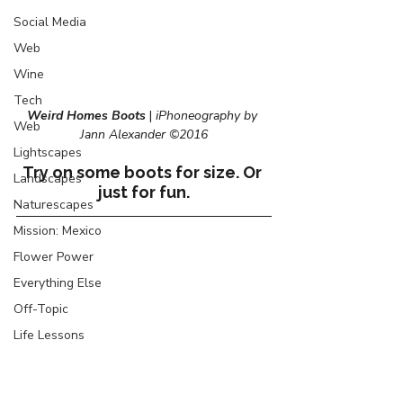
Social Media
Web
Wine
Tech
Weird Homes Boots
 |
 iPhoneography by 
Web
Jann Alexander ©2016
Lightscapes
Try on some boots for size. Or 
Landscapes
just for fun.
Naturescapes
Mission: Mexico
Flower Power
Everything Else
Off-Topic
Life Lessons