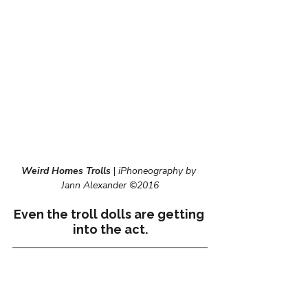
Weird Homes Trolls
| 
iPhoneography by 
Jann Alexander ©2016
Even the troll dolls are getting 
into the act.