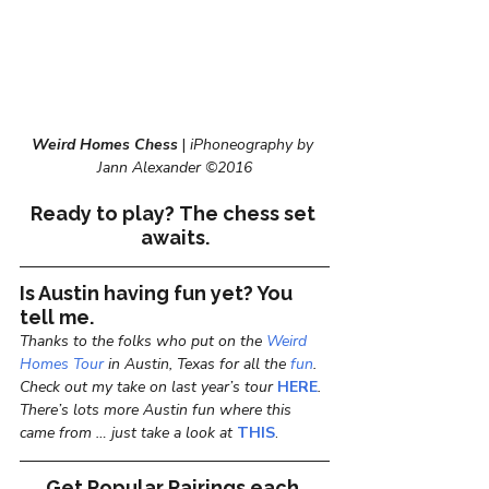
Weird Homes Chess
 | 
iPhoneography by 
Jann Alexander ©2016
Ready to play? The chess set 
awaits.
Is Austin having fun yet? You 
tell me.
Thanks to the folks who put on the 
Weird 
Homes Tour
 in Austin, Texas for all the 
fun
. 
Check out my take on last year’s tour 
HERE
. 
There’s lots more Austin fun where this 
came from … just take a look at 
THIS
.
Get Popular Pairings each 