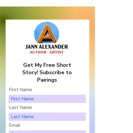
Get My Free Short
Story! Subscribe to
Pairings
First Name
Last Name
Email