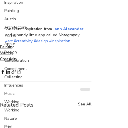
Inspiration
Painting
Austin
Architecture
Weekend inspiration from 
Jann Alexander 
and a handy little app called 
Notegraphy
.
Travel
#art
#creativity
#design
#inspiration
Apple
Painting
Design
Writing
Creativity
Collaboration
Commitment
Collecting
Influences
Music
Working
Related Posts
See All
Working
Nature
Print