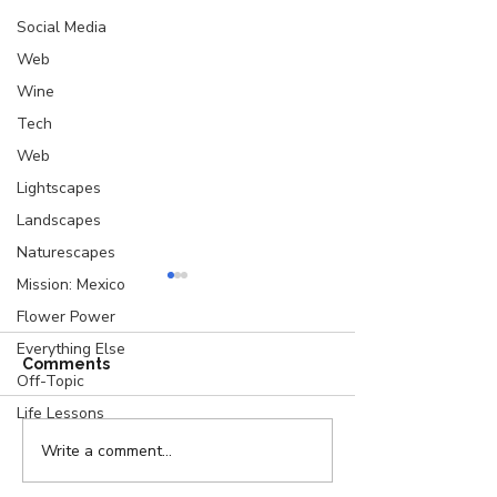
Social Media
Web
Wine
Tech
Web
Lightscapes
Landscapes
Naturescapes
Mission: Mexico
Flower Power
Everything Else
Comments
Off-Topic
Life Lessons
Write a comment...
A Letter from a Writer
Location, Loca
to Her Characters
Location