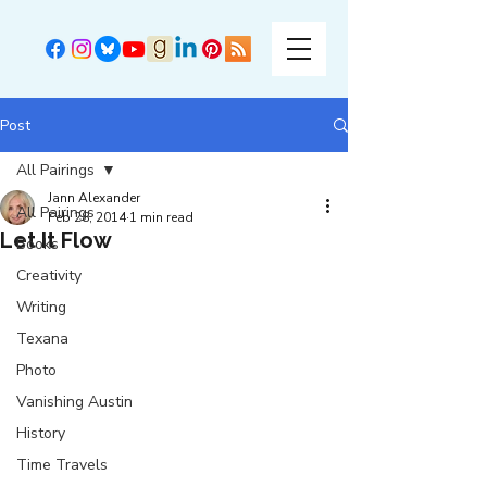
Post
All Pairings
Jann Alexander
All Pairings
Feb 28, 2014
1 min read
Let It Flow
Books
Creativity
Writing
Texana
Photo
Vanishing Austin
History
Time Travels