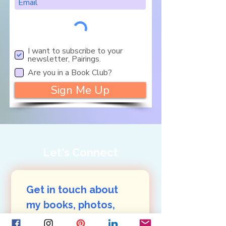
I want to subscribe to your
newsletter, Pairings.
Are you in a Book Club?
Sign Me Up
Let's Connect
Get in touch about 
my books, photos, 
art: 