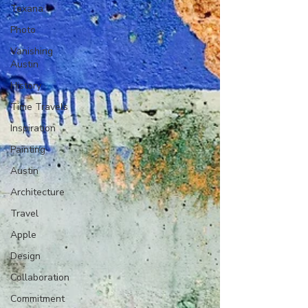
Texana
Photo
Vanishing
Austin
History
Time Travels
Inspiration
Painting
Austin
Architecture
Travel
Apple
Design
Collaboration
Commitment