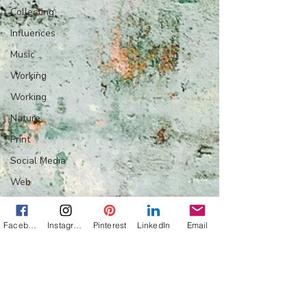
Collecting
Influences
Music
Working
Working
Nature
Print
Social Media
Web
Wine
Tech
Facebook
Instagram
Pinterest
LinkedIn
Email
Web
Lightscapes
Landscapes