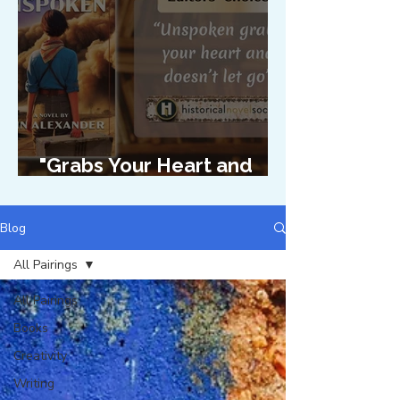
"Grabs Your Heart and
Doesn't Let Go"
Blog
All Pairings
All Pairings
Books
Creativity
Writing