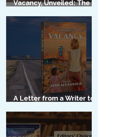
Vacancy, Unveiled: The
Cover Reveal
A Letter from a Writer to
Her Characters