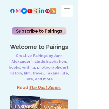
Subscribe to Pairings
Welcome to Pairings
Creative Pairings by Jann
Alexander include inspiration,
books, writing, photography, art,
history, film, travel, Texana, life,
lore, and more
Read
The Dust Series