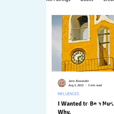
Time Travels
Inspiratio
Collaboration
Commitm
Nature
Print
Socia
Jann Alexander
Aug 5, 2013
3 min read
INFLUENCES
I Wanted to Be a Nun
Let's 
Why.