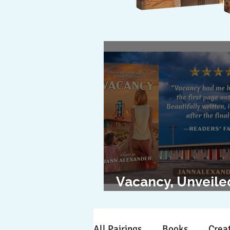
Vacancy, Unveile
The Cover Revea
All Pairings
Books
Creat