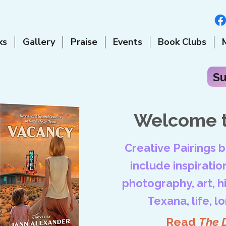
ks
Gallery
Praise
Events
Book Clubs
Su
Welcome t
Creative Pairings 
include inspiration
photography, art, his
Texana, life, l
Read
The 