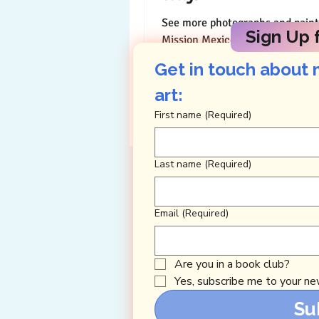
See more photographs and paint
Sign Up f
Mission Mexico HERE Shockingly, when I
was 10, I wanted to be a nun. P
Get in touch about 
wasn’t so...
art: 
First name
(Required)
Last name
(Required)
Email
(Required)
Are you in a book club?
Yes, subscribe me to your new
Su