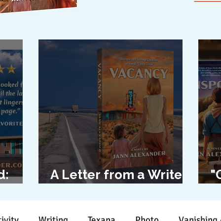
d:
A Letter from a Writer
"
l
to Her Characters
D
ivity
Writing
Texana
Photo
Vanishing 