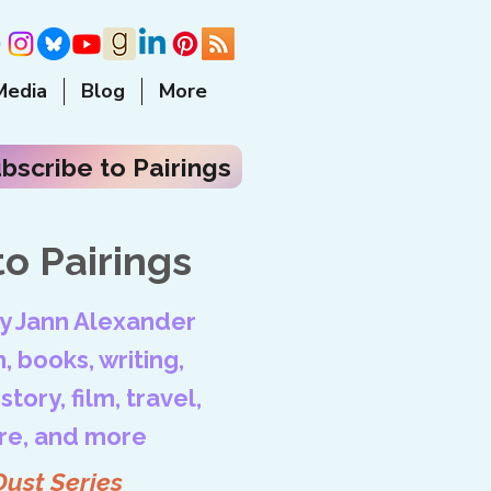
Media
Blog
More
bscribe to Pairings
o Pairings
by Jann Alexander
, books, writing,
tory, film, travel,
ore, and more
Dust Series