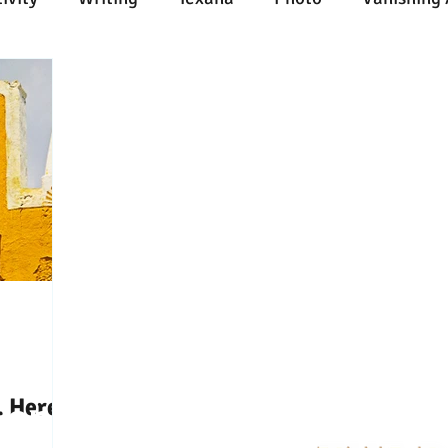
n
Painting
Austin
Architecture
Travel
ent
Collecting
Influences
Music
Work
l Media
Web
Wine
Tech
Web
Ligh
. Here’s
Connect