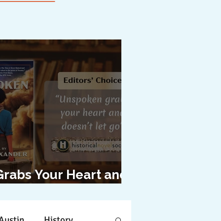
Grabs Your Heart and
oesn't Let Go"
Austin
History