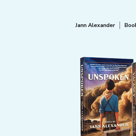
Jann Alexander
Boo