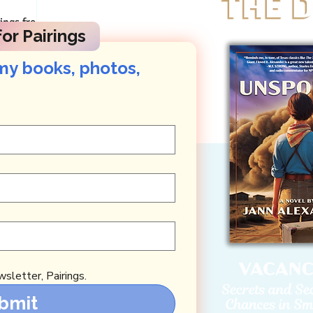
ings from
or Pairings
erhaps that
my books, photos, 
sletter, Pairings.
bmit