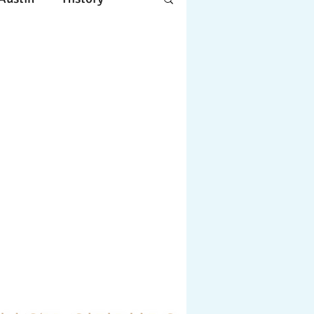
Apple
Design
ing
Working
tscapes