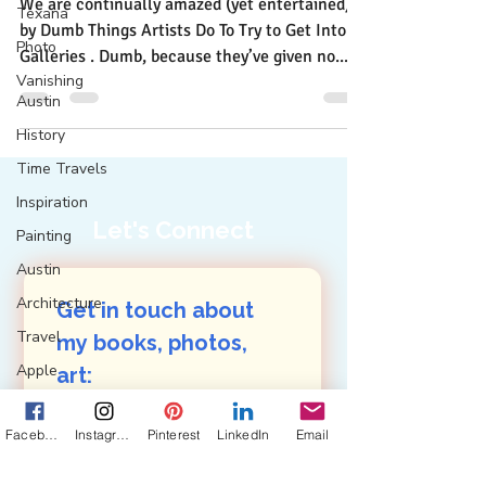
We are continually amazed (yet entertained)
Texana
by Dumb Things Artists Do To Try to Get Into
Photo
Galleries . Dumb, because they’ve given no...
Vanishing
Austin
History
Time Travels
Inspiration
Let's Connect
Painting
Austin
Architecture
Get in touch about 
Travel
my books, photos, 
Apple
art: 
First name
(Required)
Design
Facebook
Instagram
Pinterest
LinkedIn
Email
Collaboration
Commitment
Last name
(Required)