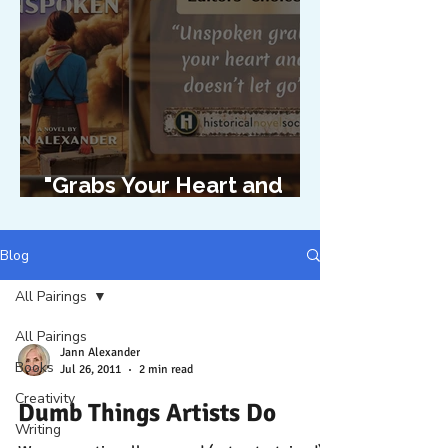
"Grabs Your Heart and
Doesn't Let Go"
Blog
All Pairings
All Pairings
Jann Alexander
Books
Jul 26, 2011
2 min read
Creativity
Dumb Things Artists Do
Writing