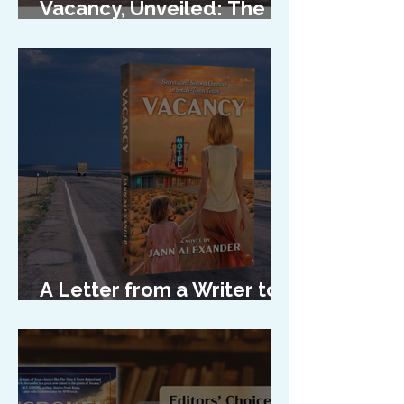
Vacancy, Unveiled: The
Cover Reveal
A Letter from a Writer to
Her Characters