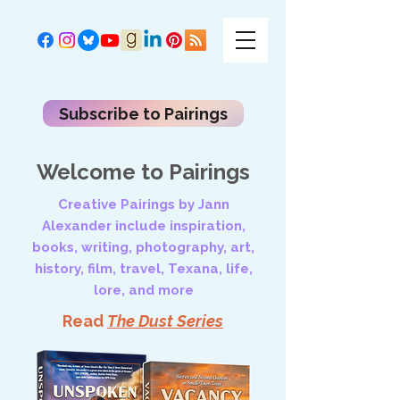
Subscribe to Pairings
Welcome to Pairings
Creative Pairings by Jann
Alexander include inspiration,
books, writing, photography, art,
history, film, travel, Texana, life,
lore, and more
Read
The Dust Series