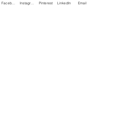
Facebook
Instagram
Pinterest
LinkedIn
Email