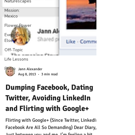
Naturescapes
Mission:
Mexico
Flower Power
Everything
Else
Off-Topic
Life Lessons
Photo
Jann Alexander
Aug 8, 2013
3 min read
Dumping Facebook, Dating
Twitter, Avoiding LinkedIn