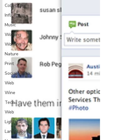
Collecting
Influences
Music
Working
Working
Nature
Print
Social Media
Web
Wine
Tech
Web
Lightscapes
Landscapes