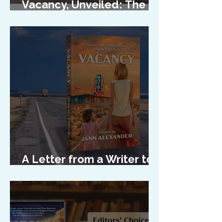
Vacancy, Unveiled: The
Cover Reveal
A Letter from a Writer to
Her Characters