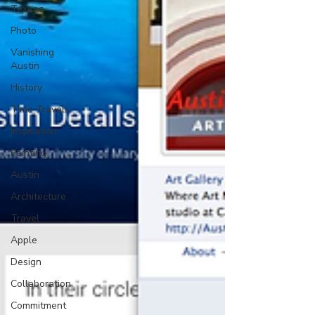
Texana
Photo
Vanishing
Austin
History
Time Travels
Inspiration
Painting
Austin
Architecture
Travel
Apple
Design
Collaboration
Commitment