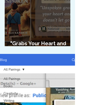
"Grabs Your Heart and
Doesn't Let Go"
Blog
All Pairings
All Pairings
Books
Creativity
Writing