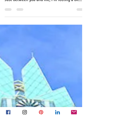
and Flirting with Google+
Flirting with Google+ (Since Twitter, LinkedIn,
Facebook Are All So Demanding) Dear Diary,
Just between you and me, I’m feeling a bit...