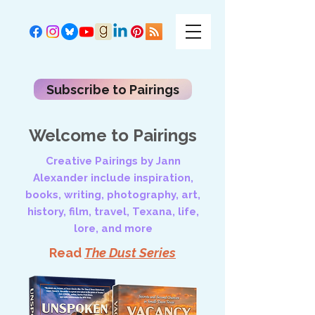
Subscribe to Pairings
Welcome to Pairings
Creative Pairings by Jann
Alexander include inspiration,
books, writing, photography, art,
history, film, travel, Texana, life,
lore, and more
Read
The Dust Series