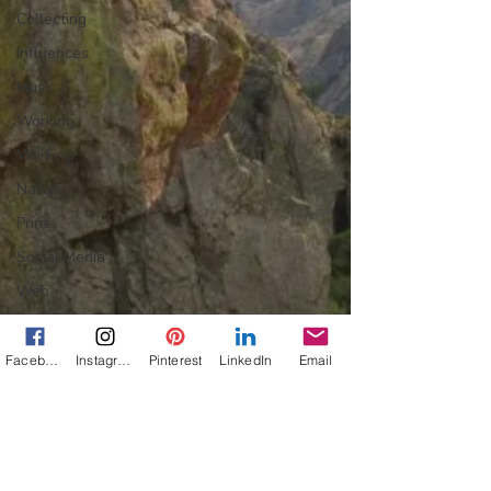
Collecting
Influences
Music
Working
Working
Nature
Print
Social Media
Web
Wine
Tech
Facebook
Instagram
Pinterest
LinkedIn
Email
Web
Lightscapes
Landscapes