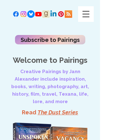
Subscribe to Pairings
Welcome to Pairings
Creative Pairings by Jann
Alexander include inspiration,
books, writing, photography, art,
history, film, travel, Texana, life,
lore, and more
Read
The Dust Series