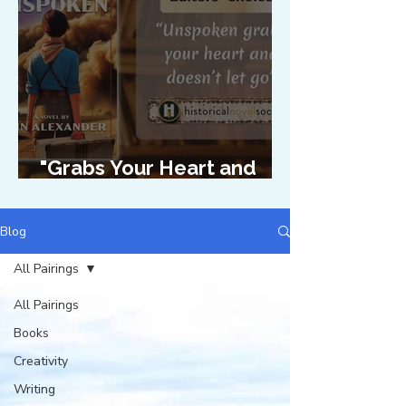
"Grabs Your Heart and
Doesn't Let Go"
Blog
All Pairings
All Pairings
Books
Creativity
Writing