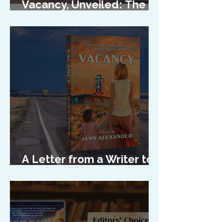
Vacancy, Unveiled: The
Cover Reveal
A Letter from a Writer to
Her Characters