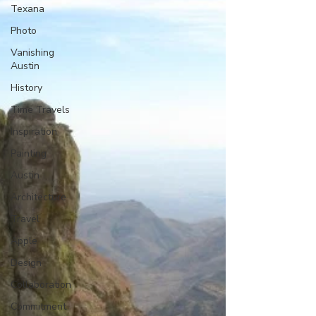
Texana
Photo
Vanishing
Austin
History
Time Travels
Inspiration
Painting
Austin
Architecture
Travel
Apple
Design
Collaboration
Commitment