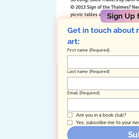
© 2013 Sign of the Thaimes? Neon green
picnic tables and a fallen Coat &
Sign Up f
are all...
Get in touch about 
art: 
First name
(Required)
Last name
(Required)
Email
(Required)
Are you in a book club?
Yes, subscribe me to your new
Su