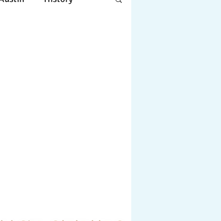
Apple
Design
ing
Working
tscapes