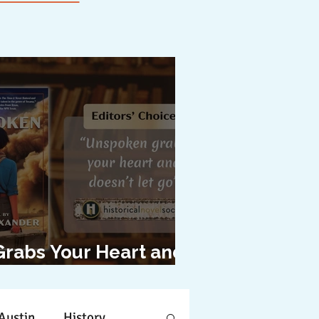
Grabs Your Heart and
oesn't Let Go"
Austin
History