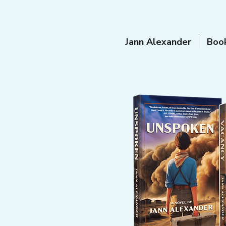
Jann Alexander
Boo