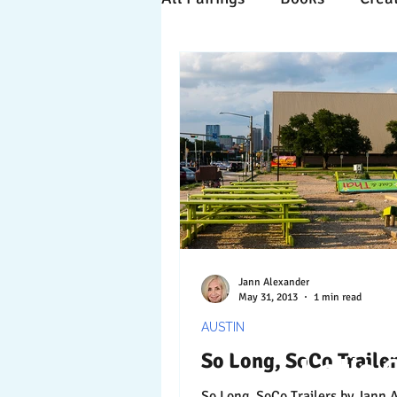
Time Travels
Inspiratio
Collaboration
Commitm
Nature
Print
Socia
Jann Alexander
May 31, 2013
1 min read
AUSTIN
So Long, SoCo Traile
Let's 
So Long, SoCo Trailers by Jann Alexander