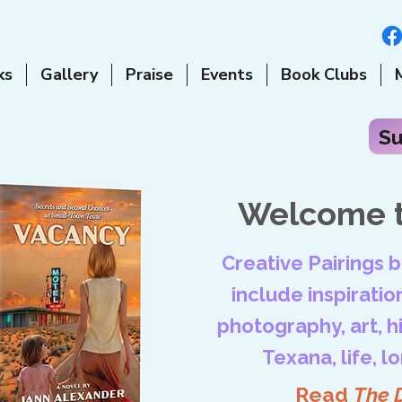
ks
Gallery
Praise
Events
Book Clubs
Su
Welcome t
Creative Pairings 
include inspiration
photography, art, his
Texana, life, l
Read
The 