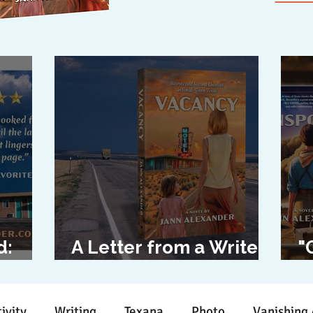
d:
A Letter from a Writer
"
l
to Her Characters
D
ivity
Writing
Texana
Photo
Vanishing 