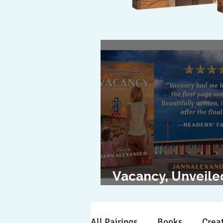
Vacancy, Unveile
The Cover Revea
All Pairings
Books
Creat