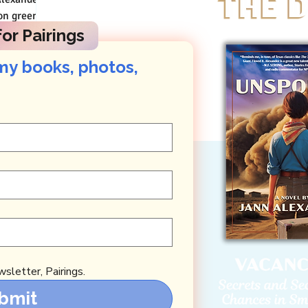
 Thai sign
or Pairings
my books, photos, 
sletter, Pairings.
bmit