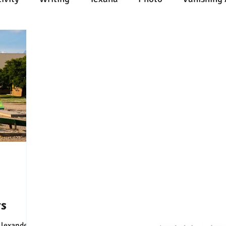
n
Painting
Austin
Architecture
Travel
ent
Collecting
Influences
Music
Work
l Media
Web
Wine
Tech
Web
Ligh
rs
Connect