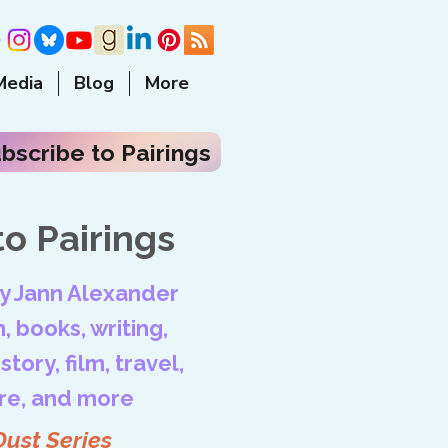
Media
Blog
More
bscribe to Pairings
o Pairings
by Jann Alexander
, books, writing,
tory, film, travel,
ore, and more
Dust Series