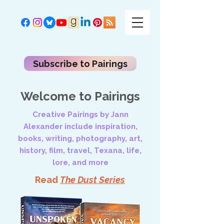
Subscribe to Pairings
Welcome to Pairings
Creative Pairings by Jann
Alexander include inspiration,
books, writing, photography, art,
history, film, travel, Texana, life,
lore, and more
Read
The Dust Series