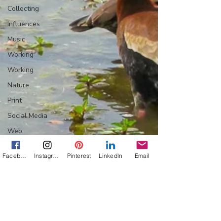
Collecting
Influences
Music
Working
Working
Nature
Print
Social Media
Web
Wine
Facebook
Instagram
Pinterest
LinkedIn
Email
Tech
Web
Lightscapes
Landscapes