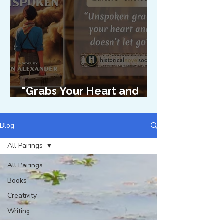
"Grabs Your Heart and
Doesn't Let Go"
Blog
All Pairings
All Pairings
Books
Creativity
Writing