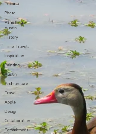
Texana
Photo
Vanishing
Austin
History
Time Travels
Inspiration
Painting
Austin
Architecture
Travel
Apple
Design
Collaboration
Commitment