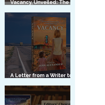
Vacancy, Unveiled: The
Cover Reveal
A Letter from a Writer to
Her Characters