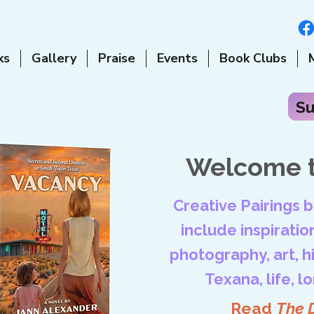
ks
Gallery
Praise
Events
Book Clubs
Su
Welcome t
Creative Pairings 
include inspiration
photography, art, his
Texana, life, l
Read
The 