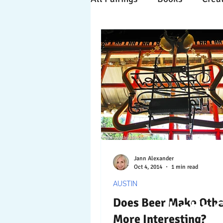
Time Travels
Inspiratio
Collaboration
Commitm
Nature
Print
Socia
Jann Alexander
Oct 4, 2014
1 min read
AUSTIN
Does Beer Make Othe
Let's 
More Interesting?