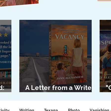
d:
A Letter from a Writer
"
l
to Her Characters
D
ivity
Writing
Texana
Photo
Vanishing 