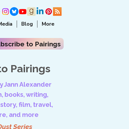
Media
Blog
More
bscribe to Pairings
o Pairings
by Jann Alexander
, books, writing,
tory, film, travel,
ore, and more
Dust Series