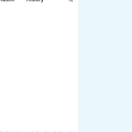
Apple
Design
ing
Working
tscapes