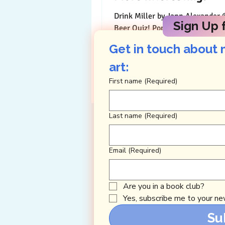
Drink Miller by Jann Alexander ©2014 Pop
Sign Up f
Beer Quiz! Pop a beer to answer
questions about it on this holies
Get in touch about 
drinking days....
art: 
First name
(Required)
Last name
(Required)
Email
(Required)
Are you in a book club?
Yes, subscribe me to your new
Su