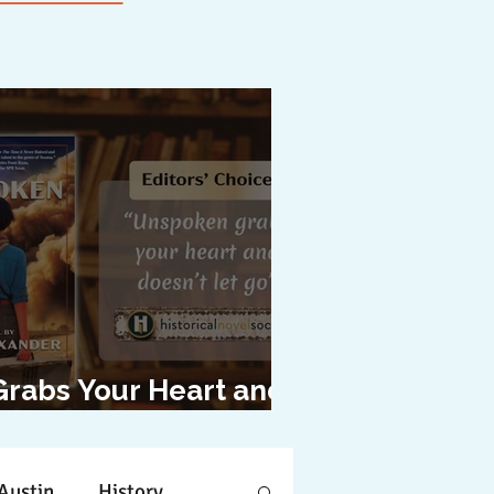
Grabs Your Heart and
oesn't Let Go"
Austin
History