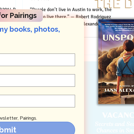
“People don’t live in Austin to work, they
or Pairings
 a few
work to live there.” — Robert Rodriguez
t of beer-
What Beer Does by Jann Alexander © 2013
my books, photos, 
In the vein...
sletter, Pairings.
bmit