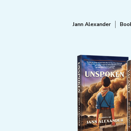
Jann Alexander
Boo