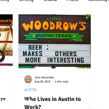
n
Painting
Austin
Architecture
Travel
ent
Collecting
Influences
Music
Work
l Media
Web
Wine
Tech
Web
Ligh
Jann Alexander
Aug 30, 2013
1 min read
AUSTIN
rs
Who Lives in Austin to
Connect
Work?