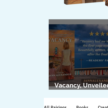
Vacancy, Unveile
The Cover Revea
All Pairings
Books
Creat