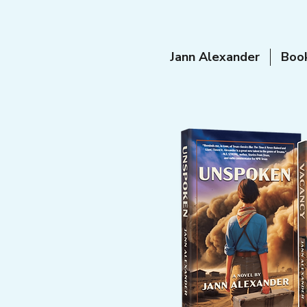
Jann Alexander
Boo