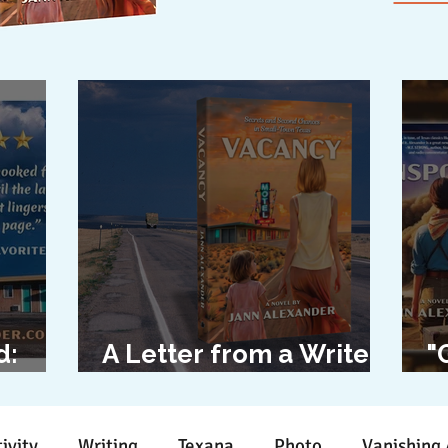
d:
A Letter from a Writer
"
l
to Her Characters
D
ivity
Writing
Texana
Photo
Vanishing 