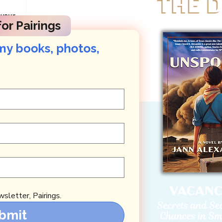
 your
or Pairings
k You! ),
posts about
my books, photos, 
sletter, Pairings.
bmit