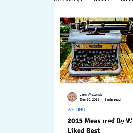
Time Travels
Inspiratio
Collaboration
Commitm
Nature
Print
Socia
Jann Alexander
Dec 30, 2015
2 min read
WRITING
2015 Measured By W
Let's 
Liked Best