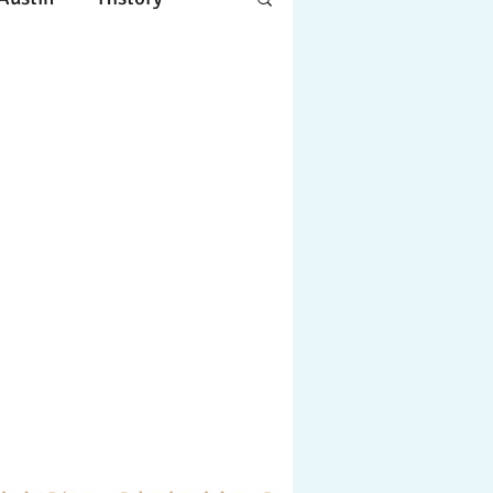
Apple
Design
ing
Working
tscapes