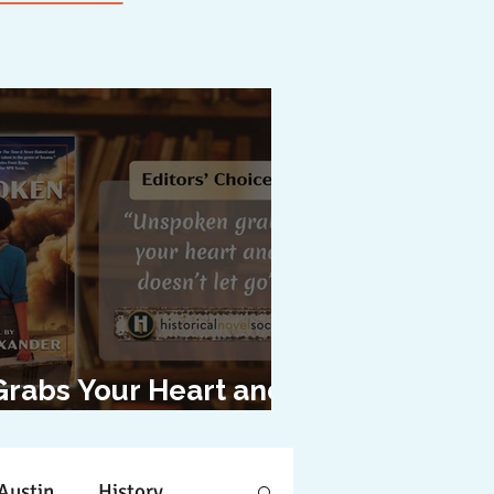
Grabs Your Heart and
oesn't Let Go"
Austin
History