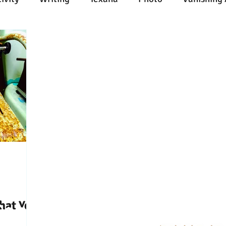
n
Painting
Austin
Architecture
Travel
ent
Collecting
Influences
Music
Work
l Media
Web
Wine
Tech
Web
Ligh
hat You
Connect