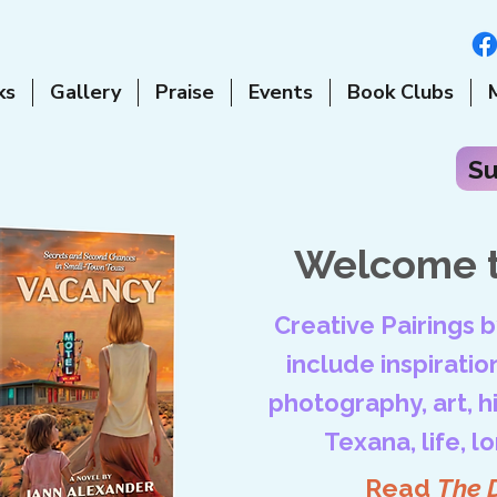
ks
Gallery
Praise
Events
Book Clubs
Su
Welcome t
Creative Pairings 
include inspiration
photography, art, his
Texana, life, l
Read
The 