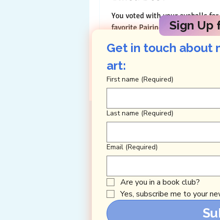
You voted with your eyeballs for
Sign Up f
favorite Pairings this year ( Than
and your eyes revealed that my 
Get in touch about 
the creative...
art: 
First name
(Required)
Last name
(Required)
Email
(Required)
Are you in a book club?
Yes, subscribe me to your new
Su