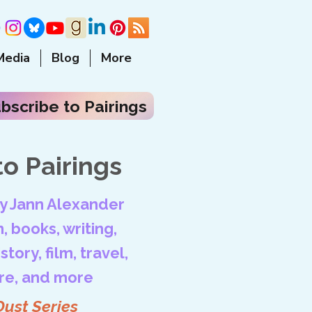
Media
Blog
More
bscribe to Pairings
o Pairings
by Jann Alexander
, books, writing,
tory, film, travel,
ore, and more
Dust Series