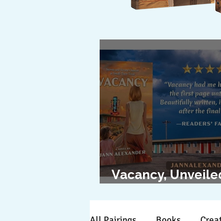
Vacancy, Unveile
The Cover Revea
All Pairings
Books
Creat