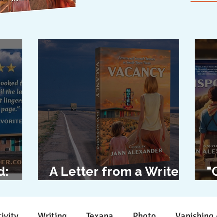
d:
A Letter from a Writer
"
l
to Her Characters
D
ivity
Writing
Texana
Photo
Vanishing 