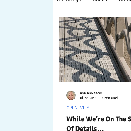
Time Travels
Inspiratio
Collaboration
Commitm
Nature
Print
Socia
Jann Alexander
Jul 22, 2016
1 min read
CREATIVITY
While We’re On The 
Of Details…