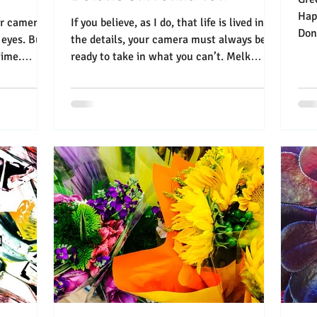
Happy Flo
our camera
If you believe, as I do, that life is lived in
Done In M
 eyes. But
the details, your camera must always be
“A l
time.
ready to take in what you can’t. Melk
Abbey...