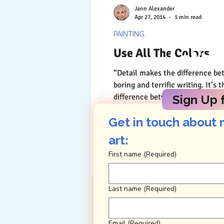
Jann Alexander
Apr 27, 2014
1 min read
PAINTING
Use All The Colors
Let's 
“Detail makes the difference b
boring and terrific writing. It’s t
difference between a pencil ske
Sign Up f
lush oil painting. As...
Get in touch about 
art: 
First name
(Required)
Last name
(Required)
Email
(Required)