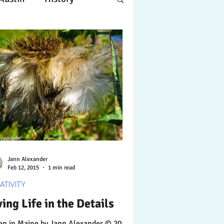
Apple
Design
ing
Working
tscapes
Jann Alexander
Feb 12, 2015
1 min read
ATIVITY
ving Life in the Details
Maine by Jann Alexander © 2014