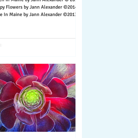
wers by Jann Alexander ©2014
aine by Jann Alexander ©2013
ife is lived,...