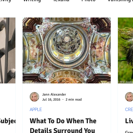
n
Painting
Austin
Architecture
Travel
ent
Collecting
Influences
Music
Work
l Media
Web
Wine
Tech
Web
Ligh
Jann Alexander
Jul 16, 2016
2 min read
APPLE
CRE
Subject
What To Do When The
Li
Details Surround You
Green in 