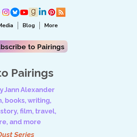
Media
Blog
More
bscribe to Pairings
o Pairings
by Jann Alexander
, books, writing,
tory, film, travel,
ore, and more
Dust Series