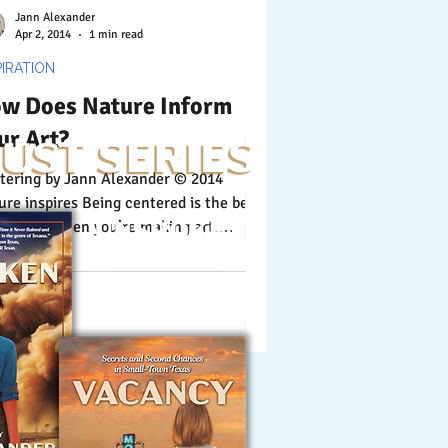
Jann Alexander
Apr 2, 2014
1 min read
PIRATION
w Does Nature Inform
ur Art?
 Jann Alexander © 2014
ure inspires Being centered is the best
ce to be when you’re making art.
ure enlightens...