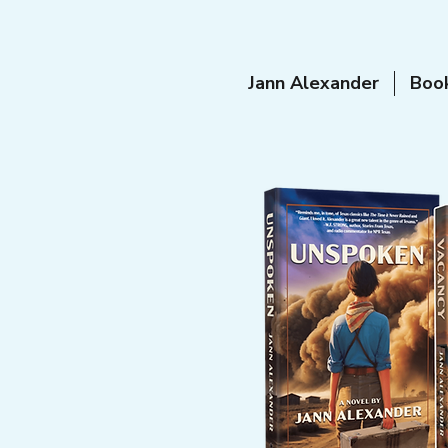
Jann Alexander
Boo