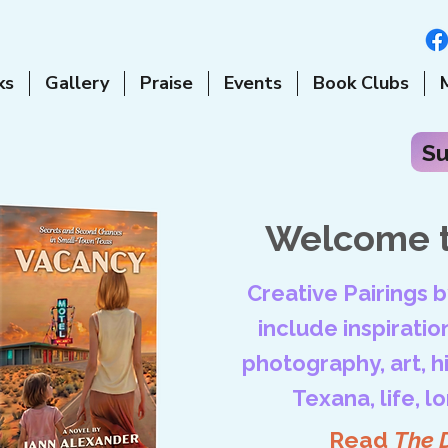
ks
Gallery
Praise
Events
Book Clubs
Su
Welcome t
Creative Pairings 
include inspiration
photography, art, his
Texana, life, l
Read
The 