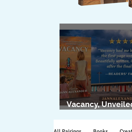
Vacancy, Unveile
The Cover Revea
All Pairings
Books
Creat