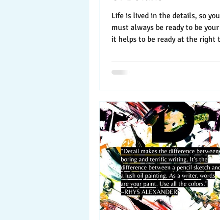
Life is lived in the details, so y
must always be ready to be your
it helps to be ready at the right 
Here’s...