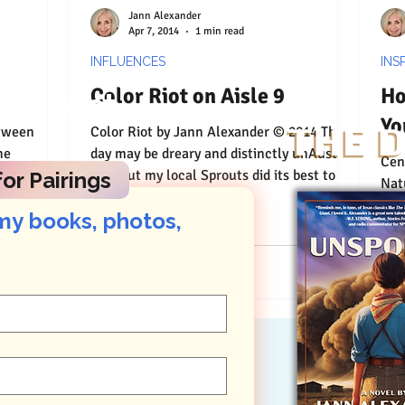
Jann Alexander
Apr 7, 2014
1 min read
INFLUENCES
INS
Color Riot on Aisle 9
Ho
Connect
Yo
etween
Color Riot by Jann Alexander © 2014 The
he
day may be dreary and distinctly unAustin-
Centering by
tch and a
like, but my local Sprouts did its best to
or Pairings
Nat
incite a...
pla
my books, photos, 
Nat