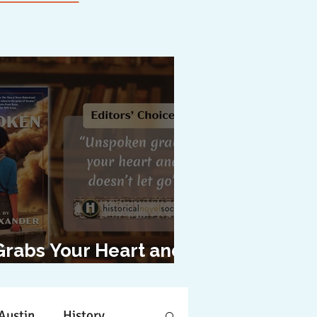
Grabs Your Heart and
oesn't Let Go"
Austin
History