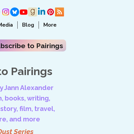
Media
Blog
More
bscribe to Pairings
o Pairings
by Jann Alexander
, books, writing,
tory, film, travel,
ore, and more
Dust Series