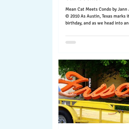
Mean Cat Meets Condo by Jann Alexander
© 2010 As Austin, Texas marks i
birthday, and as we head into a
boom year for...