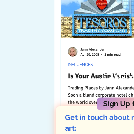
Jann Alexander
Apr 30, 2008
2 min read
INFLUENCES
Is Your Austin Vanish
Let's 
Trading Places by Jann Alexander © 2011
Soon a bland corporate hotel chain rev
the world over for its predictabil
Sign Up f
stand in...
Get in touch about 
art: 