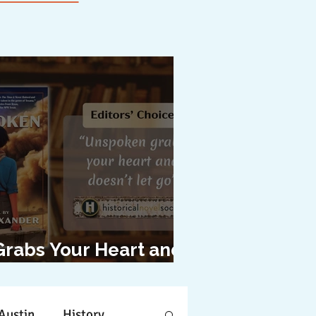
Grabs Your Heart and
oesn't Let Go"
Austin
History