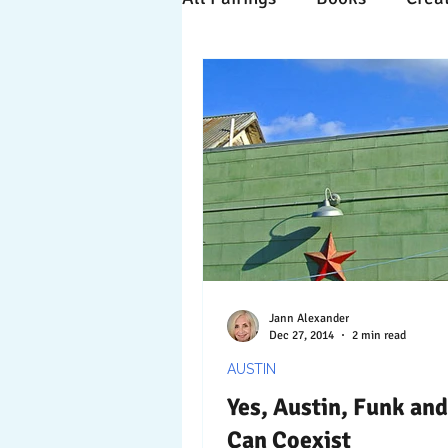
Time Travels
Inspiratio
Collaboration
Commitm
Nature
Print
Socia
Jann Alexander
Dec 27, 2014
2 min read
AUSTIN
Yes, Austin, Funk an
Can Coexist