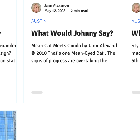
Jann Alexander
May 12, 2008
2 min read
AUSTIN
AUS
y
What Would Johnny Say?
Wh
Mean Cat Meets Condo by Jann Alexander
Stylin’ High 
© 2010 That’s one Mean-Eyed Cat . The
much-lo
con status
signs of progress are overtaking the
6th
humble little bar on...
behi