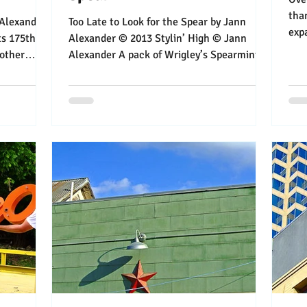
than a y
Too Late to Look for the Spear by Jann
exp
ts 175th
Alexander © 2013 Stylin’ High © Jann
enjo
nother
Alexander A pack of Wrigley’s Spearmint
gum could relieve...