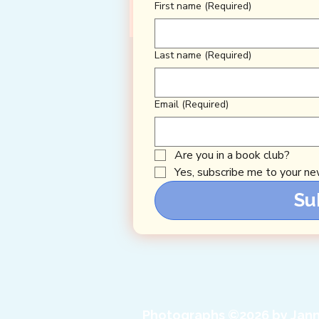
First name
(Required)
Last name
(Required)
Email
(Required)
Are you in a book club?
Yes, subscribe me to your new
Su
Photographs ©2026 by Jann 