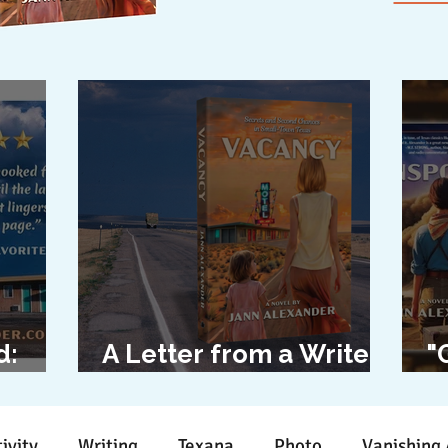
d:
A Letter from a Writer
"
l
to Her Characters
D
ivity
Writing
Texana
Photo
Vanishing 