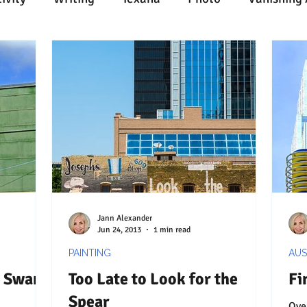
n
Painting
Austin
Architecture
Travel
ent
Collecting
Influences
Music
Work
l Media
Web
Wine
Tech
Web
Ligh
Jann Alexander
Jun 24, 2013
1 min read
PAINTING
AUS
d Swank
Too Late to Look for the
Fi
Spear
Overtaken by 