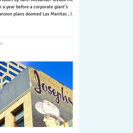
ear before a corporate giant’s
ansion plans doomed Las Manitas , I
yed my first...