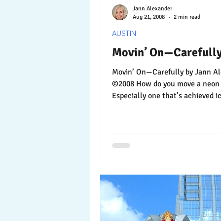
Jann Alexander
Aug 21, 2008
2 min read
AUSTIN
Movin’ On—Carefull
Movin’ On—Carefully by Jann Alexander
©2008 How do you move a neon sign?
Especially one that’s achieved i
in Austin? As it...