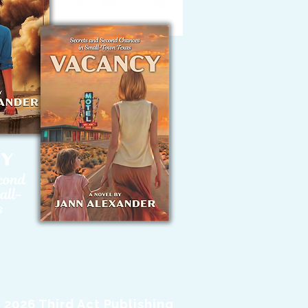
 2026 Third Act Publishing