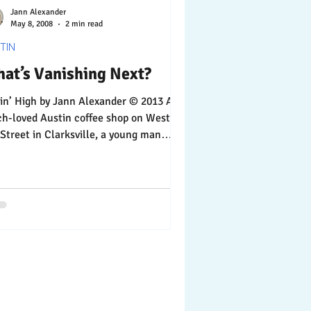
Jann Alexander
May 8, 2008
2 min read
TIN
at’s Vanishing Next?
by Jann Alexander © 2013 At a
ved Austin coffee shop on West
 Street in Clarksville, a young man
nd the...