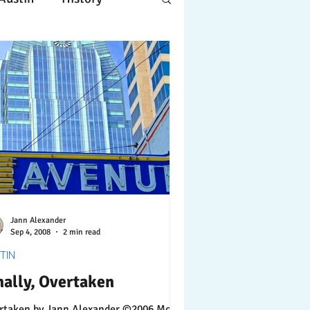
Apple
Design
ing
Working
tscapes
Jann Alexander
Sep 4, 2008
2 min read
TIN
nally, Overtaken
Jann Alexander ©2006 More