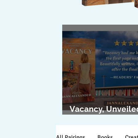
Vacancy, Unveile
The Cover Revea
All Pairings
Books
Creat