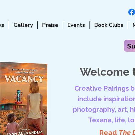
ks
Gallery
Praise
Events
Book Clubs
Su
Welcome t
Creative Pairings 
include inspiration
photography, art, his
Texana, life, l
Read
The 