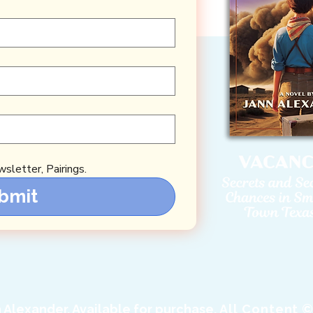
sletter, Pairings.
bmit
Alexander. Available for purchase.
All Content ©