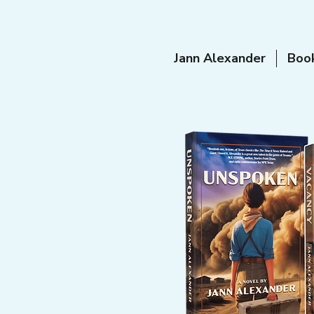
Jann Alexander
Boo