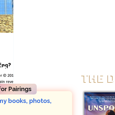
ing?
Connect
ered
ity will
or Pairings
my books, photos, 