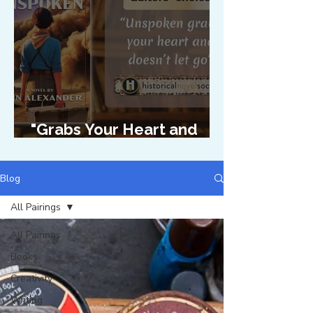
"Grabs Your Heart and
Doesn't Let Go"
Blog
All Pairings
All Pairings
Books
Creativity
Writing