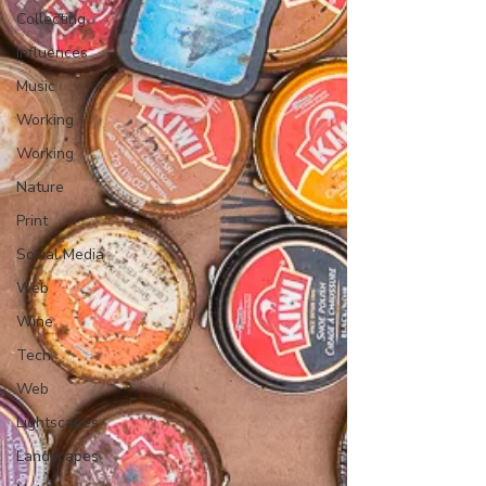
Collecting
Influences
Music
Working
Working
Nature
Print
Social Media
Web
Wine
Tech
Web
Lightscapes
Landscapes