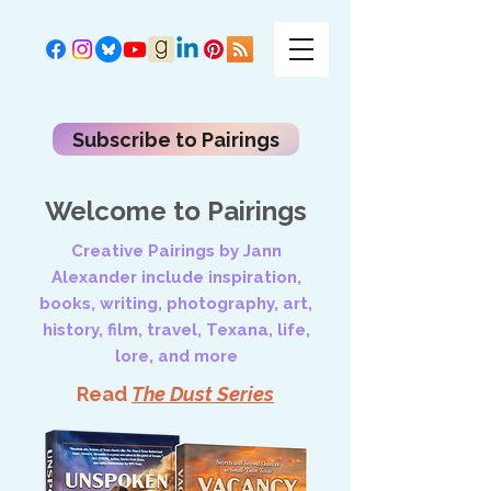
Subscribe to Pairings
Welcome to Pairings
Creative Pairings by Jann
Alexander include inspiration,
books, writing, photography, art,
history, film, travel, Texana, life,
lore, and more
Read
The Dust Series