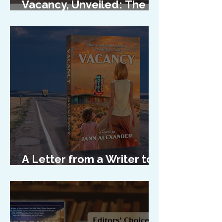
Vacancy, Unveiled: The
Cover Reveal
A Letter from a Writer to
Her Characters