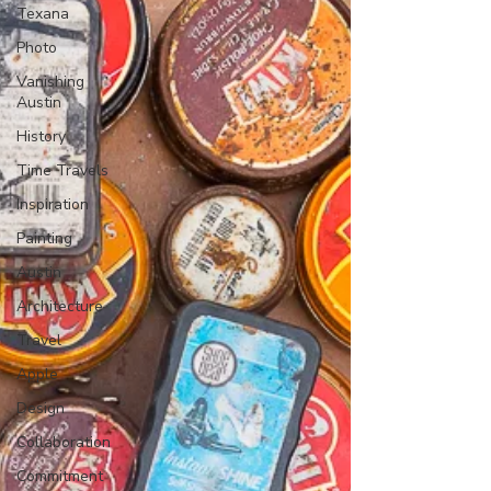
Texana
Photo
Vanishing
Austin
History
Time Travels
Inspiration
Painting
Austin
Architecture
Travel
Apple
Design
Collaboration
Commitment