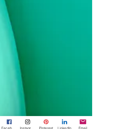
Facebook
Instagram
Pinterest
LinkedIn
Email