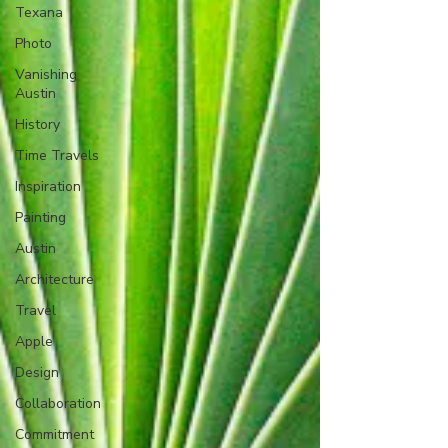
Texana
Photo
Vanishing
Austin
History
Time Travels
Inspiration
Painting
Austin
Architecture
Travel
Apple
Design
Collaboration
Commitment