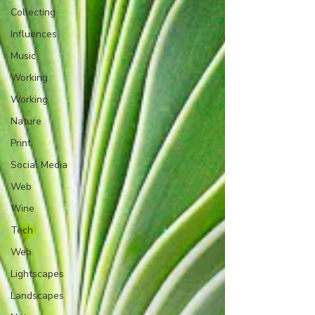
Collecting
Influences
Music
Working
Working
Nature
Print
Social Media
Web
Wine
Tech
Web
Lightscapes
Landscapes