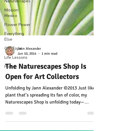
Naturescapes
Mission:
Mexico
Flower Power
Everything
Else
Off-Topic
Life Lessons
Photo
Jann Alexander
Jun 10, 2014
1 min read
The Naturescapes Shop Is
Open for Art Collectors
Unfolding by Jann Alexander ©2013 Just like a
plant that’s spreading its fan of color, my
Naturescapes Shop is unfolding today—
making...