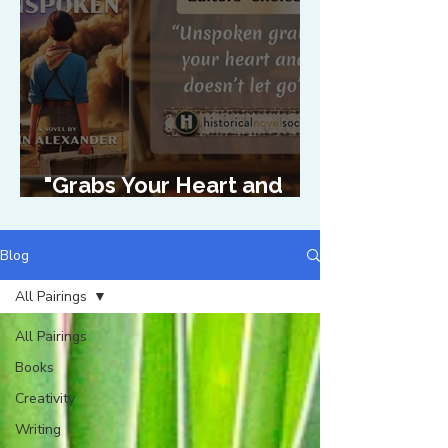
"Grabs Your Heart and
Doesn't Let Go"
Blog
All Pairings
All Pairings
Books
Creativity
Writing