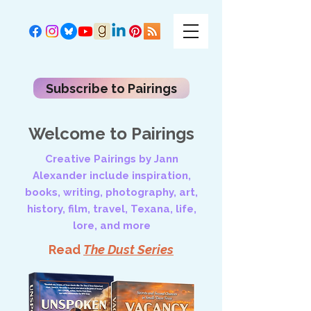
Subscribe to Pairings
Welcome to Pairings
Creative Pairings by Jann
Alexander include inspiration,
books, writing, photography, art,
history, film, travel, Texana, life,
lore, and more
Read
The Dust Series