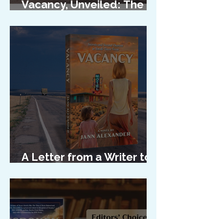
Vacancy, Unveiled: The
Cover Reveal
A Letter from a Writer to
Her Characters