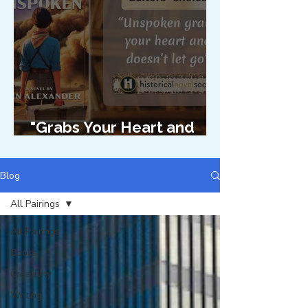
"Grabs Your Heart and
Doesn't Let Go"
Blog
All Pairings
All Pairings
Books
Creativity
Writing