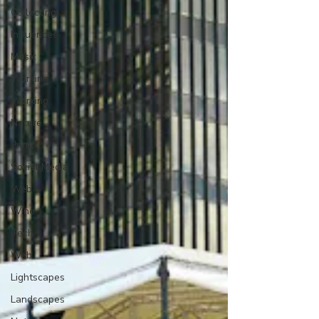
Collecting
Influences
Music
Working
Working
Nature
Print
Social Media
Web
Wine
Tech
Web
Lightscapes
Landscapes