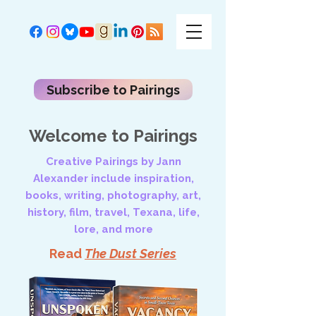
Subscribe to Pairings
Welcome to Pairings
Creative Pairings by Jann
Alexander include inspiration,
books, writing, photography, art,
history, film, travel, Texana, life,
lore, and more
Read
The Dust Series