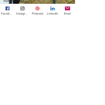
Naturescapes
Mission:
Mexico
Facebook
Instagram
Pinterest
LinkedIn
Email
Flower Power
Everything
Else
Off-Topic
Life Lessons