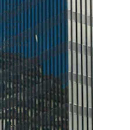
Texana
Photo
Vanishing
Austin
History
Time Travels
Inspiration
Painting
Austin
Architecture
Travel
Apple
Design
Collaboration
Commitment