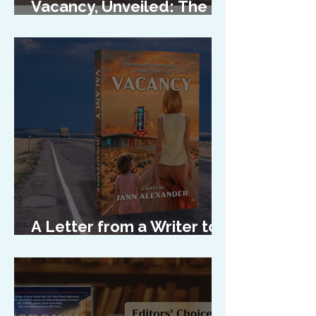
Vacancy, Unveiled: The
Cover Reveal
A Letter from a Writer to
Her Characters