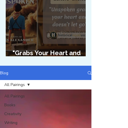
"Grabs Your Heart and
Doesn't Let Go"
Blog
All Pairings
All Pairings
Books
Creativity
Writing