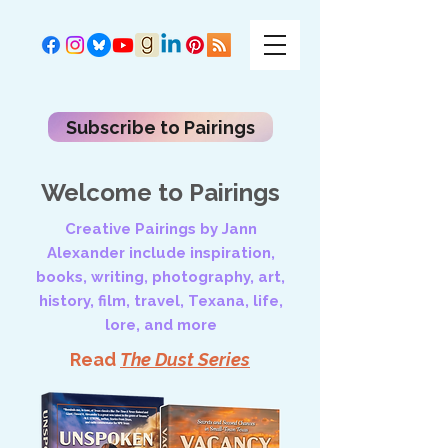
Subscribe to Pairings
Welcome to Pairings
Creative Pairings by Jann
Alexander include inspiration,
books, writing, photography, art,
history, film, travel, Texana, life,
lore, and more
Read
The Dust Series