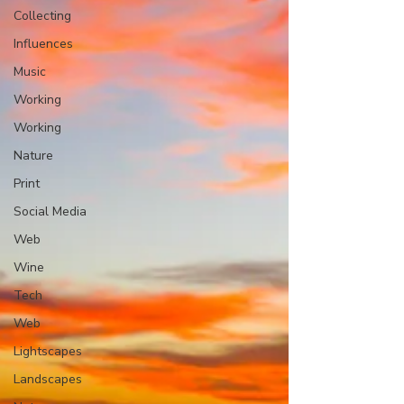
Collecting
Influences
Music
Working
Working
Nature
Print
Social Media
Web
Wine
Tech
Web
Lightscapes
Landscapes