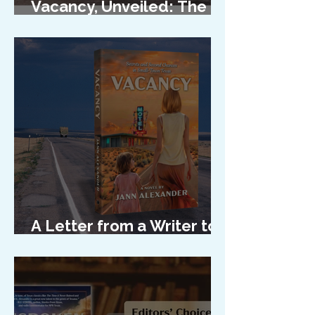
Vacancy, Unveiled: The
Cover Reveal
A Letter from a Writer to
Her Characters