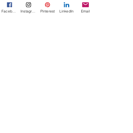
and 75 mph between you and your...
Facebook
Instagram
Pinterest
LinkedIn
Email