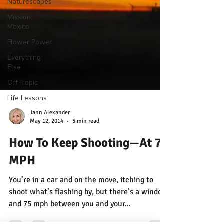
Naturescapes
Mission:
Mexico
Flower Power
Everything
Else
Off-Topic
Life Lessons
Jann Alexander
May 12, 2014
5 min read
How To Keep Shooting—At 75
MPH
You’re in a car and on the move, itching to
shoot what’s flashing by, but there’s a window