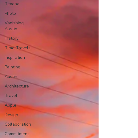
Texana
Photo
Vanishing
Austin
History
Time Travels
Inspiration
Painting
Austin
Architecture
Travel
Apple
Design
Collaboration
Commitment