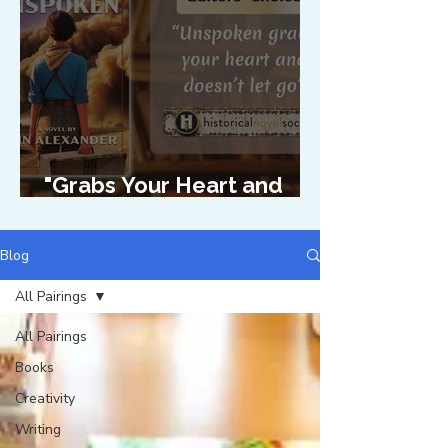
"Grabs Your Heart and
Doesn't Let Go"
Blog
All Pairings
All Pairings
Books
Creativity
Writing