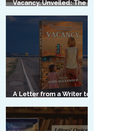
Vacancy, Unveiled: The
Cover Reveal
A Letter from a Writer to
Her Characters