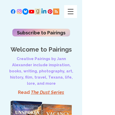
Subscribe to Pairings
Welcome to Pairings
Creative Pairings by Jann
Alexander include inspiration,
books, writing, photography, art,
history, film, travel, Texana, life,
lore, and more
Read
The Dust Series