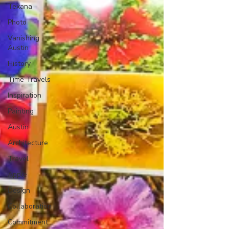
Texana
Photo
Vanishing
Austin
History
Time Travels
Inspiration
Painting
Austin
Architecture
Travel
Apple
Design
Collaboration
Commitment