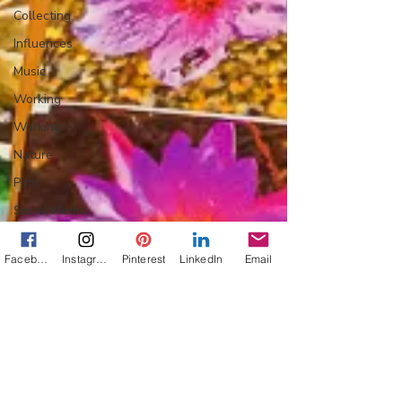
Collecting
Influences
Music
Working
Working
Nature
Print
Social Media
Web
Facebook
Instagram
Pinterest
LinkedIn
Email
Wine
Tech
Web
Lightscapes
Landscapes