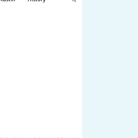
Apple
Design
ing
Working
tscapes