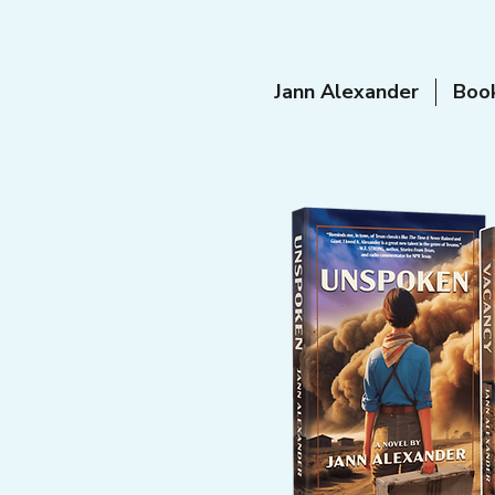
Jann Alexander
Boo