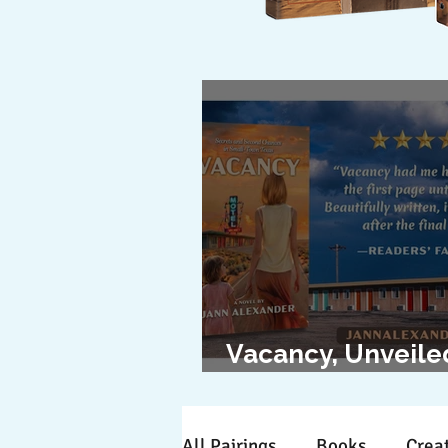
Vacancy, Unveile
The Cover Revea
All Pairings
Books
Creat