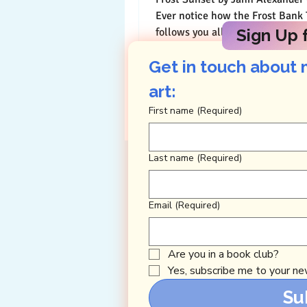
Ever notice how the Frost Bank Tower
follows you all around downtow
Sign Up f
and appears magically...
Get in touch about 
art: 
First name
(Required)
Last name
(Required)
Email
(Required)
Are you in a book club?
Yes, subscribe me to your new
Su