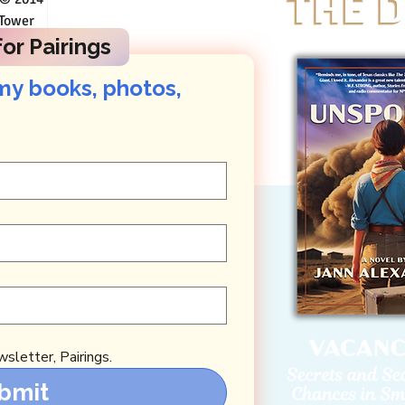
n Austin
or Pairings
my books, photos, 
sletter, Pairings.
bmit