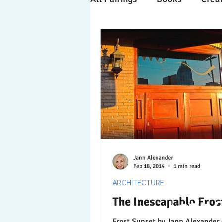
Time Travels
Inspiratio
Collaboration
Commitm
Nature
Print
Socia
Jann Alexander
Feb 18, 2014
1 min read
ARCHITECTURE
The Inescapable Fros
Let's 
Frost Sunset by Jann Alexander © 2014