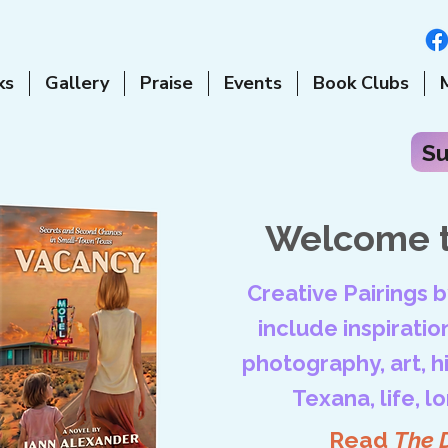
ks
Gallery
Praise
Events
Book Clubs
Su
Welcome t
Creative Pairings 
include inspiration
photography, art, his
Texana, life, l
Read
The 