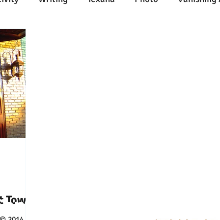
n
Painting
Austin
Architecture
Travel
ent
Collecting
Influences
Music
Work
l Media
Web
Wine
Tech
Web
Ligh
t Tower
Connect