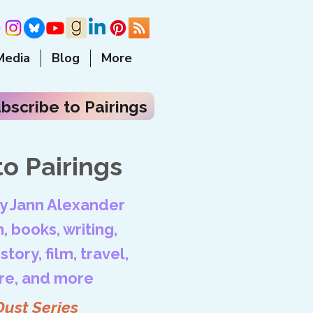
Media
Blog
More
bscribe to Pairings
o Pairings
by Jann Alexander
, books, writing,
tory, film, travel,
ore, and more
Dust Series