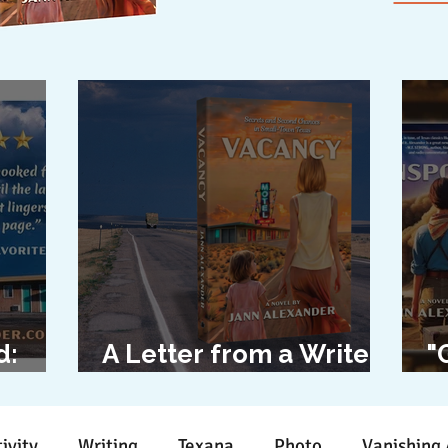
d:
A Letter from a Writer
"
l
to Her Characters
D
ivity
Writing
Texana
Photo
Vanishing 