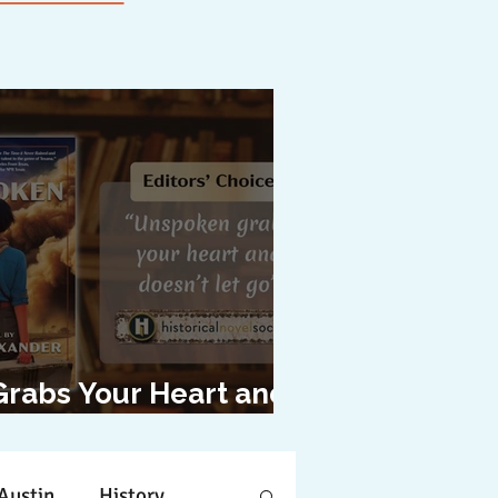
Grabs Your Heart and
oesn't Let Go"
Austin
History