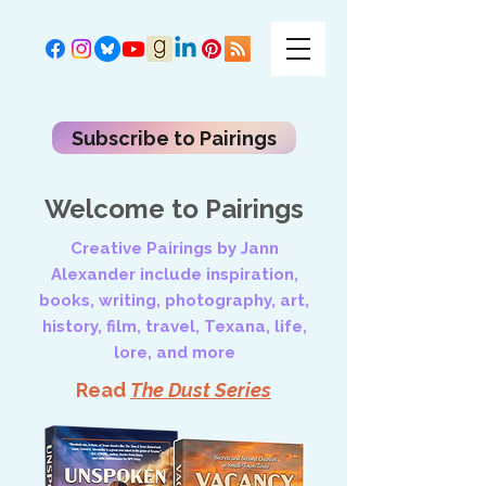
Subscribe to Pairings
Welcome to Pairings
Creative Pairings by Jann
Alexander include inspiration,
books, writing, photography, art,
history, film, travel, Texana, life,
lore, and more
Read
The Dust Series