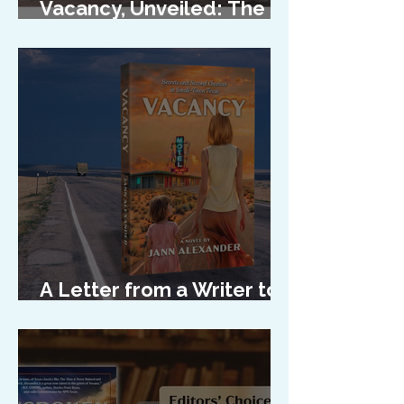
Vacancy, Unveiled: The
Cover Reveal
A Letter from a Writer to
Her Characters