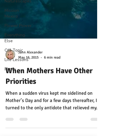
Naturescapes
Mission:
Mexico
Flower Power
Everything
Else
Off-Topic
Life Lessons
Photo
Jann Alexander
May 16, 2015
6 min read
When Mothers Have Other
Priorities
When a sudden virus kept me sidelined on
Mother’s Day and for a few days thereafter, I
turned to the only antidote that relieved my...