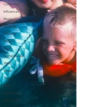
Collecting
Influences
Music
Working
Working
Nature
Print
Social Media
Web
Wine
Tech
Web
Lightscapes
Landscapes