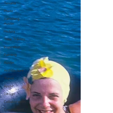
Texana
Photo
Vanishing
Austin
History
Time Travels
Inspiration
Painting
Austin
Architecture
Travel
Apple
Design
Collaboration
Commitment