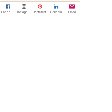
Facebook
Instagram
Pinterest
LinkedIn
Email