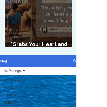
"Grabs Your Heart and
Doesn't Let Go"
Blog
All Pairings
All Pairings
Books
Creativity
Writing