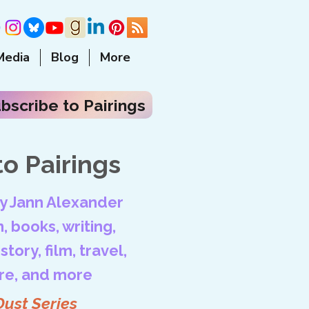
Media
Blog
More
bscribe to Pairings
o Pairings
by Jann Alexander
, books, writing,
tory, film, travel,
ore, and more
Dust Series