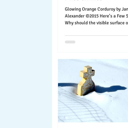
Glowing Orange Corduroy by Jann
Alexander ©2015 Here’s a Few Sk
Why should the visible surface of sk
all the fun? With...