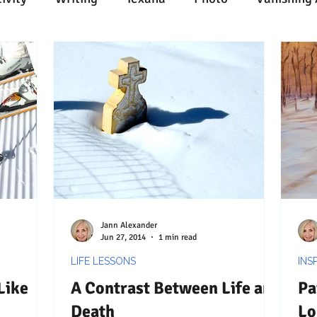
n
Painting
Austin
Architecture
Travel
ent
Collecting
Influences
Music
Work
l Media
Web
Wine
Tech
Web
Ligh
Jann Alexander
Jun 27, 2014
1 min read
LIFE LESSONS
INS
Like
A Contrast Between Life and
Pa
Death
Lo