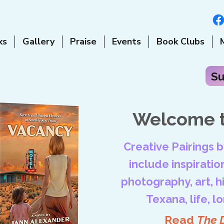
ks
Gallery
Praise
Events
Book Clubs
Su
Welcome t
Creative Pairings 
include inspiration
photography, art, his
Texana, life, l
Read
The 