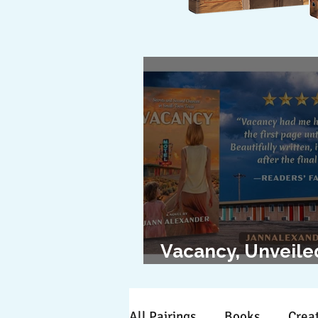
Vacancy, Unveile
The Cover Revea
All Pairings
Books
Creat