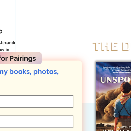
o
Connect
ow in
ory to go
or Pairings
my books, photos, 