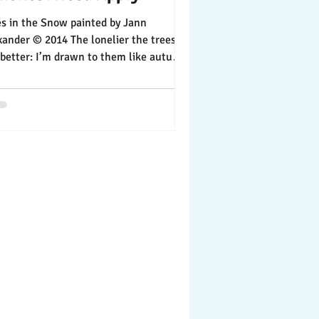
n the Snow painted by Jann
xander © 2014 The lonelier the trees,
m drawn to them like autumn
es are to the...