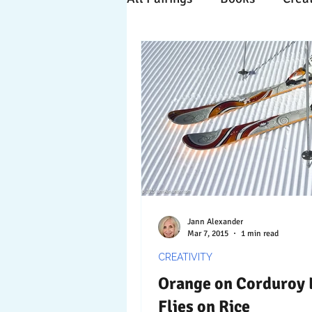
Time Travels
Inspiratio
Collaboration
Commitm
Nature
Print
Socia
Jann Alexander
Mar 7, 2015
1 min read
CREATIVITY
Orange on Corduroy 
Flies on Rice