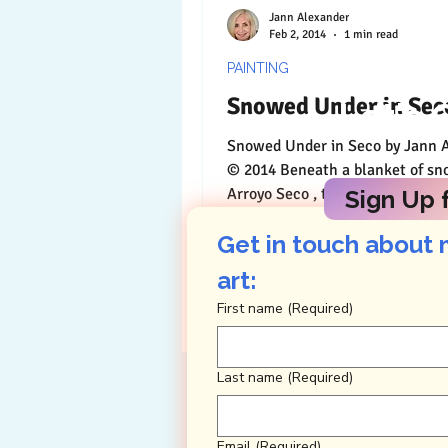
Jann Alexander
Feb 2, 2014
1 min read
PAINTING
Snowed Under in Sec
Let's 
Snowed Under in Seco by Jann Alexander
© 2014 Beneath a blanket of sn
Arroyo Seco , there must be a st
Sign Up f
with a small and...
Get in touch about 
art: 
First name
(Required)
Last name
(Required)
Email
(Required)