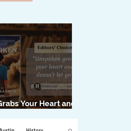
Grabs Your Heart and
oesn't Let Go"
Austin
History