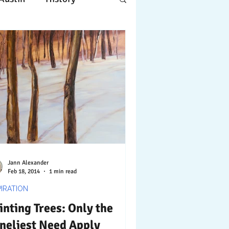
Apple
Design
ing
Working
tscapes
Jann Alexander
Feb 18, 2014
1 min read
PIRATION
inting Trees: Only the
neliest Need Apply