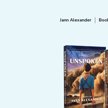
Jann Alexander
Boo