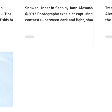
Snowed Under in Seco by Jann Alexander
Trees i
i Tips.
©2013 Photography excels at capturing
Ale
is have
contrasts—between dark and light, shadow
the better: I’
and bright, death...
leav