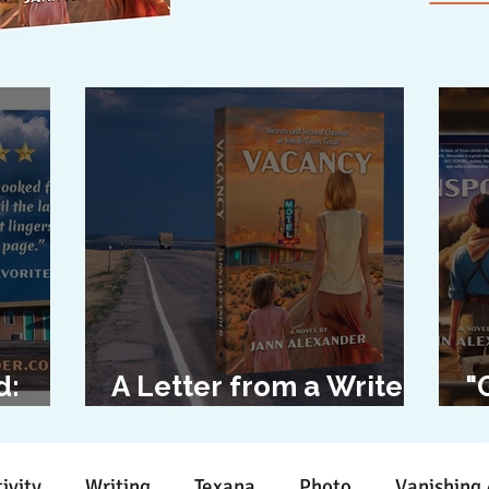
d:
A Letter from a Writer
"
l
to Her Characters
D
ivity
Writing
Texana
Photo
Vanishing 