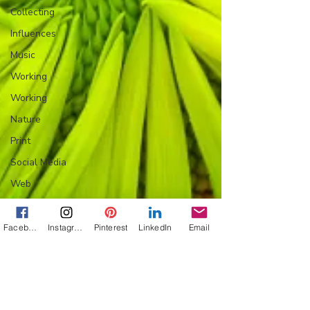
Collecting
Influences
Music
Working
Working
Nature
Print
Social Media
Web
Wine
Tech
Facebook
Instagram
Pinterest
LinkedIn
Email
Web
Lightscapes
Landscapes