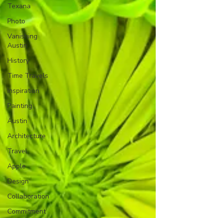
Texana
Photo
Vanishing
Austin
History
Time Travels
Inspiration
Painting
Austin
Architecture
Travel
Apple
Design
Collaboration
Commitment