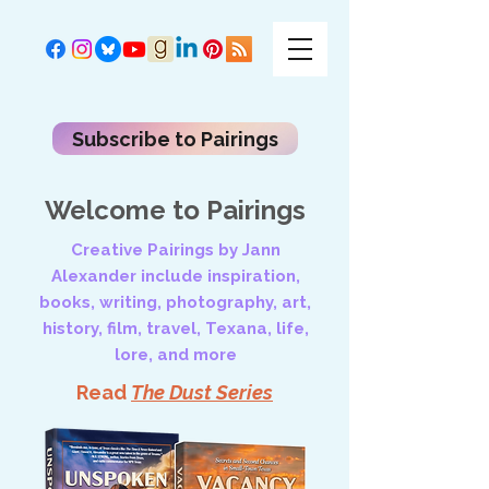
Subscribe to Pairings
Welcome to Pairings
Creative Pairings by Jann
Alexander include inspiration,
books, writing, photography, art,
history, film, travel, Texana, life,
lore, and more
Read
The Dust Series