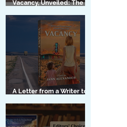
Vacancy, Unveiled: The
Cover Reveal
A Letter from a Writer to
Her Characters