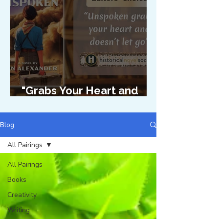
"Grabs Your Heart and
Doesn't Let Go"
Blog
All Pairings
All Pairings
Books
Creativity
Writing