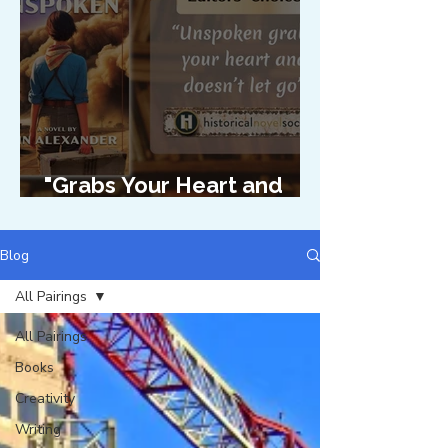
"Grabs Your Heart and
Doesn't Let Go"
Blog
All Pairings
All Pairings
Books
Creativity
Writing