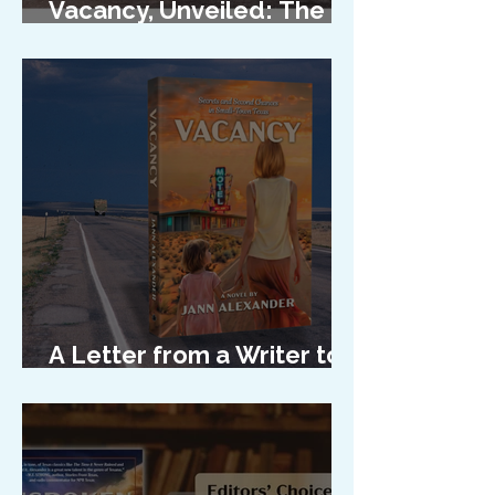
Vacancy, Unveiled: The
Cover Reveal
A Letter from a Writer to
Her Characters