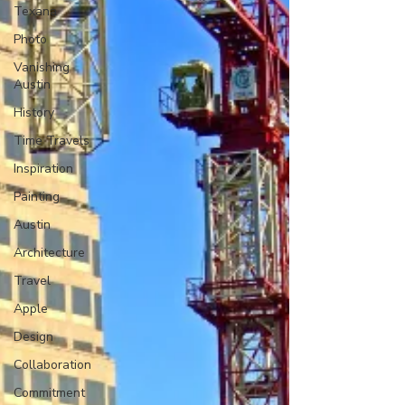
Texana
Photo
Vanishing
Austin
History
Time Travels
Inspiration
Painting
Austin
Architecture
Travel
Apple
Design
Collaboration
Commitment