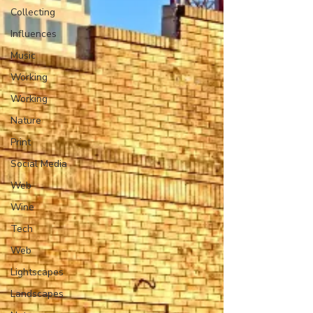
Collecting
Influences
Music
Working
Working
Nature
Print
Social Media
Web
Wine
Tech
Web
Lightscapes
Landscapes