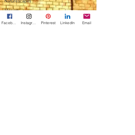
Naturescapes
Mission:
Mexico
Facebook
Instagram
Pinterest
LinkedIn
Email
Flower Power
Everything
Else
Off-Topic
Life Lessons
Photo
Jann Alexander
Jan 7, 2010
1 min read