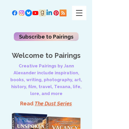
Subscribe to Pairings
Welcome to Pairings
Creative Pairings by Jann
Alexander include inspiration,
books, writing, photography, art,
history, film, travel, Texana, life,
lore, and more
Read
The Dust Series