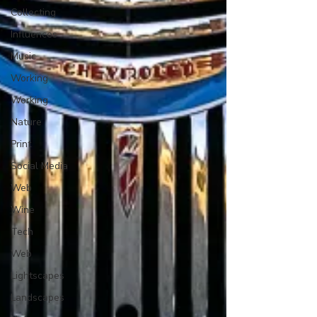
Collecting
Influences
Music
Working
Working
Nature
Print
Social Media
Web
Wine
Tech
Web
Lightscapes
Landscapes