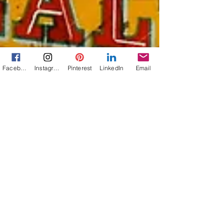
Facebook
Instagram
Pinterest
LinkedIn
Email