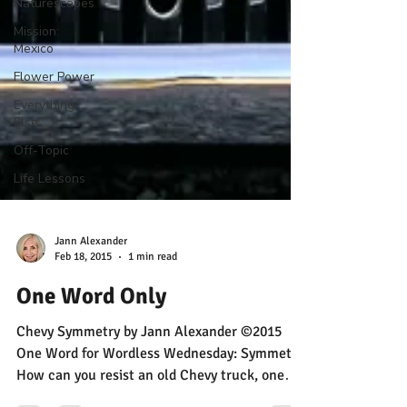
Naturescapes
Mission:
Mexico
Flower Power
Everything
Else
Off-Topic
Life Lessons
Jann Alexander
Feb 18, 2015
1 min read
One Word Only
Chevy Symmetry by Jann Alexander ©2015