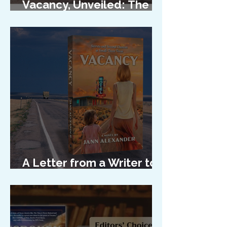
Vacancy, Unveiled: The
Cover Reveal
A Letter from a Writer to
Her Characters