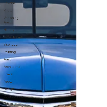
Texana
Photo
Vanishing
Austin
History
Time Travels
Inspiration
Painting
Austin
Architecture
Travel
Apple
Design
Collaboration
Commitment