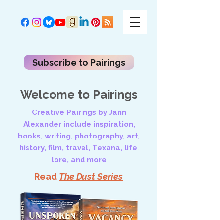
Subscribe to Pairings
Welcome to Pairings
Creative Pairings by Jann
Alexander include inspiration,
books, writing, photography, art,
history, film, travel, Texana, life,
lore, and more
Read
The Dust Series