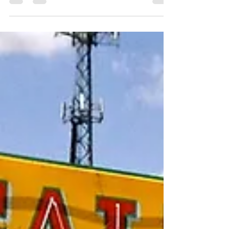
One Word for Wordless Wednesday: Symmetry
How can you resist an old Chevy truck, one
that’s...