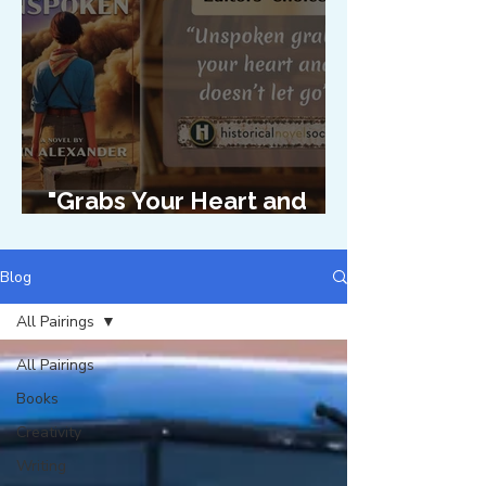
"Grabs Your Heart and
Doesn't Let Go"
Blog
All Pairings
All Pairings
Books
Creativity
Writing