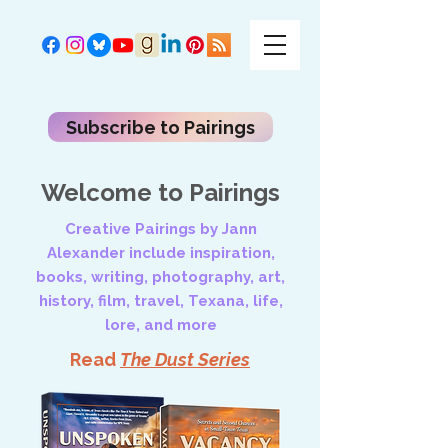
Subscribe to Pairings
Welcome to Pairings
Creative Pairings by Jann
Alexander include inspiration,
books, writing, photography, art,
history, film, travel, Texana, life,
lore, and more
Read
The Dust Series