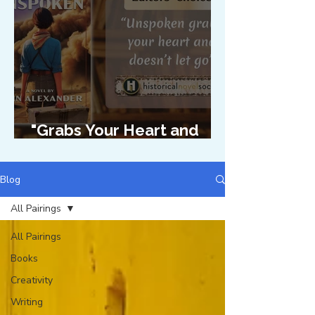
"Grabs Your Heart and
Doesn't Let Go"
Blog
All Pairings
All Pairings
Books
Creativity
Writing