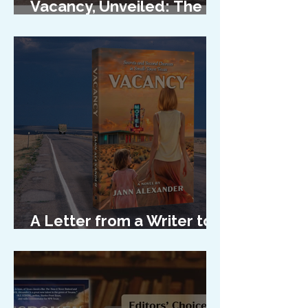
Vacancy, Unveiled: The
Cover Reveal
A Letter from a Writer to
Her Characters