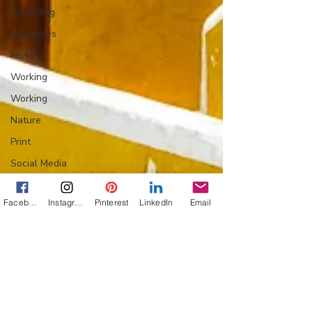
Collecting
Influences
Music
Working
Working
Nature
Print
Social Media
Web
Facebook
Instagram
Pinterest
LinkedIn
Email
Wine
Tech
Web
Lightscapes
Landscapes