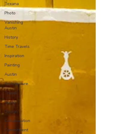
Texana
Photo
Vanishing
Austin
History
Time Travels
Inspiration
Painting
Austin
Architecture
Travel
Apple
Design
Collaboration
Commitment