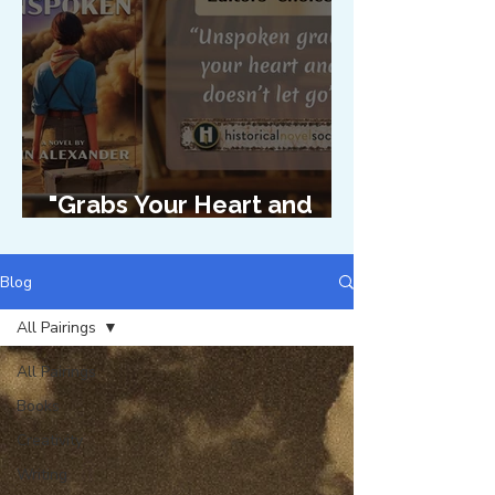
"Grabs Your Heart and
Doesn't Let Go"
Blog
All Pairings
All Pairings
Books
Creativity
Writing