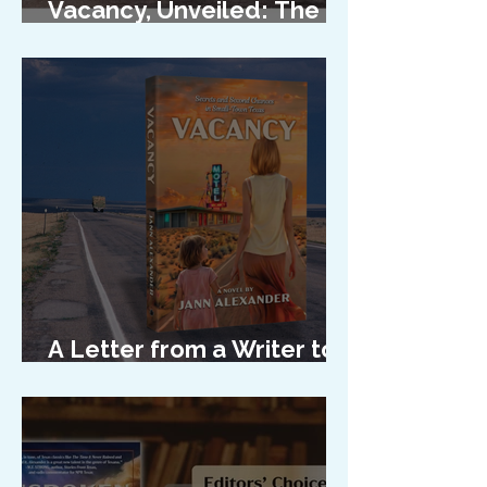
Vacancy, Unveiled: The
Cover Reveal
A Letter from a Writer to
Her Characters