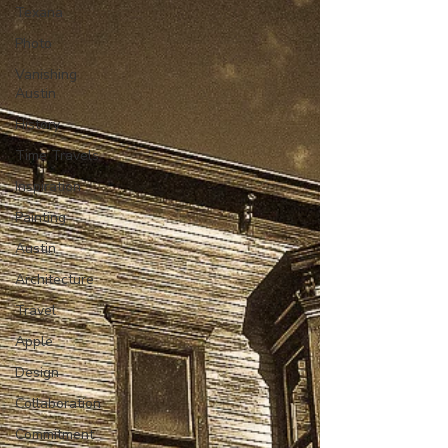
Texana
Photo
Vanishing
Austin
History
Time Travels
Inspiration
Painting
Austin
Architecture
Travel
Apple
Design
Collaboration
Commitment