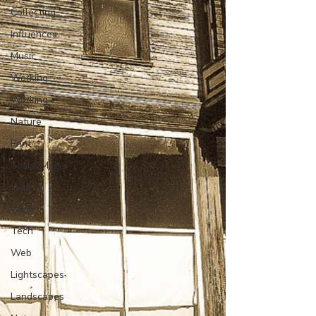
Collecting
Influences
Music
Working
Working
Nature
Print
Social Media
Web
Wine
Tech
Web
Lightscapes
Landscapes