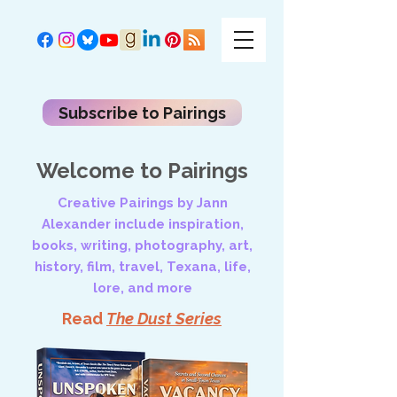
Subscribe to Pairings
Welcome to Pairings
Creative Pairings by Jann
Alexander include inspiration,
books, writing, photography, art,
history, film, travel, Texana, life,
lore, and more
Read
The Dust Series