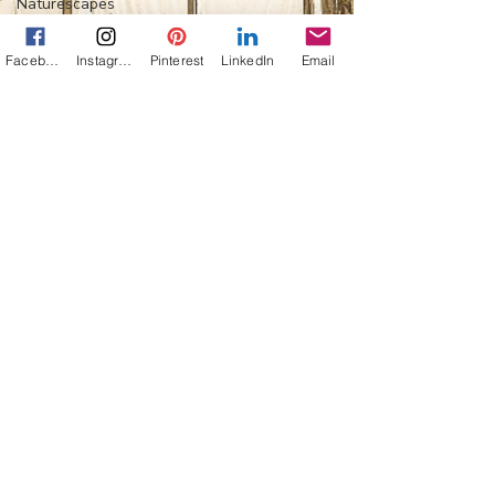
Naturescapes
Mission:
Mexico
Facebook
Instagram
Pinterest
LinkedIn
Email
Flower Power
Everything
Else
Off-Topic
Life Lessons