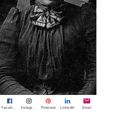
Collecting
Influences
Music
Working
Working
Nature
Print
Social Media
Web
Wine
Tech
Facebook
Instagram
Pinterest
LinkedIn
Email
Web
Lightscapes
Landscapes