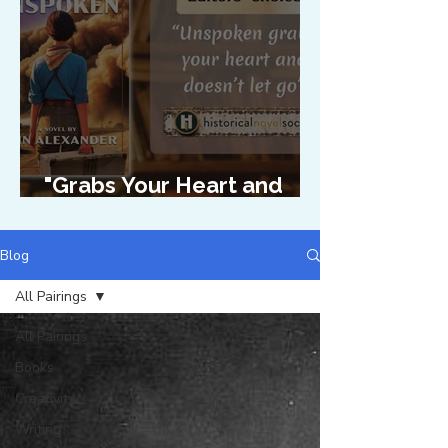
"Grabs Your Heart and
Doesn't Let Go"
Blog
All Pairings
All Pairings
Books
Creativity
Writing