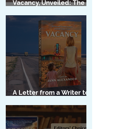
Vacancy, Unveiled: The
Cover Reveal
A Letter from a Writer to
Her Characters