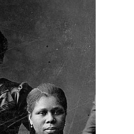
Texana
Photo
Vanishing
Austin
History
Time Travels
Inspiration
Painting
Austin
Architecture
Travel
Apple
Design
Collaboration
Commitment