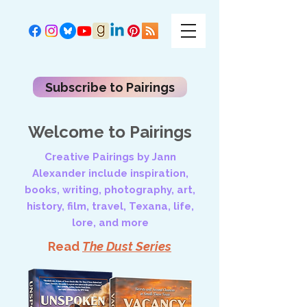
Subscribe to Pairings
Welcome to Pairings
Creative Pairings by Jann
Alexander include inspiration,
books, writing, photography, art,
history, film, travel, Texana, life,
lore, and more
Read
The Dust Series