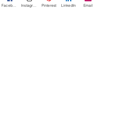
Naturescapes
Facebook
Instagram
Pinterest
LinkedIn
Email
Mission:
Mexico
Flower Power
Everything
Else
Off-Topic
Life Lessons
Jann Alexander
Nov 1, 2024
2 min read
Reading Outside My Comfort