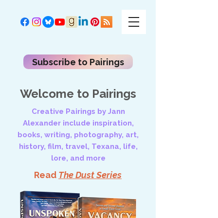
Subscribe to Pairings
Welcome to Pairings
Creative Pairings by Jann
Alexander include inspiration,
books, writing, photography, art,
history, film, travel, Texana, life,
lore, and more
Read
The Dust Series