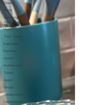
Texana
Photo
Vanishing
Austin
History
Time Travels
Inspiration
Painting
Austin
Architecture
Travel
Apple
Design
Collaboration
Commitment