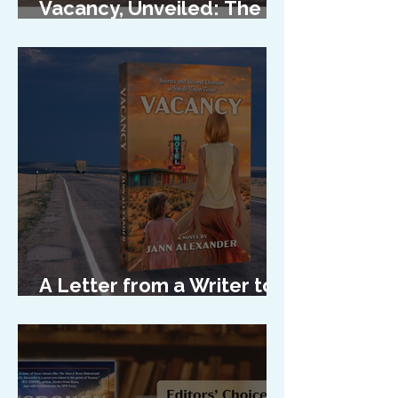
Vacancy, Unveiled: The
Cover Reveal
A Letter from a Writer to
Her Characters