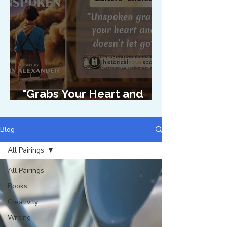
"Grabs Your Heart and
Doesn't Let Go"
Blog
All Pairings
All Pairings
Books
Creativity
Writing