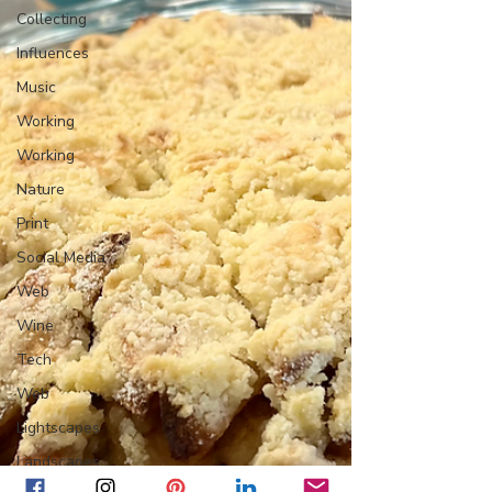
Collecting
Influences
Music
Working
Working
Nature
Print
Social Media
Web
Wine
Tech
Web
Lightscapes
Landscapes