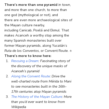
There’s more than one pyramid
 in town, 
and more than one church, to more than 
one god (mythological or not), and 
there are even more archaeological sites of 
the Mayan culture nearby, 
including Canicab, Poxilá and Ekmul. That 
makes Acanceh a worthy stop among the 
many Spanish monasteries built over 
former Mayan pyramids, along Yucatán’s 
Ruta de los Conventos, 
or Convent Route. 
♣
There’s more to know here:
Rescuing a Dream
: Fascinating story of 
the discovery of the unique masks of 
Acanceh’s pyramid
Along the Convent Route
: Drive the 
well-charted route from Mérida to Mani 
to see monasteries built in the 16th-
17th centuries atop Mayan pyramids
The History of the Mayan Culture
: More 
than you’d ever want to know from 
Wikipedia