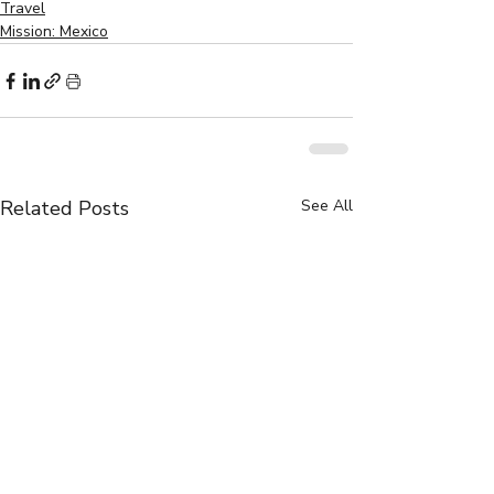
Travel
Mission: Mexico
Related Posts
See All