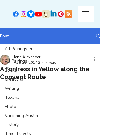
Post
All Pairings
Jann Alexander
All Pairings
Aug 15, 2014
2 min read
A Fortress in Yellow along the
Books
Convent Route
Creativity
Writing
Texana
Photo
Vanishing Austin
History
Time Travels