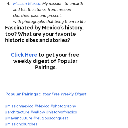
Mission Mexico:
 My mission: to unearth 
and tell the stories from mission 
churches, past and present, 
with photographs that bring them to life
Fascinated by Mexico’s history, 
too? What are your favorite 
historic sites and stories?
Click Here
to get your free 
weekly digest of 
Popular 
Pairings.
Popular Pairings :: 
Your Free Weekly Digest
#missionmexico
#Mexico
#photography
#architecture
#yellow
#historyofMexico
#Mayanculture
#religiousconquest
#missionchurches