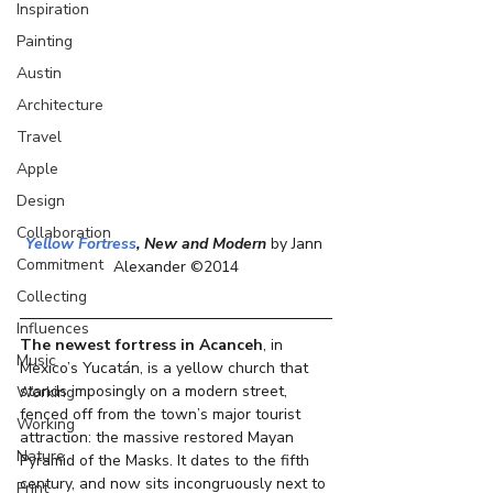
Inspiration
Painting
Austin
Architecture
Travel
Apple
Design
Collaboration
Yellow Fortress
, New and Modern 
by Jann 
Commitment
Alexander ©2014
Collecting
Influences
The newest fortress in Acanceh
, in 
Music
Mexico’s Yucatán, is a yellow church that 
stands imposingly on a modern street, 
Working
fenced off from the town’s major tourist 
Working
attraction: the massive restored Mayan 
Nature
Pyramid of the Masks. It dates to the fifth 
century, and now sits incongruously next to 
Print