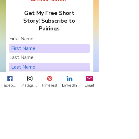
Get My Free Short
Story! Subscribe to
Pairings
First Name
Last Name
Email
Facebook
Instagram
Pinterest
LinkedIn
Email
I want to subscribe to your
newsletter, Pairings.
Are you in a Book Club?