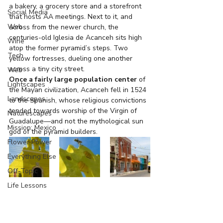
a bakery, a grocery store and a storefront 
Social Media
that hosts AA meetings. Next to it, and 
Web
across from the newer church, the 
centuries-old Iglesia de Acanceh sits high 
Wine
atop the former pyramid’s steps. Two 
Tech
yellow fortresses, dueling one another 
across a tiny city street.
Web
Once a fairly large population center
 of 
Lightscapes
the Mayan civilization, Acanceh fell in 1524 
Landscapes
to the Spanish, whose religious convictions 
tended towards worship of the Virgin of 
Naturescapes
Guadalupe—and not the mythological sun 
Mission: Mexico
god of the pyramid builders.
Flower Power
Everything Else
Off-Topic
Life Lessons