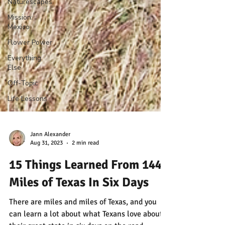
Naturescapes
Mission:
Mexico
Flower Power
Everything
Else
Off-Topic
Life Lessons
Jann Alexander
Aug 31, 2023
2 min read
15 Things Learned From 1440
Miles of Texas In Six Days