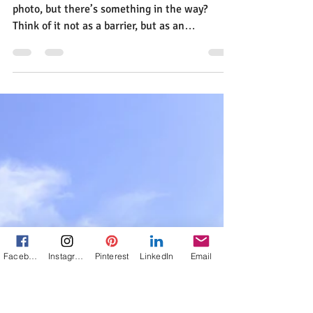
Jann Alexander
Aug 27, 2016
1 min read
How To Frame A Photo For
Effect
Facebook
Instagram
Pinterest
LinkedIn
Email
How many times have you been set to make a
photo, but there’s something in the way?