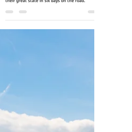
There are miles and miles of Texas, and you
can learn a lot about what Texans love about
their great state in six days on the road.