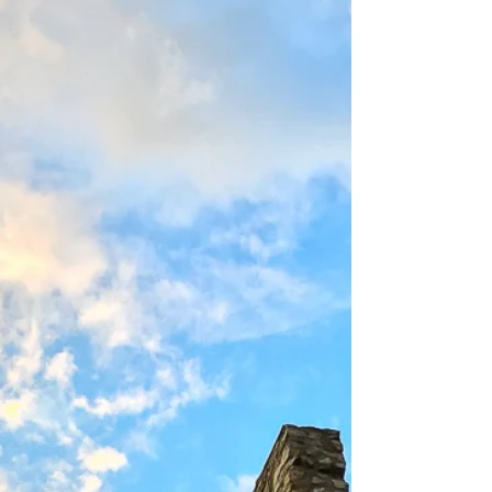
©2017 I spent an entire week in one of the
most divine places on earth, coastal Maine,
but I...