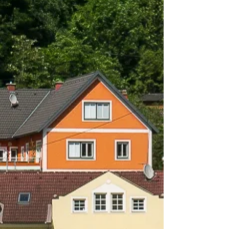
When Every Angle Edges Up
On a walking tour of Dürnstein, in lower
Austria, my iPhone 6s in hand, centuries were
evident on every building. Every stone was...