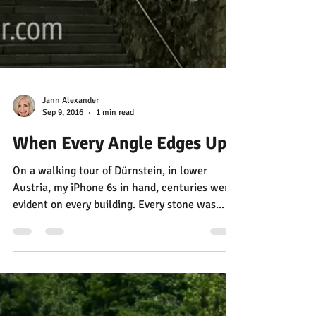
Jann Alexander
Sep 9, 2016
1 min read