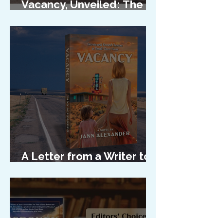
Vacancy, Unveiled: The
Cover Reveal
A Letter from a Writer to
Her Characters