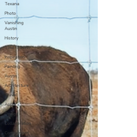
Texana
Photo
Vanishing
Austin
History
Time Travels
Inspiration
Painting
Austin
Architecture
Travel
Apple
Design
Collaboration
Commitment