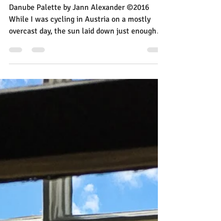
Jann Alexander
Sep 8, 2016
1 min read
A Mirror Image Made
Painterly
Danube Palette by Jann Alexander ©2016
While I was cycling in Austria on a mostly
overcast day, the sun laid down just enough
light to...