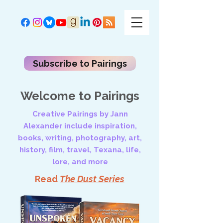
Subscribe to Pairings
Welcome to Pairings
Creative Pairings by Jann
Alexander include inspiration,
books, writing, photography, art,
history, film, travel, Texana, life,
lore, and more
Read
The Dust Series