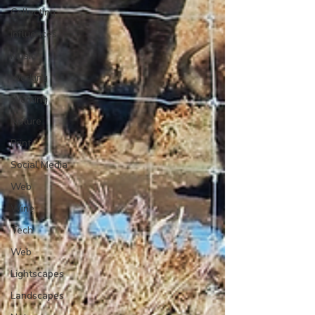
Collecting
Influences
Music
Working
Working
Nature
Print
Social Media
Web
Wine
Tech
Web
Lightscapes
Landscapes