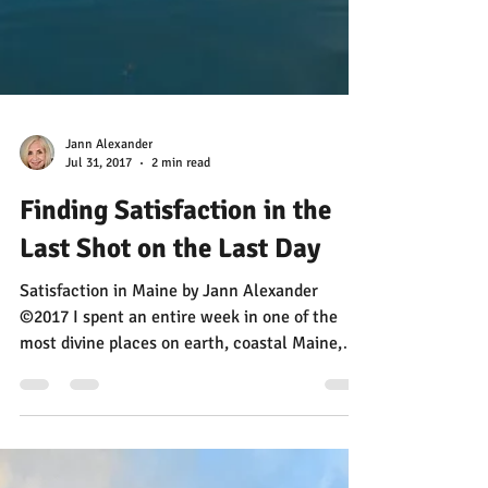
Jann Alexander
Jul 31, 2017
2 min read
Finding Satisfaction in the
Last Shot on the Last Day
Satisfaction in Maine by Jann Alexander