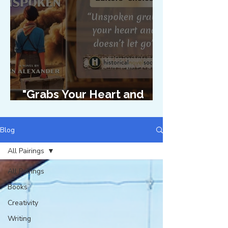
"Grabs Your Heart and
Doesn't Let Go"
Blog
All Pairings
All Pairings
Books
Creativity
Writing