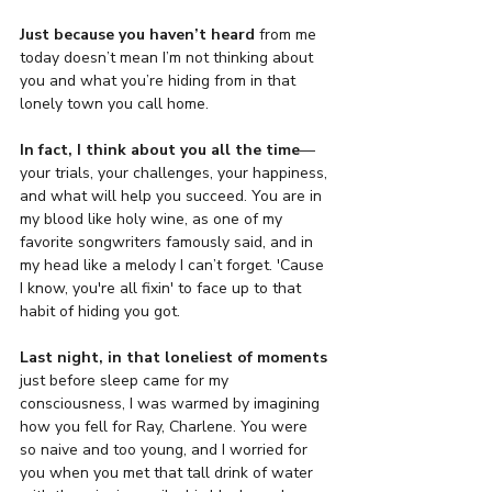
Just because
you haven’t heard
 from me 
today doesn’t mean I’m not thinking about 
you and what you’re hiding from in that 
lonely town you call home.
In fact, I think about you all the time
—
your trials, your challenges, your happiness, 
and what will help you succeed. You are in 
my blood like holy wine, as one of my 
favorite songwriters famously said, and in 
my head like a melody I can’t forget. 'Cause 
I know, you're all fixin' to face up to that 
habit of hiding you got. 
Last night, in that loneliest
of moments
just before sleep came for my 
consciousness, I was warmed by imagining 
how you fell for Ray, Charlene. You were 
so naive and too young, and I worried for 
you when you met that tall drink of water 