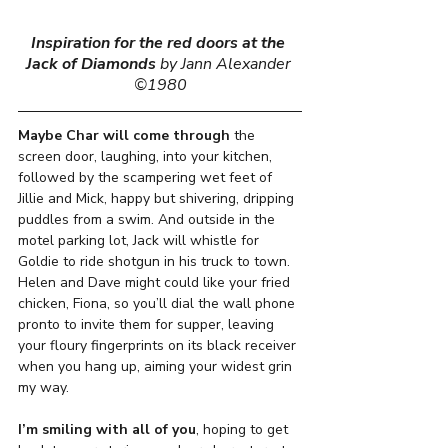
Inspiration for the red doors at the 
Jack of Diamonds
by Jann Alexander 
©1980
Maybe Char will come through
 the 
screen door, laughing, into your kitchen,  
followed by the scampering wet feet of 
Jillie and Mick, happy but shivering, dripping 
puddles from a swim. And outside in the 
motel parking lot, Jack will whistle for 
Goldie to ride shotgun in his truck to town. 
Helen and Dave might could like your fried 
chicken, Fiona, so you’ll dial the wall phone 
pronto to invite them for supper, leaving 
your floury fingerprints on its black receiver 
when you hang up, aiming your widest grin 
my way. 
I’m smiling with all of you
, hoping to get 