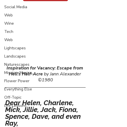
Social Media
Web
Wine
Tech
Web
Lightscapes
Landscapes
Naturescapes
Inspiration for 
Vacancy
: Escape from 
Mission: Mexico
Hell’s Half-Acre
 by Jann Alexander 
©1980
Flower Power
Everything Else
Off-Topic
Dear Helen, Charlene, 
Life Lessons
Mick, Jillie, Jack, Fiona, 
Spence, Dave, and even 
Ray,