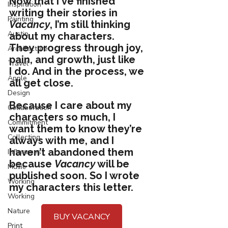
Now that I've finished 
Inspiration
writing their stories in 
Painting
Vacancy
, I’m still thinking 
Austin
about my characters. 
They progress through joy, 
Architecture
pain, and growth, just like 
Travel
I do. And in the process, we 
Apple
all get close. 
Design
Because I care about my 
Collaboration
characters so much, I 
Commitment
want them to know they’re 
Collecting
always with me, and I 
haven’t abandoned them 
Influences
because 
Vacancy
 will be 
Music
published soon. So I wrote 
Working
my characters this letter.
Working
Nature
BUY VACANCY
Print