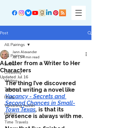
Post
All Pairings
Jann Alexander
All Pairings
Jul 15
4 min read
A Letter from a Writer to Her
Books
Characters
Creativity
Updated:
Jul 16
Writing
The thing I’ve discovered 
Texana
about writing a novel like 
Vacancy - Secrets and 
Photo
Second Chances in Small-
Vanishing Austin
Town Texas
,
 is that its 
History
presence is always with me. 
Time Travels