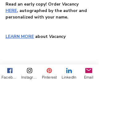
Read an early copy! Order 
Vacancy
HERE
, autographed by the author and 
personalized with your name.
LEARN MORE
 about 
Vacancy
writing
Texas Panhandle
Family Survival
Facebook
Instagram
Pinterest
LinkedIn
Email
Womens Fiction
motherhood
a habit of hiding
#AuthorJourney
widowhood
single parenting
True Stories
Books
Writing
Texana