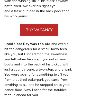
with the winning smile, his black cowboy 
hat tucked low over his right eye 
and a flask outlined in the back pocket of 
his work jeans. 
BUY VACANCY
I could see Ray was too old
 and even a 
bit too dangerous for a small-town teen 
like you, but I understood the sweetness 
you felt when he swept you out of your 
boots and into the back of his pickup with 
just a country song, a two-step, and a wink. 
You were aching for something to lift you 
from that tired trailerpark you came from, 
anything at all, and he stepped on to your 
dance floor. Now I ache for the troubles 
that lie ahead for you.