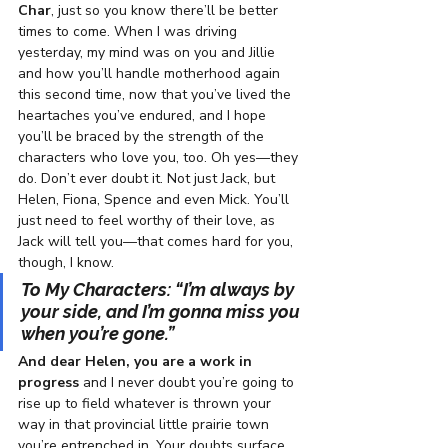
Char
, just so you know there’ll be better 
times to come. When I was driving 
yesterday, my mind was on you and Jillie 
and how you’ll handle motherhood again 
this second time, now that you’ve lived the 
heartaches you’ve endured, and I hope 
you’ll be braced by the strength of the 
characters who love you, too. Oh yes—they 
do. Don’t ever doubt it. Not just Jack, but 
Helen, Fiona, Spence and even Mick. You’ll 
just need to feel worthy of their love, as 
Jack will tell you—that comes hard for you, 
though, I know.
To My Characters: “I’m always by 
your side, and I’m gonna miss you 
when you’re gone.”  
And dear Helen, you are a work in 
progress
 and I never doubt you’re going to 
rise up to field whatever is thrown your 
way in that provincial little prairie town 
you’re entrenched in. Your doubts surface 