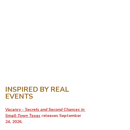
INSPIRED BY REAL 
EVENTS
Vacancy - Secrets and Second Chances in 
Small-Town Texas
 releases September 
24, 2026. 