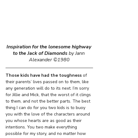
Inspiration for the lonesome highway 
to the Jack of Diamonds
by Jann 
Alexander ©1980
Those kids
have had
the toughness
 of 
their parents’ lives passed on to them, like 
any generation will do to its next. I’m sorry 
for Jillie and Mick, that the worst of it clings 
to them, and not the better parts. The best 
thing I can do for you two kids is to buoy 
you with the love of the characters around 
you whose hearts are as good as their 
intentions. You two make everything 
possible for my story, and no matter how 