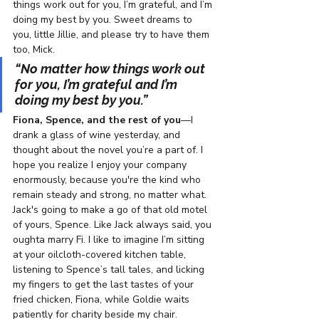
things work out for you, I’m grateful, and I’m 
doing my best by you. Sweet dreams to 
you, little Jillie, and please try to have them 
too, Mick.
“No matter how things work out 
for you, I’m grateful and I’m 
doing my best by you.”  
Fiona, Spence, and the rest of you
—I 
drank a glass of wine yesterday, and 
thought about the novel you’re a part of. I 
hope you realize I enjoy your company 
enormously, because you're the kind who 
remain steady and strong, no matter what. 
Jack's going to make a go of that old motel 
of yours, 
Spence. Like 
Jack always said, you 
oughta marry Fi. I like to imagine I’m sitting 
at your oilcloth-covered kitchen table, 
listening to Spence’s tall tales, and licking 
my fingers to get the last tastes of your 
fried chicken, Fiona, while Goldie waits 
patiently for charity beside my chair. 