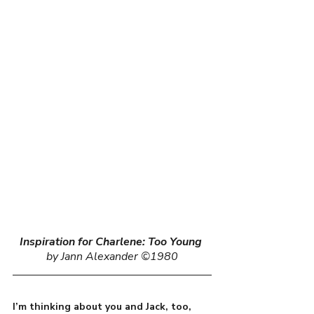
Inspiration for Charlene: Too Young
by Jann Alexander ©1980
I’m thinking about you and Jack, too, 