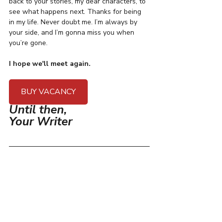
back to your stories, my dear characters, to 
see what happens next. Thanks for being 
in my life. Never doubt me. I’m always by 
your side, and I’m gonna miss you when 
you’re gone. 
I hope we'll meet again.
BUY VACANCY
Until then,
Your Writer