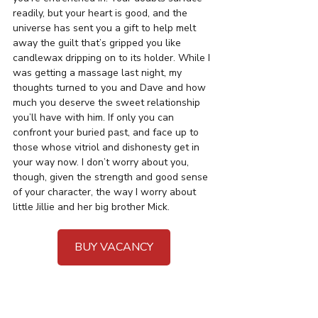
readily, but your heart is good, and the 
universe has sent you a gift to help melt 
away the guilt that’s gripped you like 
candlewax dripping on to its holder. While I 
was getting a massage last night, my 
thoughts turned to you and Dave and how 
much you deserve the sweet relationship 
you’ll have with him. If only you can 
confront your buried past, and face up to 
those whose vitriol and dishonesty get in 
your way now. I don’t worry about you, 
though, given the strength and good sense 
of your character, the way I worry about 
little Jillie and her big brother Mick. 
BUY VACANCY