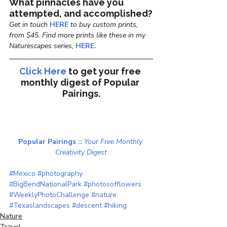
What pinnacles have you 
attempted, and accomplished?
Get in touch
 HERE
 to buy custom prints, 
from $45. Find more prints like these in my 
Naturescapes series, 
HERE.
Click Here
to get your free 
monthly digest of 
Popular 
Pairings.
Popular Pairings :: 
Your Free Monthly 
Creativity Digest
#Mexico
#photography
#BigBendNationalPark
#photosofflowers
#WeeklyPhotoChallenge
#nature
#Texaslandscapes
#descent
#hiking
Nature
Travel