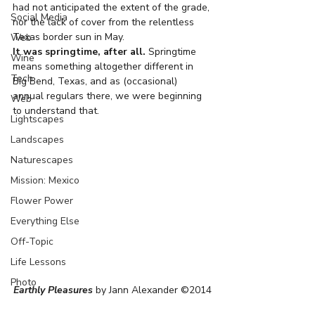
had not anticipated the extent of the grade, 
Social Media
nor the lack of cover from the relentless 
Texas border sun in May.
Web
It was springtime, after all.
 Springtime 
Wine
means something altogether different in 
Tech
Big Bend, Texas, and as (occasional) 
annual regulars there, we were beginning 
Web
to understand that.
Lightscapes
Landscapes
Naturescapes
Mission: Mexico
Flower Power
Everything Else
Off-Topic
Life Lessons
Photo
Earthly Pleasures
 by Jann Alexander ©2014