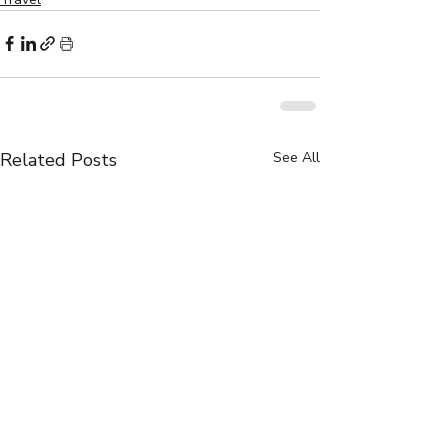
Related Posts
See All