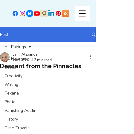
Post
All Pairings
Jann Alexander
All Pairings
Nov 2, 2014
2 min read
Descent from the Pinnacles
Books
Creativity
Writing
Texana
Photo
Vanishing Austin
History
Time Travels