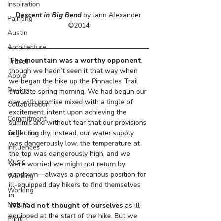
Inspiration
Descent in Big Bend
 by Jann Alexander 
Painting
©2014
Austin
Architecture
The mountain was a worthy opponent
, 
Travel
though we hadn’t seen it that way when 
Apple
we began the hike up the Pinnacles Trail 
Design
that late spring morning. We had begun our 
day with promise mixed with a tingle of 
Collaboration
excitement, intent upon achieving the 
Commitment
summit and without fear that our provisions 
Collecting
might run dry. Instead, our water supply 
was dangerously low, the temperature at 
Influences
the top was dangerously high, and we 
Music
were worried we might not return by 
sundown—always a precarious position for 
Working
ill-equipped day hikers to find themselves 
Working
in.
Nature
We had not thought of ourselves
 as ill-
equipped at the start of the hike. But we 
Print