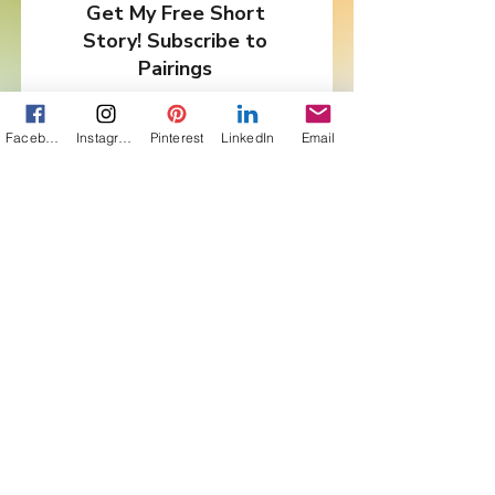
Get My Free Short
Story! Subscribe to
Pairings
First Name
Facebook
Instagram
Pinterest
LinkedIn
Email
Last Name
Email
I want to subscribe to your
newsletter, Pairings.
Are you in a Book Club?
Sign Me Up