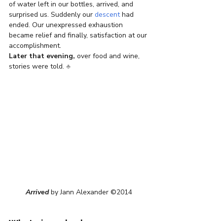
of water left in our bottles, arrived, and 
surprised us. Suddenly our 
descent
 had 
ended. Our unexpressed exhaustion 
became relief and finally, satisfaction at our 
accomplishment.
Later that evening,
 over food and wine, 
stories were told. 
♣
Arrived
 by Jann Alexander ©2014