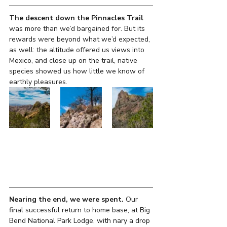
The descent down the Pinnacles Trail 
was more than we’d bargained for. But its 
rewards were beyond what we’d expected, 
as well: the altitude offered us views into 
Mexico, and close up on the trail, native 
species showed us how little we know of 
earthly pleasures.
Nearing the end, we were spent.
 Our 
final successful return to home base, at Big 
Bend National Park Lodge, with nary a drop 