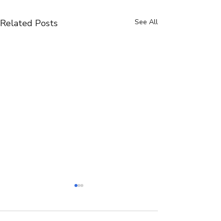
Related Posts
See All