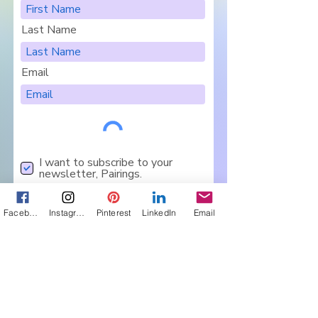
Last Name
Email
I want to subscribe to your
newsletter, Pairings.
Are you in a Book Club?
Sign Me Up
Facebook
Instagram
Pinterest
LinkedIn
Email
Let's Connect