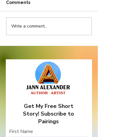
Comments
Write a comment...
Pretty in Pink But
Do Bad Things
Thorny as Thistle
Come In Three
Get My Free Short
Story! Subscribe to
Pairings
First Name