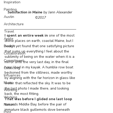
Inspiration
Painting
Satisfaction in Maine
 by Jann Alexander 
Austin
©2017
Architecture
Travel
I spent an entire week in
 one of the most 
Apple
divine places on earth, coastal Maine, but I 
Design
hadn’t yet found that one satisfying picture 
that sums up everything I feel about the 
Collaboration
sublimity of being on the water when it is a 
Commitment
mirror until the very last day, in the final 
hour I had in my kayak. A humble row boat 
Collecting
beckoned from the stillness, made worthy 
Influences
by aligning with the far horizon in glass-like 
Music
water that reflected the sky. It was to be 
the last photo I made there, and looking 
Working
back, the most fitting.
Working
That was before I glided one last loop
towards Middle Bay, before the pair of 
Nature
immature black guillemots dove beneath 
Print