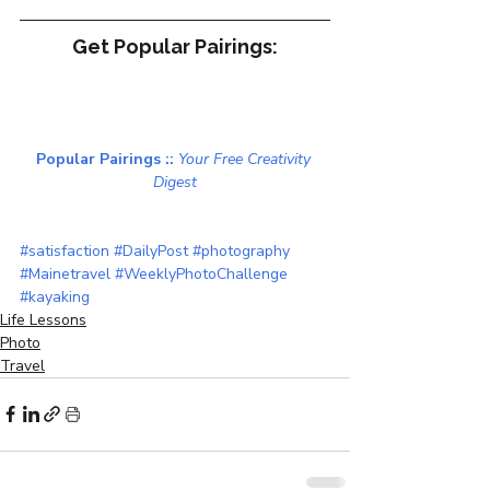
Get Popular Pairings:
Popular Pairings :: 
Your Free Creativity 
Digest
SaveSave
#satisfaction
#DailyPost
#photography
#Mainetravel
#WeeklyPhotoChallenge
#kayaking
Life Lessons
Photo
Travel