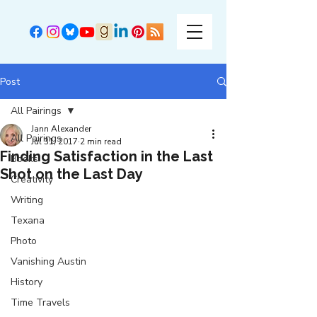
Post
All Pairings
Jann Alexander
All Pairings
Jul 31, 2017
2 min read
Finding Satisfaction in the Last
Books
Shot on the Last Day
Creativity
Writing
Texana
Photo
Vanishing Austin
History
Time Travels