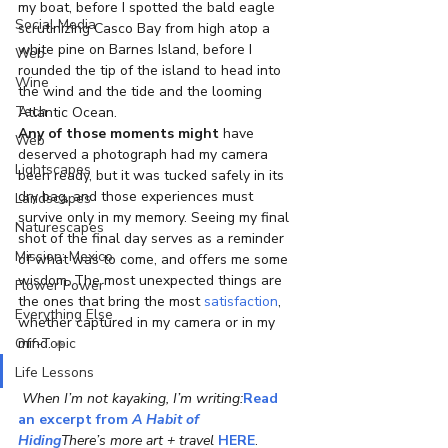
my boat, before I spotted the bald eagle 
Social Media
scrutinizing Casco Bay from high atop a 
white pine on Barnes Island, before I 
Web
rounded the tip of the island to head into 
Wine
the wind and the tide and the looming 
Tech
Atlantic Ocean.
Any of those moments might
 have 
Web
deserved a photograph had my camera 
Lightscapes
been ready, but it was tucked safely in its 
dry bag, and those experiences must 
Landscapes
survive only in my memory. Seeing my final 
Naturescapes
shot of the final day serves as a reminder 
Mission: Mexico
of what was to come, and offers me some 
wisdom. The most unexpected things are 
Flower Power
the ones that bring the most 
satisfaction
, 
Everything Else
whether captured in my camera or in my 
Off-Topic
mind. 
♣
Life Lessons
When I’m not kayaking, I’m writing:
Read 
an excerpt from 
A Habit of 
Hiding
There’s more art + travel 
HERE
.