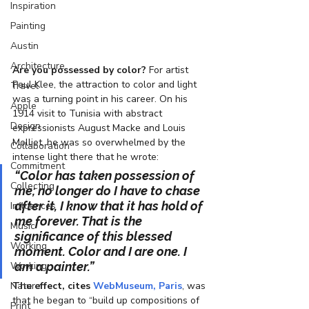
Inspiration
Painting
Austin
Architecture
Are you possessed by color?
 For artist 
Paul Klee, the attraction to color and light 
Travel
was a turning point in his career. On his 
Apple
1914 visit to Tunisia with abstract 
Design
expressionists August Macke and Louis 
Molliet, he was so overwhelmed by the 
Collaboration
intense light there that he wrote:
Commitment
“Color has taken possession of 
Collecting
me; no longer do I have to chase 
after it, I know that it has hold of 
Influences
me forever. That is the 
Music
significance of this blessed 
Working
moment. Color and I are one. I 
Working
am a painter.”
Nature
The effect, cites 
WebMuseum, Paris
, was 
that he began to “build up compositions of 
Print