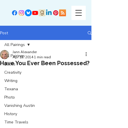
Post
All Pairings
Jann Alexander
All Pairings
Apr 15, 2014
1 min read
Have You Ever Been Possessed?
Books
Creativity
Writing
Texana
Photo
Vanishing Austin
History
Time Travels