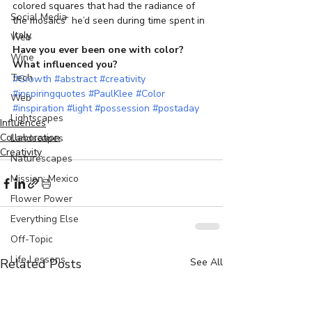
colored squares that had the radiance of 
Social Media
the mosaics” he’d seen during time spent in 
Italy.
Web
Have you ever been one with color? 
Wine
What influenced you?
Tech
#Growth
#abstract
#creativity
#inspiringquotes
#PaulKlee
#Color
Web
#inspiration
#light
#possession
#postaday
Lightscapes
Influences
Collaboration
Landscapes
Creativity
Naturescapes
Mission: Mexico
Flower Power
Everything Else
Off-Topic
Life Lessons
Related Posts
See All