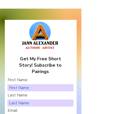
Get My Free Short
Story! Subscribe to
Pairings
First Name
Last Name
Email