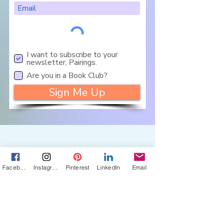
I want to subscribe to your
newsletter, Pairings.
Are you in a Book Club?
Sign Me Up
Let's Connect
Facebook
Instagram
Pinterest
LinkedIn
Email
Get in touch about 
my books, photos, 