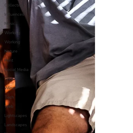
Collecting
Influences
Music
Working
Working
Nature
Print
Social Media
Web
Wine
Tech
Web
Lightscapes
Landscapes