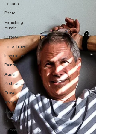
Texana
Photo
Vanishing
Austin
History
Time Travels
Inspiration
Painting
Austin
Architecture
Travel
Apple
Design
Collaboration
Commitment