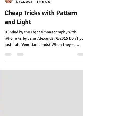
Jann Alexander
Jan 11, 2015
1 min read
Cheap Tricks with Pattern
and Light
Blinded by the Light iPhoneography with
iPhone 4s by Jann Alexander ©2015 Don’t you
just hate Venetian blinds? When they’re
open,...