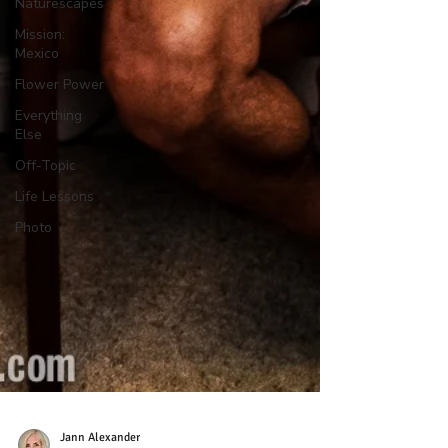
Naturescapes
Mission:
Mexico
Flower Power
Everything
Else
Off-Topic
Life Lessons
Photo