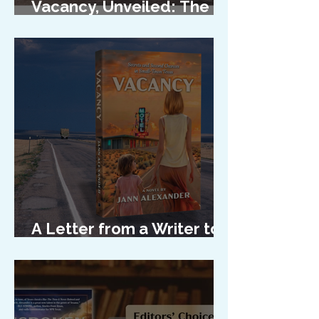
Vacancy, Unveiled: The
Cover Reveal
A Letter from a Writer to
Her Characters