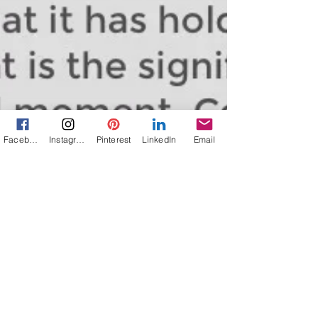
Facebook
Instagram
Pinterest
LinkedIn
Email