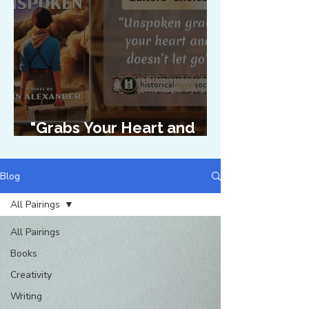
"Grabs Your Heart and
Doesn't Let Go"
Blog
All Pairings
All Pairings
Books
Creativity
Writing