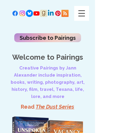
Subscribe to Pairings
Welcome to Pairings
Creative Pairings by Jann
Alexander include inspiration,
books, writing, photography, art,
history, film, travel, Texana, life,
lore, and more
Read
The Dust Series